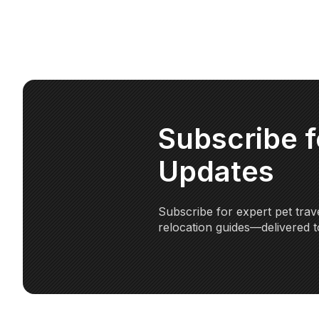
Subscribe 
Updates
Subscribe for expert pet trave
relocation guides—delivered t