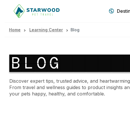
Desti
Home
Learning Center
Blog
B
L
O
G
Discover expert tips, trusted advice, and heartwarming
From travel and wellness guides to product insights an
your pets happy, healthy, and comfortable.