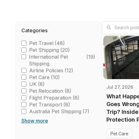
Categories
Pet Travel
(48)
Pet Shipping
(20)
International Pet
(19)
Shipping
Airline Policies
(12)
Pet Care
(10)
UK
(8)
Jul 27, 2026
Pet Relocation
(8)
What Happe
Flight Preparation
(8)
Goes Wrong 
Pet Transport
(8)
Australia Pet Shipping
(7)
Trip? Insid
Protection 
Show more
Pet Care