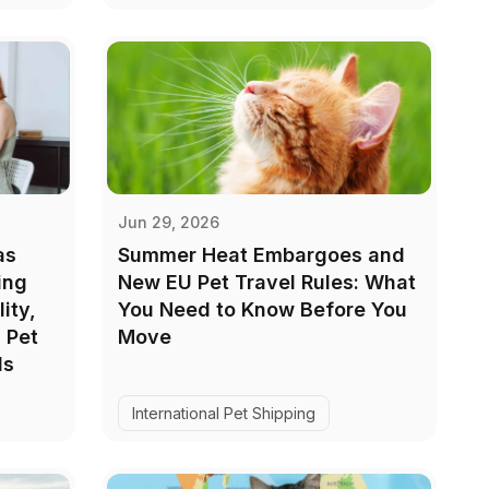
Jun 29, 2026
as
Summer Heat Embargoes and
ing
New EU Pet Travel Rules: What
ity,
You Need to Know Before You
 Pet
Move
ls
International Pet Shipping