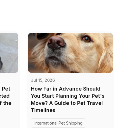
Jul 15, 2026
 Pet
How Far in Advance Should
cted
You Start Planning Your Pet's
f the
Move? A Guide to Pet Travel
Timelines
International Pet Shipping