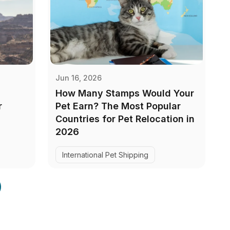
Jun 16, 2026
How Many Stamps Would Your
r
Pet Earn? The Most Popular
Countries for Pet Relocation in
2026
International Pet Shipping