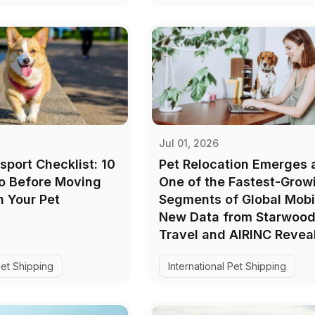
Jul 01, 2026
sport Checklist: 10
Pet Relocation Emerges 
Do Before Moving
One of the Fastest-Grow
 Your Pet
Segments of Global Mobil
New Data from Starwood
Travel and AIRINC Revea
Pet Shipping
International Pet Shipping