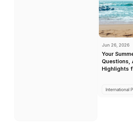
Jun 26, 2026
Your Summe
Questions,
Highlights 
International 