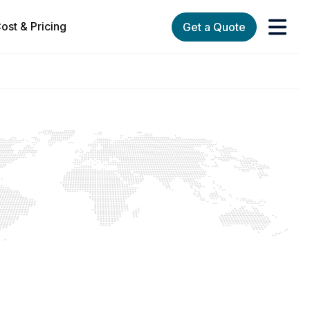
ost & Pricing
Get a Quote
orks
enu for Services