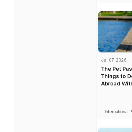
Jul 07, 2026
The Pet Pas
Things to 
Abroad With
International 