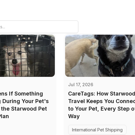
Jul 17, 2026
ns If Something
CareTags: How Starwood
During Your Pet's
Travel Keeps You Conne
e the Starwood Pet
to Your Pet, Every Step o
Plan
Way
International Pet Shipping