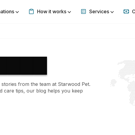
nations
How it works
Services
C
Show submenu for Destinations
Show submenu for How it w
Show subm
 stories from the team at Starwood Pet.
d care tips, our blog helps you keep