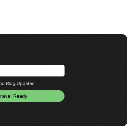
and Blog Updates