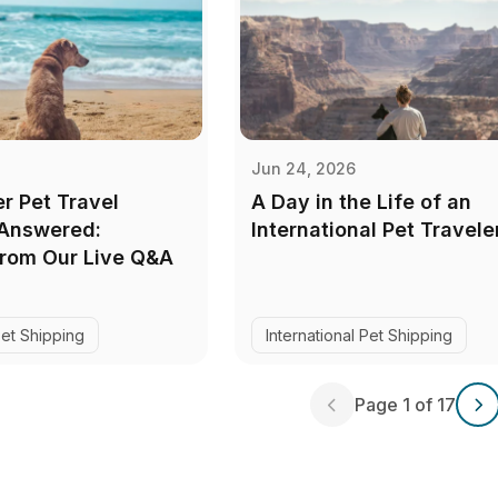
Jun 24, 2026
r Pet Travel
A Day in the Life of an
 Answered:
International Pet Travele
from Our Live Q&A
Pet Shipping
International Pet Shipping
Page 1 of 17