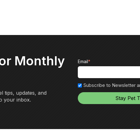
for Monthly
Email
*
Subscribe to Newsletter 
l tips, updates, and
o your inbox.