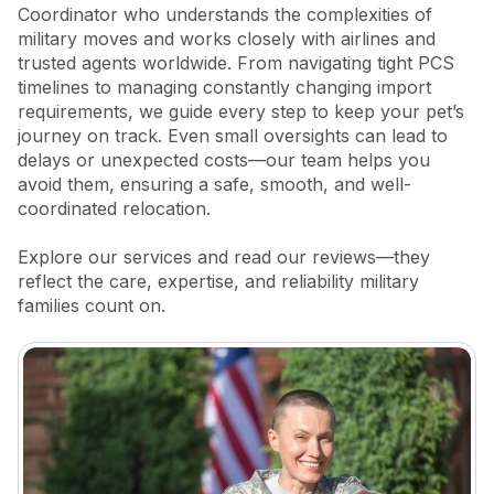
Coordinator who understands the complexities of
military moves and works closely with airlines and
trusted agents worldwide. From navigating tight PCS
timelines to managing constantly changing import
requirements, we guide every step to keep your pet’s
journey on track. Even small oversights can lead to
delays or unexpected costs—our team helps you
avoid them, ensuring a safe, smooth, and well-
coordinated relocation.
Explore our services and read our reviews—they
reflect the care, expertise, and reliability military
families count on.