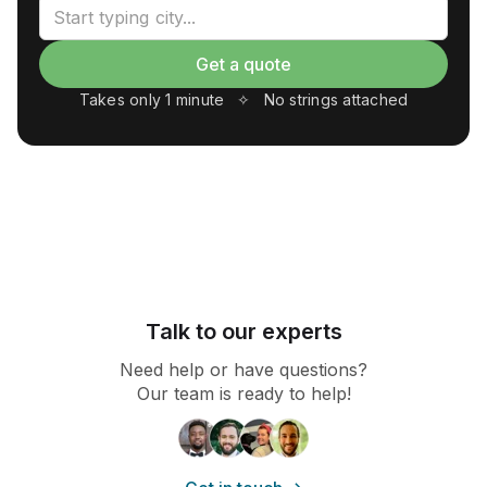
Talk to our experts
Need help or have questions?
Our team is ready to help!