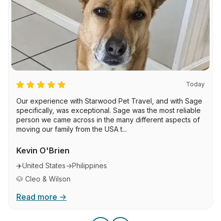
Today
Our experience with Starwood Pet Travel, and with Sage
specifically, was exceptional. Sage was the most reliable
person we came across in the many different aspects of
moving our family from the USA t...
Kevin O'Brien
✈️
United States
→
Philippines
🐶 Cleo & Wilson
Read more →