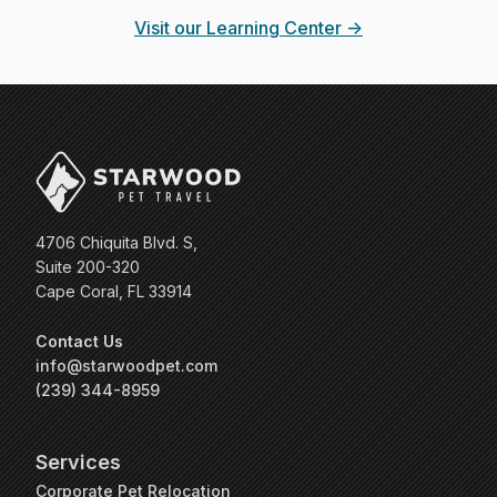
Visit our Learning Center →
4706 Chiquita Blvd. S,
Suite 200-320
Cape Coral, FL 33914
Contact Us
info@starwoodpet.com
(239) 344-8959
Services
Corporate Pet Relocation