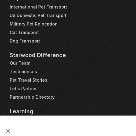
International Pet Transport
US Domestic Pet Transport
Military Pet Relocation
Cat Transport
Dog Transport
Starwood Difference
Our Team
Testimonials
Pet Travel Stories
Let's Partner
Partnership Directory
Learning
FAQs
×
Blog