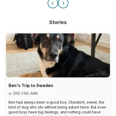
Stories
Ben's Trip to Sweden
✈️ ORD-FRA-ARN
Ben had always been a good boy. Obedient, sweet, the
kind of dog who sits without being asked twice. But even
good boys have big feelings, and nothing could have