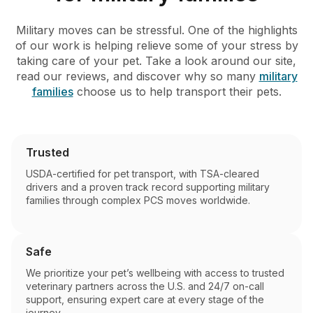
Military moves can be stressful. One of the highlights
of our work is helping relieve some of your stress by
taking care of your pet. Take a look around our site,
read our reviews, and discover why so many
military
families
choose us to help transport their pets.
Trusted
USDA-certified for pet transport, with TSA-cleared
drivers and a proven track record supporting military
families through complex PCS moves worldwide.
Safe
We prioritize your pet’s wellbeing with access to trusted
veterinary partners across the U.S. and 24/7 on-call
support, ensuring expert care at every stage of the
journey.