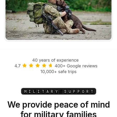
40 years of experience
4.7
400+ Google reviews
10,000+ safe trips
M
I
L
I
T
A
R
Y
S
U
P
P
O
R
T
We provide peace of mind
for military families