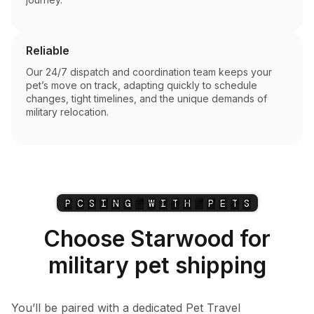
Reliable
Our 24/7 dispatch and coordination team keeps your
pet’s move on track, adapting quickly to schedule
changes, tight timelines, and the unique demands of
military relocation.
P
C
S
I
N
G
W
I
T
H
P
E
T
S
Choose Starwood for
military pet shipping
You’ll be paired with a dedicated Pet Travel