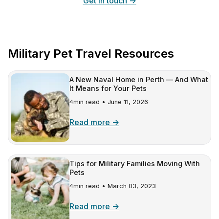
Get in touch →
Military Pet Travel Resources
A New Naval Home in Perth — And What
It Means for Your Pets
4min read •
June 11, 2026
Read more →
Tips for Military Families Moving With
Pets
4min read •
March 03, 2023
Read more →