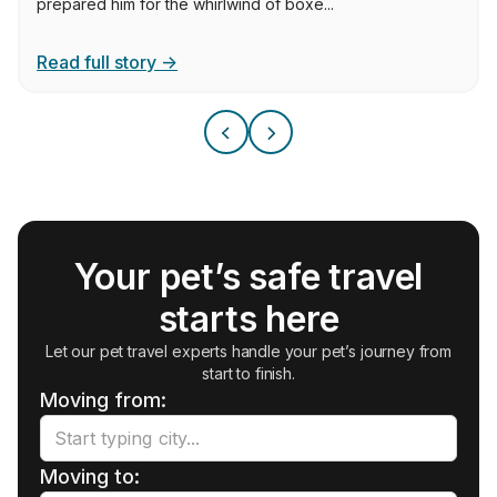
prepared him for the whirlwind of boxe...
Read full story →