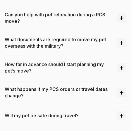
Can you help with pet relocation during a PCS
+
move?
What documents are required to move my pet
+
overseas with the military?
How far in advance should I start planning my
+
pet’s move?
What happens if my PCS orders or travel dates
+
change?
+
Will my pet be safe during travel?