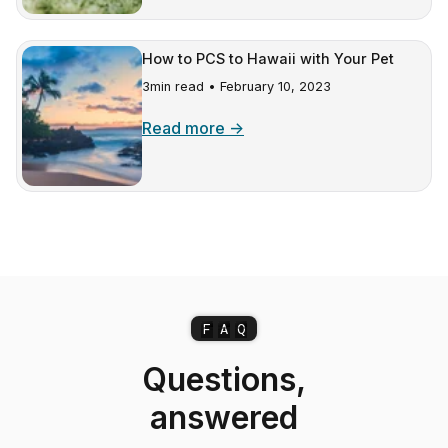
How to PCS to Hawaii with Your Pet
3min read •
February 10, 2023
Read more →
F
A
Q
Questions,
answered