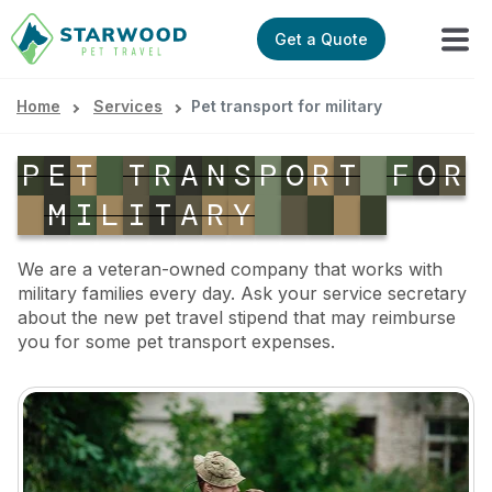
Get a Quote
Home
Services
Pet transport for military
P
E
T
T
R
A
N
S
P
O
R
T
F
O
R
M
I
L
I
T
A
R
Y
We are a veteran-owned company that works with
military families every day. Ask your service secretary
about the new pet travel stipend that may reimburse
you for some pet transport expenses.