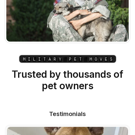
M
I
L
I
T
A
R
Y
P
E
T
M
O
V
E
S
Trusted by thousands of
pet owners
Testimonials