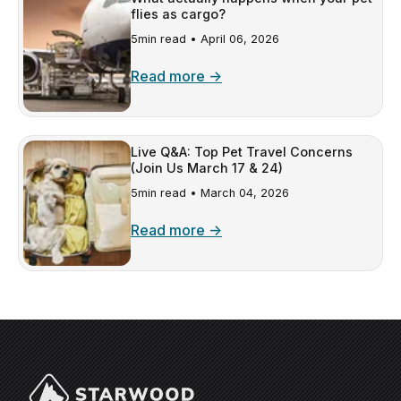
flies as cargo?
5min read •
April 06, 2026
Read more →
Live Q&A: Top Pet Travel Concerns
(Join Us March 17 & 24)
5min read •
March 04, 2026
Read more →