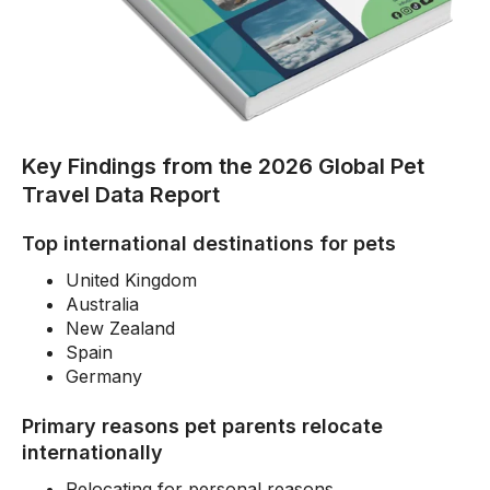
Key Findings from the 2026 Global Pet
Travel Data Report
Top international destinations for pets
United Kingdom
Australia
New Zealand
Spain
Germany
Primary reasons pet parents relocate
internationally
Relocating for personal reasons