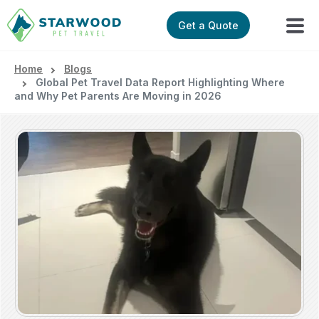
Get a Quote
Home
Blogs
Global Pet Travel Data Report Highlighting Where
and Why Pet Parents Are Moving in 2026