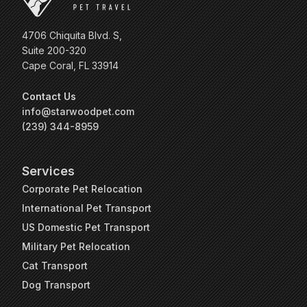
4706 Chiquita Blvd. S,
Suite 200-320
Cape Coral, FL 33914
Contact Us
info@starwoodpet.com
(239) 344-8959
Services
Corporate Pet Relocation
International Pet Transport
US Domestic Pet Transport
Military Pet Relocation
Cat Transport
Dog Transport