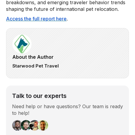
breakdowns, and emerging traveler behavior trends
shaping the future of international pet relocation.
Access the full report here
.
About the Author
Starwood Pet Travel
Talk to our experts
Need help or have questions? Our team is ready
to help!