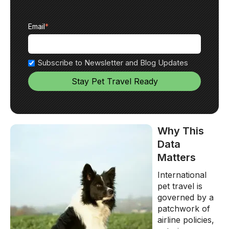
Email
*
Subscribe to Newsletter and Blog Updates
Why This
Data
Matters
International
pet travel is
governed by a
patchwork of
airline policies,