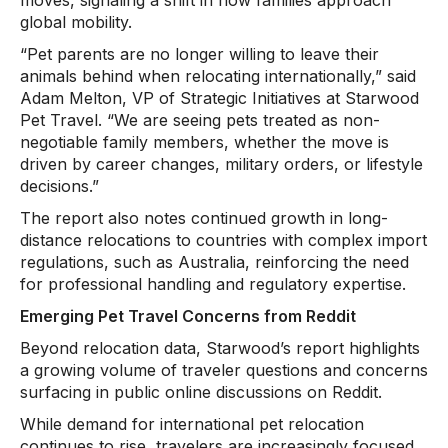
global mobility.
“Pet parents are no longer willing to leave their
animals behind when relocating internationally,” said
Adam Melton, VP of Strategic Initiatives at Starwood
Pet Travel. “We are seeing pets treated as non-
negotiable family members, whether the move is
driven by career changes, military orders, or lifestyle
decisions.”
The report also notes continued growth in long-
distance relocations to countries with complex import
regulations, such as Australia, reinforcing the need
for professional handling and regulatory expertise.
Emerging Pet Travel Concerns from Reddit
Beyond relocation data, Starwood’s report highlights
a growing volume of traveler questions and concerns
surfacing in public online discussions on Reddit.
While demand for international pet relocation
continues to rise, travelers are increasingly focused