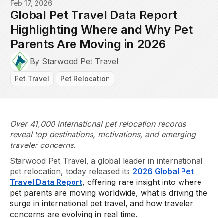
Feb 17, 2026
Global Pet Travel Data Report
Highlighting Where and Why Pet
Parents Are Moving in 2026
By Starwood Pet Travel
Pet Travel
Pet Relocation
Over 41,000 international pet relocation records
reveal top destinations, motivations, and emerging
traveler concerns.
Starwood Pet Travel, a global leader in international
pet relocation, today released its
2026 Global Pet
Travel Data Report
, offering rare insight into where
pet parents are moving worldwide, what is driving the
surge in international pet travel, and how traveler
concerns are evolving in real time.