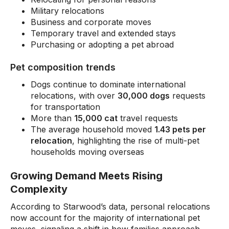
Military relocations
Business and corporate moves
Temporary travel and extended stays
Purchasing or adopting a pet abroad
Pet composition trends
Dogs continue to dominate international
relocations, with over
30,000 dogs
requests
for transportation
More than
15,000 cat
travel requests
The average household moved
1.43 pets per
relocation
, highlighting the rise of multi-pet
households moving overseas
Growing Demand Meets Rising
Complexity
According to Starwood’s data, personal relocations
now account for the majority of international pet
moves, signaling a shift in how families approach