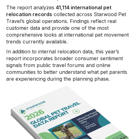
The report analyzes
41,114 international pet
relocation records
collected across Starwood Pet
Travel’s global operations. Findings reflect real
customer data and provide one of the most
comprehensive looks at international pet movement
trends currently available.
In addition to internal relocation data, this year’s
report incorporates broader consumer sentiment
signals from public travel forums and online
communities to better understand what pet parents
are experiencing during the planning phase.