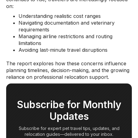
on:
Understanding realistic cost ranges
Navigating documentation and veterinary
requirements
Managing airline restrictions and routing
limitations
Avoiding last-minute travel disruptions
The report explores how these concerns influence
planning timelines, decision-making, and the growing
reliance on professional relocation support.
Subscribe for Monthly
Updates
Subscribe for expert pet travel tips, updates, and
relocation guides—delivered to your inbox.