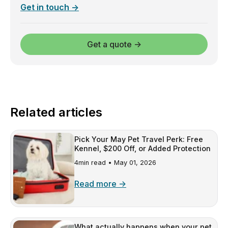
Get in touch →
Get a quote →
Related articles
Pick Your May Pet Travel Perk: Free
Kennel, $200 Off, or Added Protection
4min read •
May 01, 2026
Read more →
What actually happens when your pet