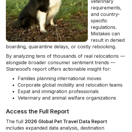
veterinary
requirements,
and country-
specific
regulations.
Mistakes can
result in denied
boarding, quarantine delays, or costly rebooking.
By analyzing tens of thousands of real relocations —
alongside broader consumer sentiment trends —
Starwood’s report offers actionable insight for:
Families planning international moves
Corporate global mobility and relocation teams
Expat and immigration professionals
Veterinary and animal welfare organizations
Access the Full Report
The full
2026 Global Pet Travel Data Report
includes expanded data analysis, destination