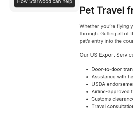
How Starwood can help
Pet Travel 
Whether you’re flying 
through. Getting all of
pet’s entry into the coun
Our US Export Service
Door-to-door tran
Assistance with he
USDA endorseme
Airline-approved t
Customs clearance
Travel consultatio