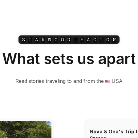
S
T
A
R
W
O
O
D
F
A
C
T
O
R
What sets us apart
Read stories traveling to and from the
USA
Nova & Ona's Trip t