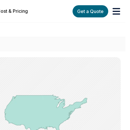
ost & Pricing
Get a Quote
orks
enu for Services