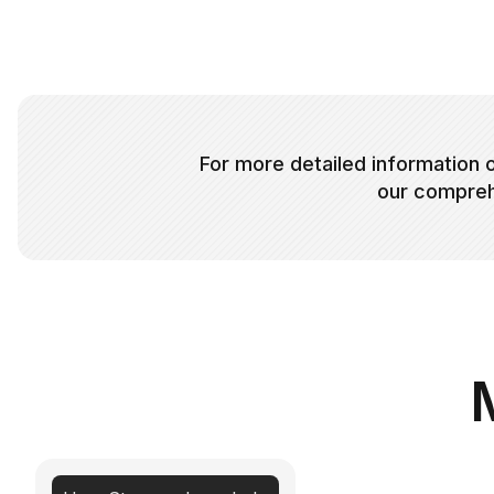
For more detailed information o
our compreh