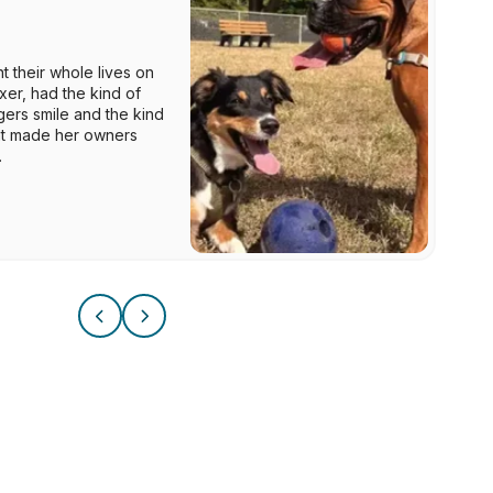
 their whole lives on
xer, had the kind of
ers smile and the kind
hat made her owners
.