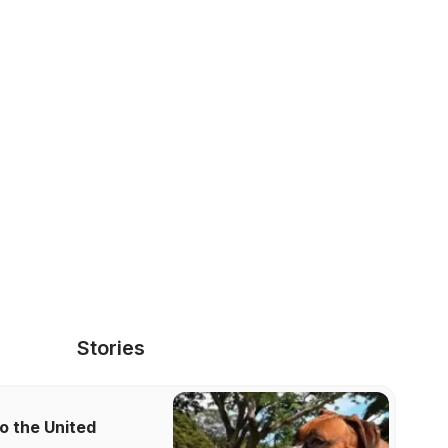
Stories
o the United