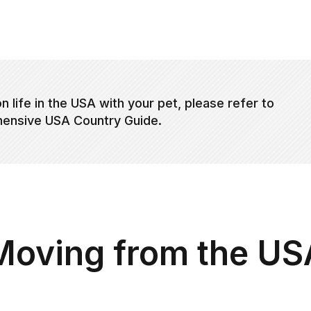
n life in the USA with your pet, please refer to
ensive USA Country Guide.
Moving from the US