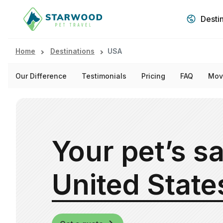
Desti
Home
Destinations
USA
Our Difference
Testimonials
Pricing
FAQ
Mov
Your pet’s sa
United State