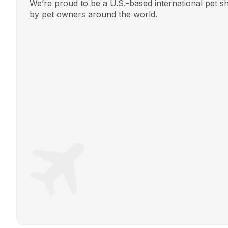
We’re proud to be a U.S.-based international pet 
by pet owners around the world.