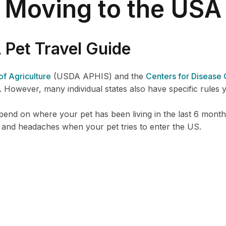
Moving to the USA
Pet Travel Guide
f Agriculture
(USDA APHIS) and the
Centers for Disease 
. However, many individual states also have specific rules y
nd on where your pet has been living in the last 6 months
 and headaches when your pet tries to enter the US.