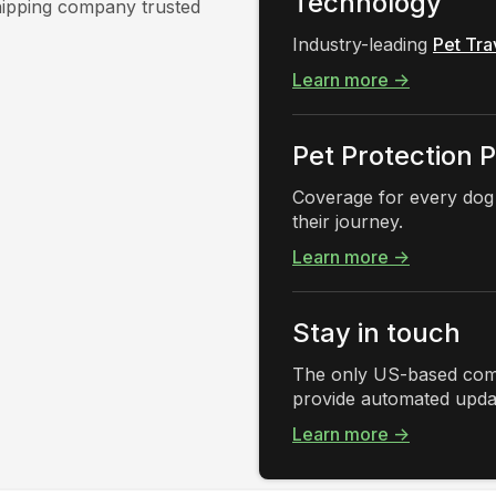
Technology
shipping company trusted
Industry-leading
Pet Tra
Learn more →
Pet Protection 
Coverage for every dog
their journey.
Learn more →
Stay in touch
The only US-based comp
provide automated updat
Learn more →