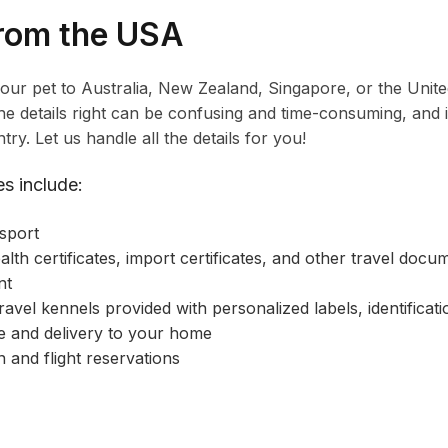
from the USA
your pet to Australia, New Zealand, Singapore, or the Uni
 the details right can be confusing and time-consuming, an
try. Let us handle all the details for you!
s include:
sport
alth certificates, import certificates, and other travel docu
nt
ravel kennels provided with personalized labels, identificat
 and delivery to your home
n and flight reservations