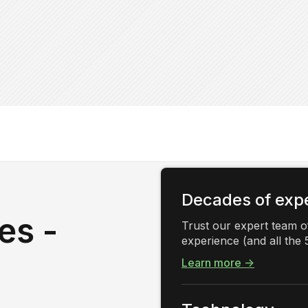
Decades of exp
es -
Trust our expert team of
experience (and all the 5
Learn more →