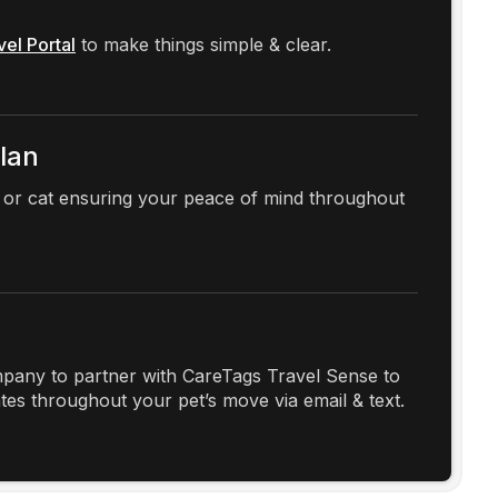
vel Portal
to make things simple & clear.
Plan
 or cat ensuring your peace of mind throughout
any to partner with CareTags Travel Sense to
es throughout your pet’s move via email & text.