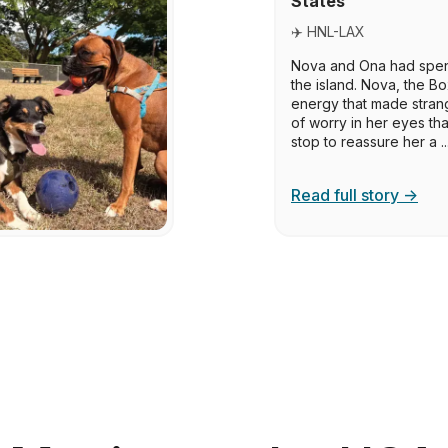
States
✈️ HNL-LAX
Nova and Ona had spent
the island. Nova, the Bo
energy that made strang
of worry in her eyes t
stop to reassure her a ..
Read full story →