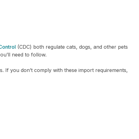
Control
(CDC) both regulate cats, dogs, and other pets
ou’ll need to follow.
. If you don’t comply with these import requirements,