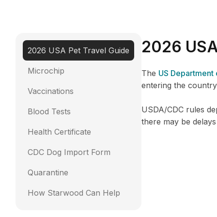
2026 USA 
2026 USA Pet Travel Guide
Microchip
The
US Department o
entering the country
Vaccinations
USDA/CDC rules depe
Blood Tests
there may be delays
Health Certificate
CDC Dog Import Form
Quarantine
How Starwood Can Help