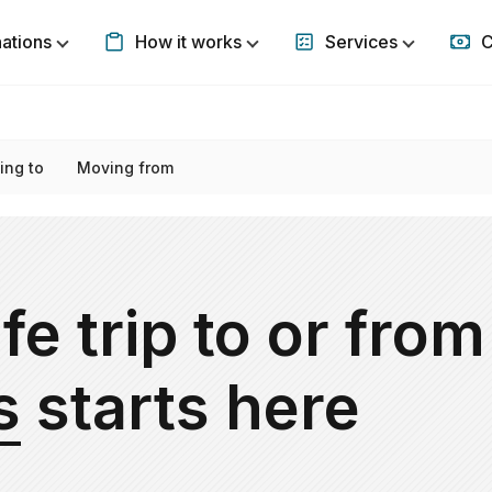
nations
How it works
Services
C
Show submenu for Destinations
Show submenu for How it w
Show subm
ing to
Moving from
fe trip to or from
s
starts here