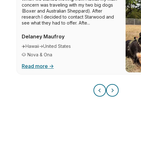
concern was traveling with my two big dogs
(Boxer and Australian Sheppard). After
research I decided to contact Starwood and
see what they had to offer. Afte...
Delaney Maufroy
✈️
Hawaii
→
United States
🐶 Nova & Ona
Read more →