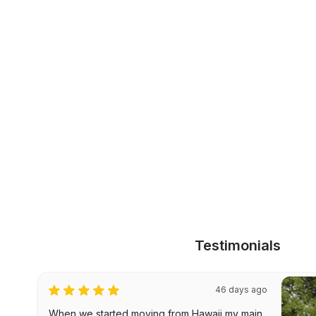
Testimonials
46 days ago
When we started moving from Hawaii my main