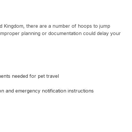
ted Kingdom, there are a number of hoops to jump
d improper planning or documentation could delay your
ments needed for pet travel
ion and emergency notification instructions