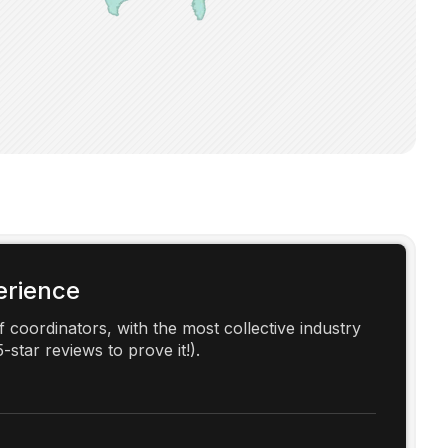
erience
 coordinators, with the most collective industry
-star reviews to prove it!).