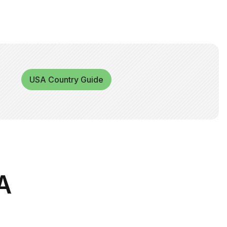
USA Country Guide
A