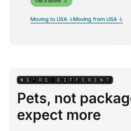
Get a quote
Moving to USA
Moving from USA
W
E
'
R
E
D
I
F
F
E
R
E
N
T
Pets, not packag
expect more