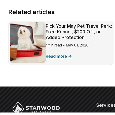
Related articles
Pick Your May Pet Travel Perk:
Free Kennel, $200 Off, or
Added Protection
4min read •
May 01, 2026
Read more →
Service