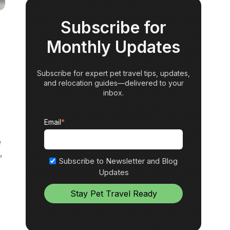
Subscribe for
Monthly Updates
Subscribe for expert pet travel tips, updates,
and relocation guides—delivered to your
inbox.
Email
*
e
,
Subscribe to Newsletter and Blog
Updates