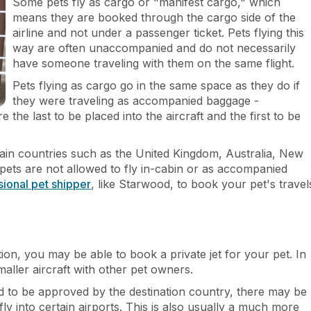
Some pets fly as cargo or "manifest cargo," which
means they are booked through the cargo side of the
airline and not under a passenger ticket. Pets flying this
way are often unaccompanied and do not necessarily
have someone traveling with them on the same flight.
Pets flying as cargo go in the same space as they do if
they were traveling as accompanied baggage -
the last to be placed into the aircraft and the first to be
tain countries such as the United Kingdom, Australia, New
ets are not allowed to fly in-cabin or as accompanied
sional pet shipper
, like Starwood, to book your pet's travel
ion, you may be able to book a private jet for your pet. In
smaller aircraft with other pet owners.
d to be approved by the destination country, there may be
fly into certain airports. This is also usually a much more