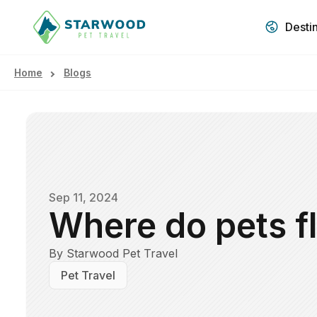
Desti
Home
Blogs
Sep 11, 2024
Where do pets fl
By Starwood Pet Travel
Pet Travel