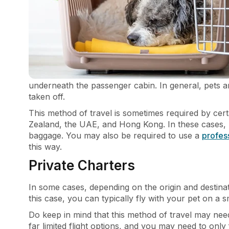
underneath the passenger cabin. In general, pets are 
taken off.
This method of travel is sometimes required by cer
Zealand, the UAE, and Hong Kong. In these cases, p
baggage. You may also be required to use a
profes
this way.
Private Charters
In some cases, depending on the origin and destinat
this case, you can typically fly with your pet on a 
Do keep in mind that this method of travel may nee
far limited flight options, and you may need to only 