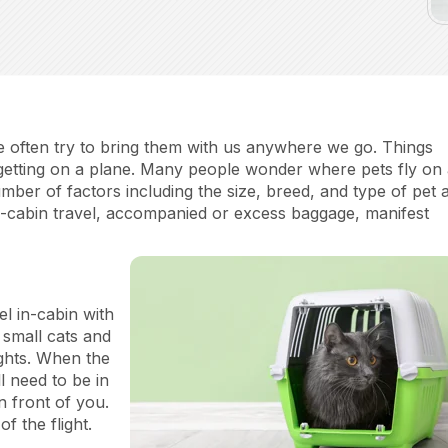
we often try to bring them with us anywhere we go. Things
 getting on a plane. Many people wonder where pets fly on
ber of factors including the size, breed, and type of pet 
 in-cabin travel, accompanied or excess baggage, manifest
l in-cabin with
w small cats and
ights. When the
ll need to be in
in front of you.
of the flight.