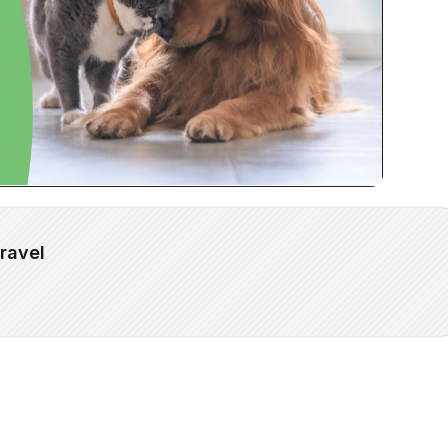
ravel