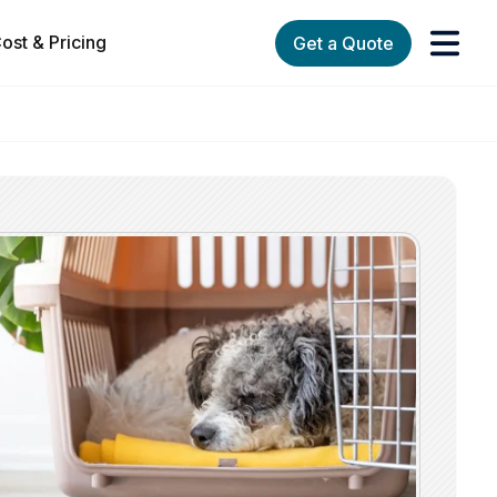
ost & Pricing
Get a Quote
orks
enu for Services