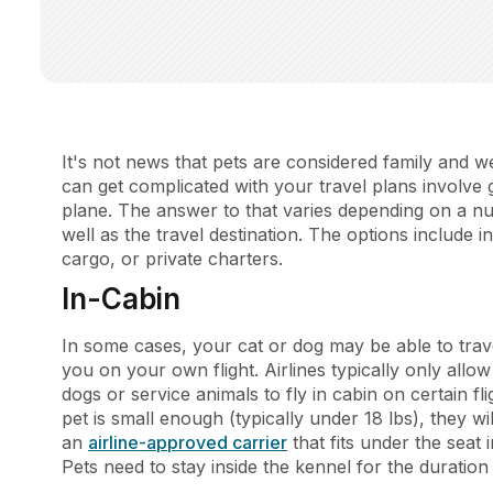
It's not news that pets are considered family and 
can get complicated with your travel plans involve
plane. The answer to that varies depending on a num
well as the travel destination. The options include
cargo, or private charters.
In-Cabin
In some cases, your cat or dog may be able to trave
you on your own flight. Airlines typically only allo
dogs or service animals to fly in cabin on certain fl
pet is small enough (typically under 18 lbs), they wi
an
airline-approved carrier
that fits under the seat 
Pets need to stay inside the kennel for the duration 