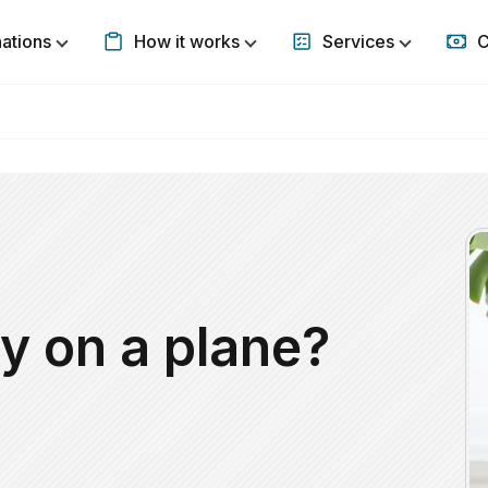
nations
How it works
Services
C
Show submenu for Destinations
Show submenu for How it w
Show subm
y on a plane?