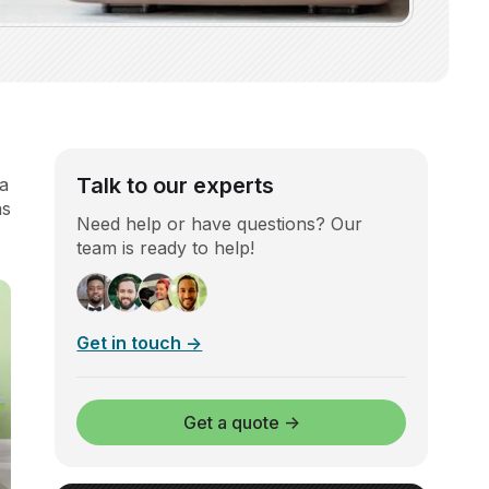
Talk to our experts
 a
as
Need help or have questions? Our
team is ready to help!
Get in touch →
Get a quote →