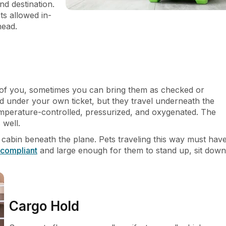
nd destination.
ts allowed in-
ahead.
ont of you, sometimes you can bring them as checked or
d under your own ticket, but they travel underneath the
emperature-controlled, pressurized, and oxygenated. The
 well.
 cabin beneath the plane. Pets traveling this way must hav
compliant
and large enough for them to stand up, sit down
Cargo Hold