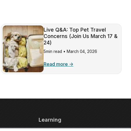
Live Q&A: Top Pet Travel
Concerns (Join Us March 17 &
24)
5min read •
March 04, 2026
Read more →
Learning