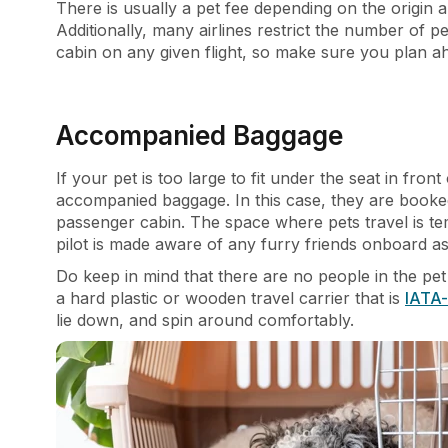
There is usually a pet fee depending on the origin a
Additionally, many airlines restrict the number of pe
cabin on any given flight, so make sure you plan 
Accompanied Baggage
If your pet is too large to fit under the seat in fr
accompanied baggage. In this case, they are booke
passenger cabin. The space where pets travel is t
pilot is made aware of any furry friends onboard as
Do keep in mind that there are no people in the pet
a hard plastic or wooden travel carrier that is
IATA-
lie down, and spin around comfortably.