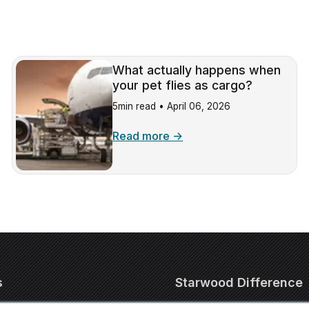
What actually happens when
your pet flies as cargo?
5min read •
April 06, 2026
Read more →
s
Starwood Difference