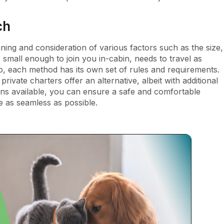
ch
nning and consideration of various factors such as the size,
 small enough to join you in-cabin, needs to travel as
 each method has its own set of rules and requirements.
ivate charters offer an alternative, albeit with additional
ions available, you can ensure a safe and comfortable
e as seamless as possible.