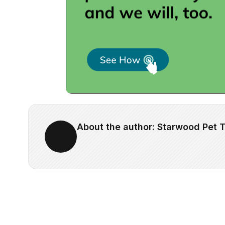
About the author: Starwood Pet T