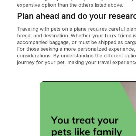
expensive option than the others listed above.
Plan ahead and do your resear
Traveling with pets on a plane requires careful pla
breed, and destination. Whether your furry friend is
accompanied baggage, or must be shipped as cargo,
For those seeking a more personalized experience, pr
considerations. By understanding the different opt
journey for your pet, making your travel experienc