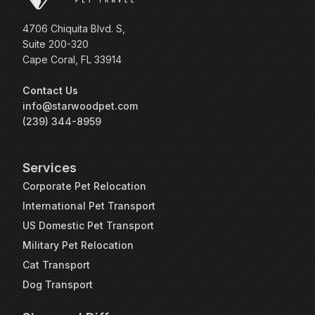
4706 Chiquita Blvd. S,
Suite 200-320
Cape Coral, FL 33914
Contact Us
info@starwoodpet.com
(239) 344-8959
Services
Corporate Pet Relocation
International Pet Transport
US Domestic Pet Transport
Military Pet Relocation
Cat Transport
Dog Transport