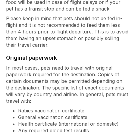
food will be used in case of flight delays or if your
pet has a transit stop and can be fed a snack.
Please keep in mind that pets should not be fed in-
flight and it is not recommended to feed them less
than 4 hours prior to flight departure. This is to avoid
them having an upset stomach or possibly soiling
their travel carrier.
Original paperwork
In most cases, pets need to travel with original
paperwork required for the destination. Copies of
certain documents may be permitted depending on
the destination. The specific list of exact documents
will vary by country and airline. In general, pets must
travel with:
Rabies vaccination certificate
General vaccination certificate
Health certificate (international or domestic)
Any required blood test results