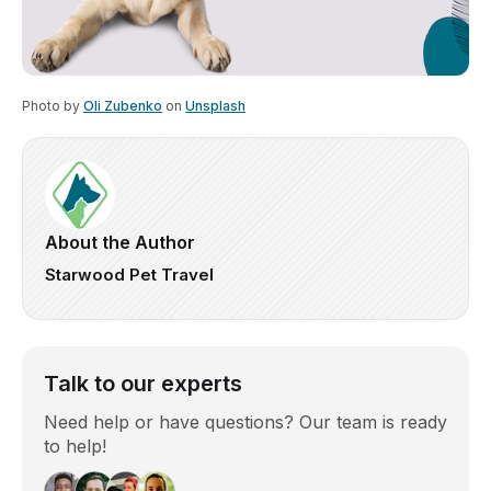
Photo by
Oli Zubenko
on
Unsplash
About the Author
Starwood Pet Travel
Talk to our experts
Need help or have questions? Our team is ready
to help!