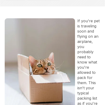
If you're pet
is traveling
soon and
flying on an
airplane,
you
probably
need to
know what
you're
allowed to
pack for
them. This
isn't your
typical
packing list
as if you're