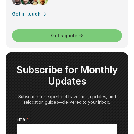
Get in touch →
Get a quote →
Subscribe for Monthly
Updates
Subscribe for expert pet travel tips, updates, and
relocation guides—delivered to your inbox.
Email
*