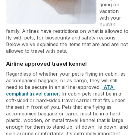
going on
vacation
with your
human
family. Airlines have restrictions on what is allowed to
fly with pets, for biosecurity and safety reasons.
Below we've explained the items that are and are not
allowed to travel with pets.
Airline approved travel kennel
Regardless of whether your pet is flying in-cabin, as
accompanied baggage, or as cargo, they will still
need to be secure in an airline-approved,
IATA-
compliant travel carrier
. In-cabin pets must be in a
soft-sided or hard-sided travel carrier that fits under
the seat in front of you. Pets that are flying as
accompanied baggage or cargo must be in a hard
plastic, wooden, or metal travel kennel that is large
enough for them to stand up, sit down, lie down, and
spin around comfortably. It's extremely important