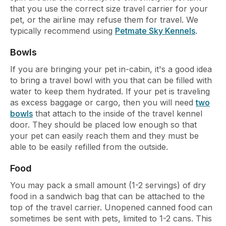
that you use the correct size travel carrier for your
pet, or the airline may refuse them for travel. We
typically recommend using
Petmate Sky Kennels
.
Bowls
If you are bringing your pet in-cabin, it's a good idea
to bring a travel bowl with you that can be filled with
water to keep them hydrated. If your pet is traveling
as excess baggage or cargo, then you will need
two
bowls
that attach to the inside of the travel kennel
door. They should be placed low enough so that
your pet can easily reach them and they must be
able to be easily refilled from the outside.
Food
You may pack a small amount (1-2 servings) of dry
food in a sandwich bag that can be attached to the
top of the travel carrier. Unopened canned food can
sometimes be sent with pets, limited to 1-2 cans. This