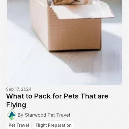
Sep 17, 2024
What to Pack for Pets That are
Flying
By Starwood Pet Travel
Pet Travel
Flight Preparation