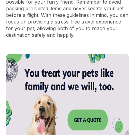
possible for your furry friend. Remember to avoid
packing prohibited items and never sedate your pet
before a flight. With these guidelines in mind, you can
focus on providing a stress-free travel experience
for your pet, allowing both of you to reach your
destination safely and happily.