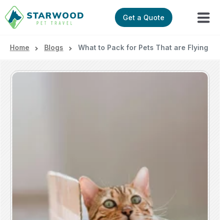
Get a Quote
Home
Blogs
What to Pack for Pets That are Flying