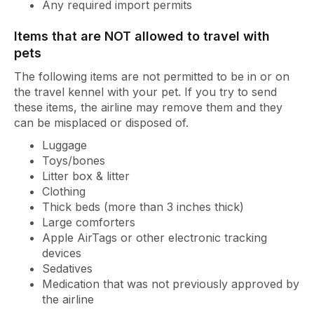
Any required import permits
Items that are NOT allowed to travel with
pets
The following items are not permitted to be in or on
the travel kennel with your pet. If you try to send
these items, the airline may remove them and they
can be misplaced or disposed of.
Luggage
Toys/bones
Litter box & litter
Clothing
Thick beds (more than 3 inches thick)
Large comforters
Apple AirTags or other electronic tracking
devices
Sedatives
Medication that was not previously approved by
the airline