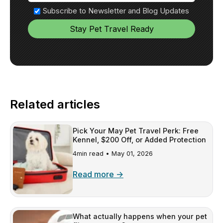
Subscribe to Newsletter and Blog Updates
Related articles
Pick Your May Pet Travel Perk: Free
Kennel, $200 Off, or Added Protection
4min read •
May 01, 2026
Read more →
What actually happens when your pet