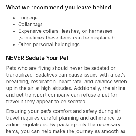
What we recommend you leave behind
Luggage
Collar tags
Expensive collars, leashes, or harnesses
(sometimes these items can be misplaced)
Other personal belongings
NEVER Sedate Your Pet
Pets who are flying should never be sedated or
tranquilized. Sedatives can cause issues with a pet's
breathing, respiration, heart rate, and balance when
up in the air at high altitudes. Additionally, the airline
and pet transport company can refuse a pet for
travel if they appear to be sedated.
Ensuring your pet's comfort and safety during air
travel requires careful planning and adherence to
airline regulations. By packing only the necessary
items, you can help make the journey as smooth as