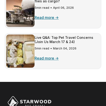
flies as cargo?
5min read •
April 06, 2026
Read more →
Live Q&A: Top Pet Travel Concerns
(Join Us March 17 & 24)
5min read •
March 04, 2026
Read more →