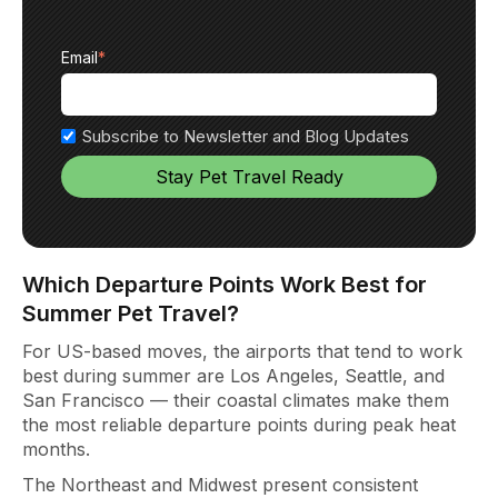
Email
*
Subscribe to Newsletter and Blog Updates
Which Departure Points Work Best for
Summer Pet Travel?
For US-based
moves, the airpo
rts that tend to work
best during summer are Los Angeles, Seattle, and
San Francisco — their coastal climates
make them
the most reliable
departure points during peak heat
months.
The Northeast and Midwest
present consistent