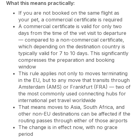
What this means practically:
If you are not booked on the same flight as
your pet, a commercial certificate is required
A commercial certificate is valid for only two
days from the time of the vet visit to departure
— compared to a non-commercial certificate,
which depending on the destination country is
typically valid for 7 to 10 days. This significantly
compresses the preparation and booking
window
This rule applies not only to moves terminating
in the EU, but to any move that transits through
Amsterdam (AMS) or Frankfurt (FRA) — two of
the most commonly used connecting hubs for
international pet travel worldwide
That means moves to Asia, South Africa, and
other non-EU destinations can be affected if the
routing passes through either of those airports
The change is in effect now, with no grace
period