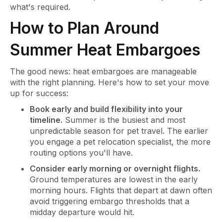
what's required.
How to Plan Around
Summer Heat Embargoes
The good news: heat embargoes are manageable
with the right planning. Here's how to set your move
up for success:
Book early and build flexibility into your
timeline.
Summer is the busiest and most
unpredictable season for pet travel. The earlier
you engage a pet relocation specialist, the more
routing options you'll have.
Consider early morning or overnight flights.
Ground temperatures are lowest in the early
morning hours. Flights that depart at dawn often
avoid triggering embargo thresholds that a
midday departure would hit.