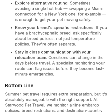
Explore alternative routing.
Sometimes
avoiding a single hot hub — swapping a Miami
connection for a New York one, for example —
is enough to get your pet moving safely.
Know your breed's specific restrictions.
If you
have a brachycephalic breed, ask specifically
about breed policies, not just temperature
policies. They're often separate.
Stay in close communication with your
relocation team.
Conditions can change in the
days before travel. A specialist monitoring your
route can flag issues before they become last-
minute emergencies.
Bottom Line
Summer pet travel requires extra preparation, but it's
absolutely manageable with the right support. At
Starwood Pet Travel, we monitor airline embargo
policies, breed restrictions, and destination-country