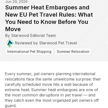
Jun 29, 2026
Summer Heat Embargoes and
New EU Pet Travel Rules: What
You Need to Know Before You
Move
By Starwood Editorial Team
Reviewed by Starwood Pet Travel
International Pet Shipping
Summer Relocation
Every summer, pet owners planning international
relocations face the same unwelcome surprise: their
carefully scheduled move hits a wall because of
extreme heat. Summer heat embargoes are one of
the most common disruptions in pet travel — and
they catch even the most organized pet owners off
guard.