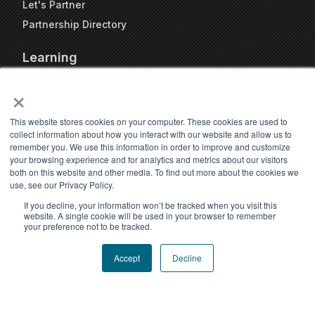
Let's Partner
Partnership Directory
Learning
FAQs
×
Blog
Resources
This website stores cookies on your computer. These cookies are used to
collect information about how you interact with our website and allow us to
Travel Kennel Calculator
remember you. We use this information in order to improve and customize
Webinars
your browsing experience and for analytics and metrics about our visitors
both on this website and other media. To find out more about the cookies we
Pet Travel Timeline Tool
use, see our Privacy Policy.
If you decline, your information won’t be tracked when you visit this
website. A single cookie will be used in your browser to remember
your preference not to be tracked.
Accept
Decline
Accessibility statement
Privacy Policy
|
Terms of Use