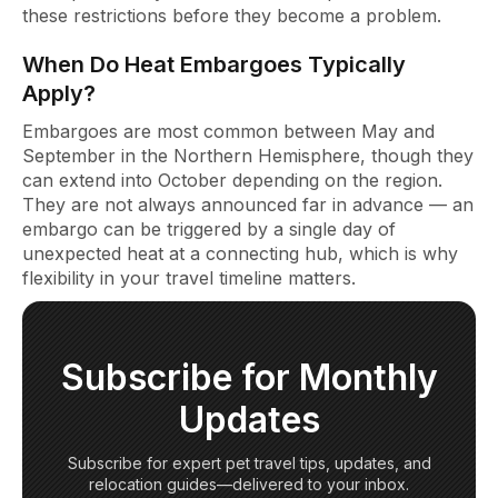
these restrictions before they become a problem.
When Do Heat Embargoes Typically
Apply?
Embargoes are most common between May and
September in the Northern Hemisphere, though they
can extend into October depending on the region.
They are not always announced far in advance — an
embargo can be triggered by a single day of
unexpected heat at a connecting hub, which is why
flexibility in your travel timeline matters.
Subscribe for Monthly
Updates
Subscribe for expert pet travel tips, updates, and
relocation guides—delivered to your inbox.