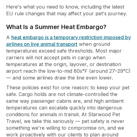
Here's what you need to know, including the latest
EU rule changes that may affect your pet's journey.
What Is a Summer Heat Embargo?
A
heat embargo is a temporary restriction imposed by
airlines on live animal transport
when ground
temperatures exceed safe thresholds. Most major
carriers will not accept pets in cargo when
temperatures at the origin, layover, or destination
airport reach the low-to-mid 80s°F (around 27–29°C)
— and some airlines draw the line even lower.
These policies exist for one reason: to keep your pet
safe. Cargo holds are not climate-controlled the
same way passenger cabins are, and high ambient
temperatures can escalate quickly into dangerous
conditions for animals in transit. At Starwood Pet
Travel, we take this seriously — pet safety is never
something we're willing to compromise on, and we
work proactively with our clients to plan around