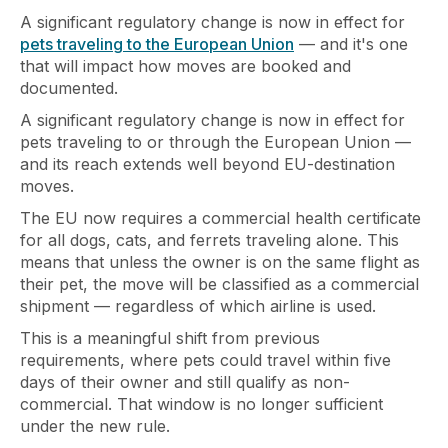
A significant regulatory change is now in effect for
pets traveling to the European Union
— and it's one
that will impact how moves are booked and
documented.
A significant regulatory change is now in effect for
pets traveling to or through the European Union —
and its reach extends well beyond EU-destination
moves.
The EU now requires a commercial health certificate
for all dogs, cats, and ferrets traveling alone. This
means that unless the owner is on the same flight as
their pet, the move will be classified as a commercial
shipment — regardless of which airline is used.
This is a meaningful shift from previous
requirements, where pets could travel within five
days of their owner and still qualify as non-
commercial. That window is no longer sufficient
under the new rule.