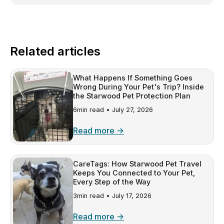
Related articles
What Happens If Something Goes
Wrong During Your Pet's Trip? Inside
the Starwood Pet Protection Plan
6min read •
July 27, 2026
Read more →
CareTags: How Starwood Pet Travel
Keeps You Connected to Your Pet,
Every Step of the Way
3min read •
July 17, 2026
Read more →