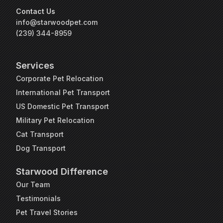
Contact Us
info@starwoodpet.com
(239) 344-8959
Services
Corporate Pet Relocation
International Pet Transport
US Domestic Pet Transport
Military Pet Relocation
Cat Transport
Dog Transport
Starwood Difference
Our Team
Testimonials
Pet Travel Stories