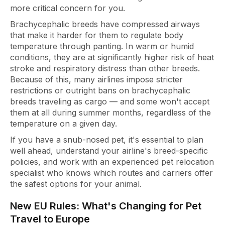
more critical concern for you.
Brachycephalic breeds have compressed airways
that make it harder for them to regulate body
temperature through panting. In warm or humid
conditions, they are at significantly higher risk of heat
stroke and respiratory distress than other breeds.
Because of this, many airlines impose stricter
restrictions or outright bans on brachycephalic
breeds traveling as cargo — and some won't accept
them at all during summer months, regardless of the
temperature on a given day.
If you have a snub-nosed pet, it's essential to plan
well ahead, understand your airline's breed-specific
policies, and work with an experienced pet relocation
specialist who knows which routes and carriers offer
the safest options for your animal.
New EU Rules: What's Changing for Pet
Travel to Europe