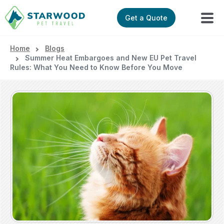
Get a Quote
Home
Blogs
Summer Heat Embargoes and New EU Pet Travel
Rules: What You Need to Know Before You Move