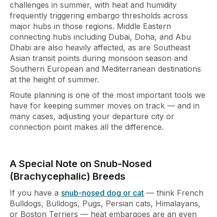
challenges in
summer, with heat and humidity
frequently triggering embargo
thresholds across
major hubs in those
regions. Middle Eastern
connecting hubs
including Dubai, Doha, and Abu
Dhabi
are also heavily affected, as are
Southeast
Asian transit points during
monsoon season and
Southern European
and Mediterranean destinations
at the
height of summer.
Route planning is
one of the most important tools we
have
for keeping summer moves on track — and
in
many cases, adjusting your departure
city or
connection point makes all the
difference.
A Special Note on Snub-Nosed
(Brachycephalic) Breeds
If you have a
snub-nosed dog or cat
— think French
Bulldogs, Bulldogs, Pugs, Persian cats, Himalayans,
or Boston Terriers — heat embargoes are an even