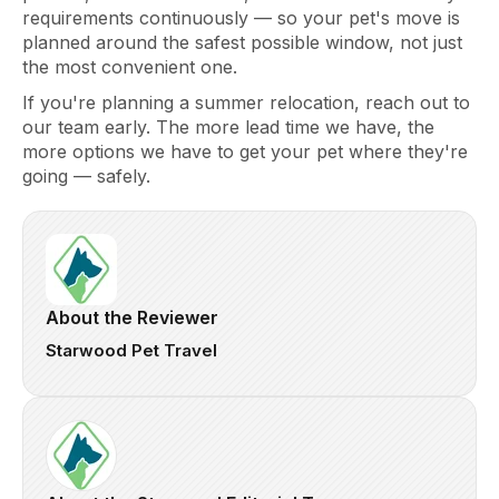
requirements continuously — so your pet's move is
planned around the safest possible window, not just
the most convenient one.
If you're planning a summer relocation, reach out to
our team early. The more lead time we have, the
more options we have to get your pet where they're
going — safely.
About the Reviewer
Starwood Pet Travel