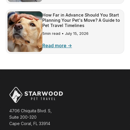
How Far in Advance Should You Start
Planning Your Pet's Move? A Guide to
Pet Travel Timelines
5min read •
July 15, 2026
Read more →
4706 Chiquita Blvd. S,
Suite 200-320
Cape Coral, FL 33914