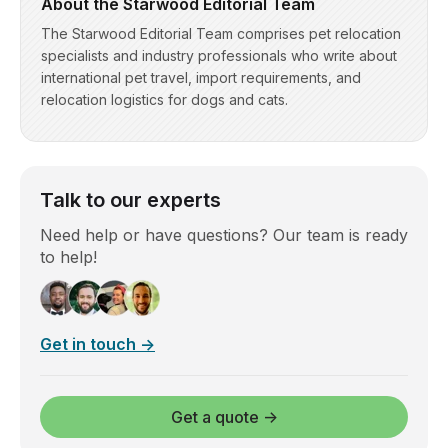
About the Starwood Editorial Team
The Starwood Editorial Team comprises pet relocation
specialists and industry professionals who write about
international pet travel, import requirements, and
relocation logistics for dogs and cats.
Talk to our experts
Need help or have questions? Our team is ready
to help!
Get in touch →
Get a quote →