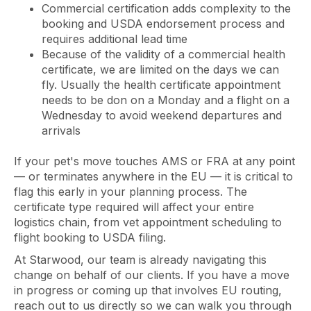
Commercial certification adds complexity to the
booking and USDA endorsement process and
requires additional lead time
Because of the validity of a commercial health
certificate, we are limited on the days we can
fly. Usually the health certificate appointment
needs to be don on a Monday and a flight on a
Wednesday to avoid weekend departures and
arrivals
If your pet's move touches AMS or FRA at any point
— or terminates anywhere in the EU — it is critical to
flag this early in your planning process. The
certificate type required will affect your entire
logistics chain, from vet appointment scheduling to
flight booking to USDA filing.
At Starwood, our team is already navigating this
change on behalf of our clients. If you have a move
in progress or coming up that involves EU routing,
reach out to us directly so we can walk you through