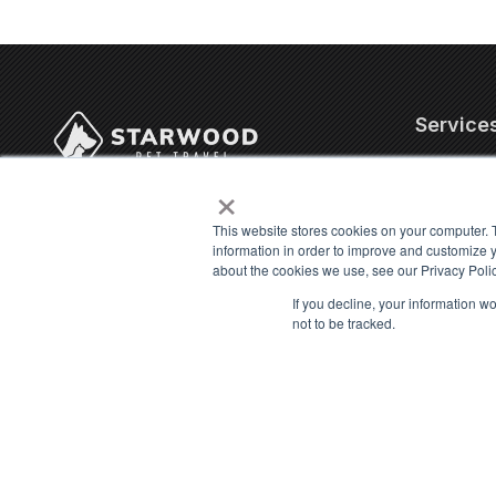
Service
×
Corporate
4706 Chiquita Blvd. S,
Internatio
Suite 200-320
This website stores cookies on your computer. 
US Domest
information in order to improve and customize y
Cape Coral, FL 33914
about the cookies we use, see our Privacy Polic
Military P
Contact Us
Cat Trans
If you decline, your information w
not to be tracked.
info@starwoodpet.com
Dog Trans
(239) 344-8959