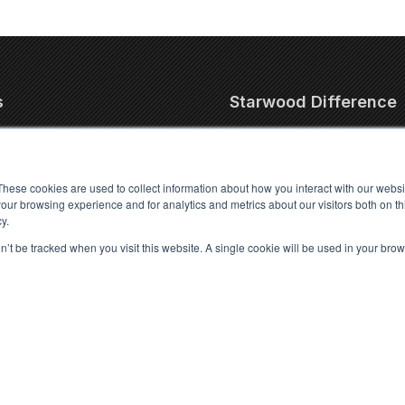
s
Starwood Difference
 Pet Relocation
Our Team
nal Pet Transport
Testimonials
These cookies are used to collect information about how you interact with our webs
ic Pet Transport
Pet Travel Stories
our browsing experience and for analytics and metrics about our visitors both on th
y.
et Relocation
Let's Partner
port
Partnership Directory
on’t be tracked when you visit this website. A single cookie will be used in your b
port