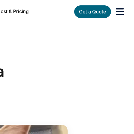
ost & Pricing
Get a Quote
orks
enu for Services
a