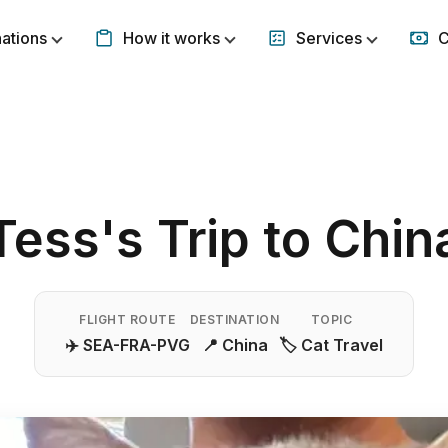
nations
How it works
Services
C
Show submenu for Destinations
Show submenu for How it w
Show subm
Tess's Trip to Chin
FLIGHT ROUTE
DESTINATION
TOPIC
✈️ SEA-FRA-PVG
📍 China
🏷️ Cat Travel