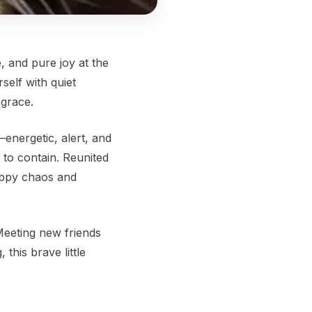
, and pure joy at the
self with quiet
 grace.
—energetic, alert, and
 to contain. Reunited
appy chaos and
Meeting new friends
this brave little