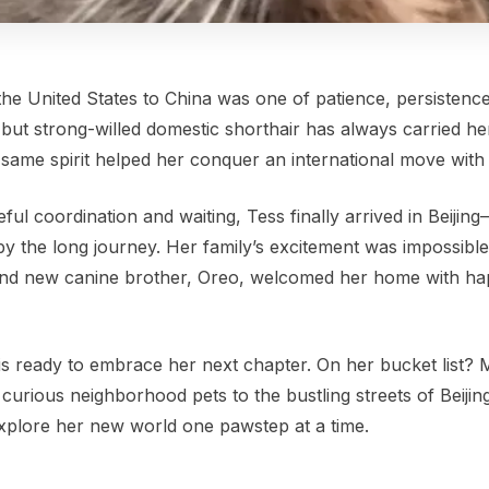
the United States to China was one of patience, persistence
ll but strong-willed domestic shorthair has always carried her
 same spirit helped her conquer an international move with
ful coordination and waiting, Tess finally arrived in Beijing
y the long journey. Her family’s excitement was impossible
s and new canine brother, Oreo, welcomed her home with h
 is ready to embrace her next chapter. On her bucket list? 
urious neighborhood pets to the bustling streets of Beijing, 
 explore her new world one pawstep at a time.