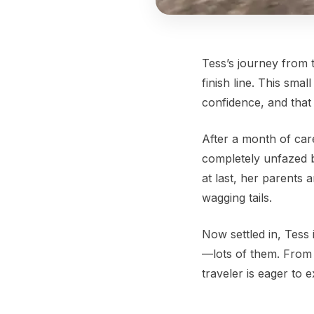
Tess’s journey from 
finish line. This sma
confidence, and that
After a month of care
completely unfazed b
at last, her parent
wagging tails.
Now settled in, Tess
—lots of them. From c
traveler is eager to