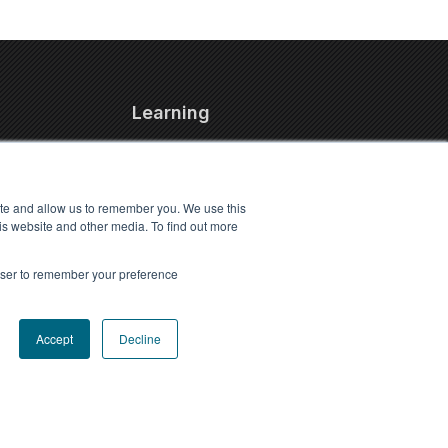
Learning
FAQs
Blog
ite and allow us to remember you. We use this
Resources
is website and other media. To find out more
Travel Kennel Calculator
Webinars
rowser to remember your preference
Pet Travel Timeline Tool
Accept
Decline
Accessibility statement
Privacy Policy
|
Terms of Use