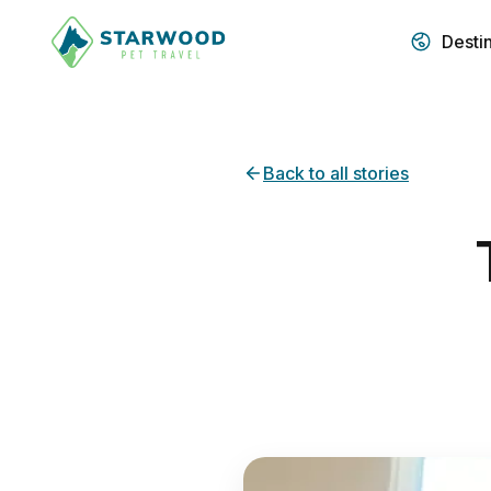
Desti
Back to all stories