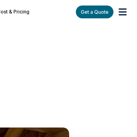
ost & Pricing
Get a Quote
orks
enu for Services