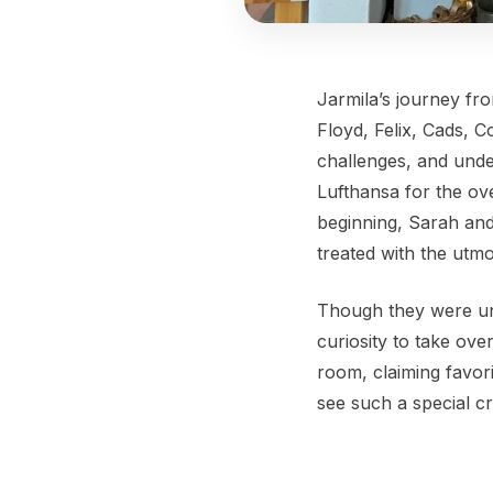
Jarmila’s journey fr
Floyd, Felix, Cads, 
challenges, and unde
Lufthansa for the ov
beginning, Sarah and
treated with the utm
Though they were unsu
curiosity to take ove
room, claiming favori
see such a special cr