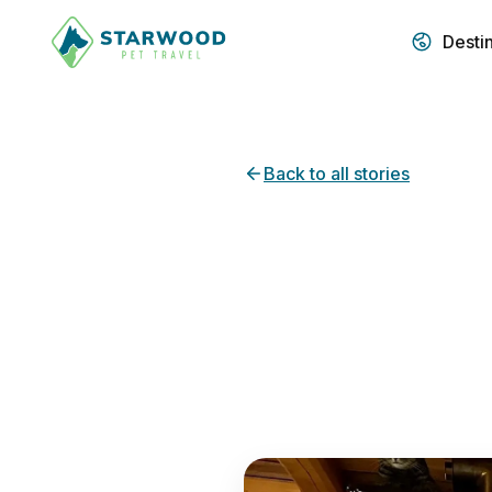
Desti
Back to all stories