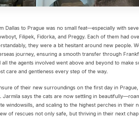
om Dallas to Prague was no small feat—especially with seve
Cowboyt, Filipek, Fidorka, and Preggy. Each of them had o
rstandably, they were a bit hesitant around new people. W
erseas journey, ensuring a smooth transfer through Frankf
 all the agents involved went above and beyond to make s
ost care and gentleness every step of the way.
re of their new surroundings on the first day in Prague, it
r. Jarmila says the cats are now settling in beautifully—ro
te windowsills, and scaling to the highest perches in their n
ew of rescues not only safe, but thriving in their next chap