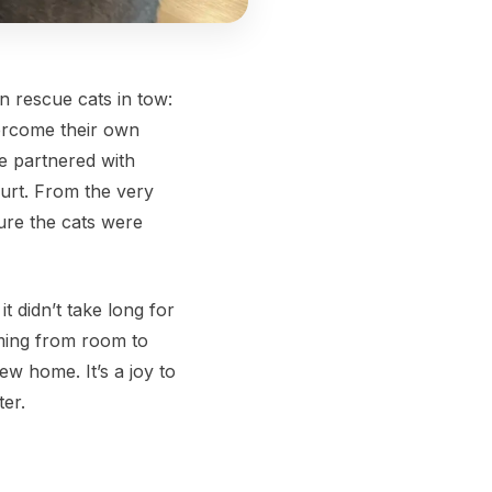
n rescue cats in tow:
vercome their own
e partnered with
urt. From the very
ure the cats were
 didn’t take long for
aming from room to
ew home. It’s a joy to
ter.