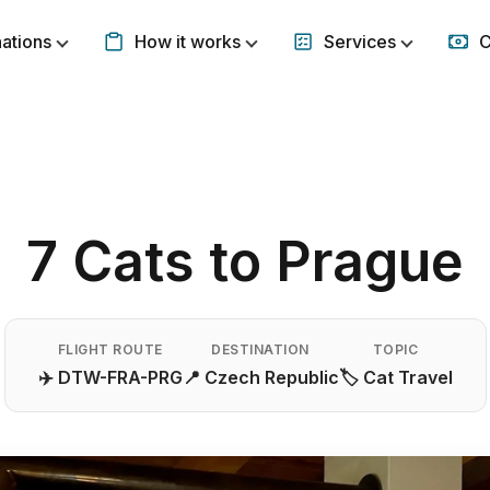
nations
How it works
Services
C
Show submenu for Destinations
Show submenu for How it w
Show subm
7 Cats to Prague
FLIGHT ROUTE
DESTINATION
TOPIC
✈️ DTW-FRA-PRG
📍 Czech Republic
🏷️ Cat Travel