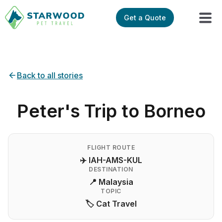
Get a Quote
Back to all stories
Peter's Trip to Borneo
FLIGHT ROUTE
✈️ IAH-AMS-KUL
DESTINATION
📍 Malaysia
TOPIC
🏷️ Cat Travel