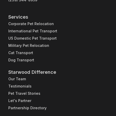
Services
Corporate Pet Relocation
International Pet Transport
US Domestic Pet Transport
Military Pet Relocation
Cat Transport
Dog Transport
Starwood Difference
Our Team
Testimonials
Pet Travel Stories
Let's Partner
Partnership Directory