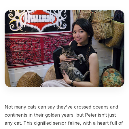
Not many cats can say they've crossed oceans and
continents in their golden years, but Peter isn’t just
any cat. This dignified senior feline, with a heart full of