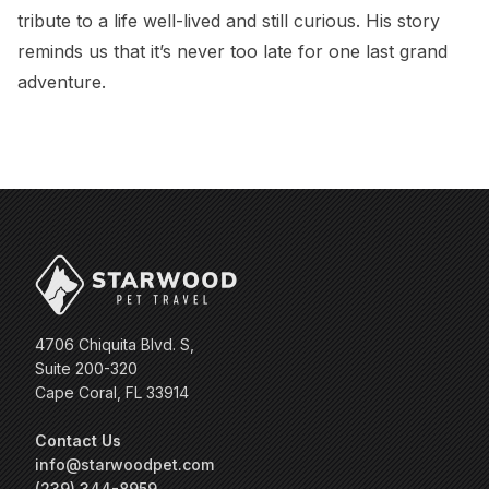
tribute to a life well-lived and still curious. His story
reminds us that it’s never too late for one last grand
adventure.
4706 Chiquita Blvd. S,
Suite 200-320
Cape Coral, FL 33914
Contact Us
info@starwoodpet.com
(239) 344-8959