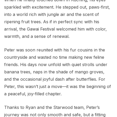
sparkled with excitement. He stepped out, paws-first,
into a world rich with jungle air and the scent of
ripening fruit trees. As if in perfect sync with his
arrival, the Gawai Festival welcomed him with color,
warmth, and a sense of renewal.
Peter was soon reunited with his fur cousins in the
countryside and wasted no time making new feline
friends. His days now unfold with quiet strolls under
banana trees, naps in the shade of mango groves,
and the occasional joyful dash after butterflies. For
Peter, this wasn’t just a move—it was the beginning of
a peaceful, joy-filled chapter.
Thanks to Ryan and the Starwood team, Peter’s
journey was not only smooth and safe, but a fitting