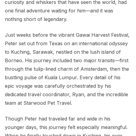
curiosity and whiskers that have seen the world, had
one final adventure waiting for him—and it was
nothing short of legendary.
Just weeks before the vibrant Gawai Harvest Festival,
Peter set out from Texas on an international odyssey
to Kuching, Sarawak, nestled on the lush island of
Borneo. His journey included two major transits—first
through the tulip-lined charm of Amsterdam, then the
bustling pulse of Kuala Lumpur. Every detail of his
epic voyage was carefully orchestrated by his
dedicated travel coordinator, Ryan, and the incredible
team at Starwood Pet Travel.
Though Peter had traveled far and wide in his
younger days, this journey felt especially meaningful.
When he finally touched down in Kuching, his eyes