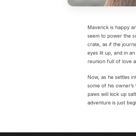
Maverick is happy an
seem to power the su
crate, as if the jou
eyes lit up, and in a
reunion full of love 
Now, as he settles int
some of his owner’s 
paws will kick up sal
adventure is just beg