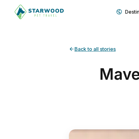
Desti
Back to all stories
Maver