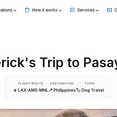
nations
How it works
Services
C
Show submenu for Destinations
Show submenu for How it w
Show subm
ick's Trip to Pasa
FLIGHT ROUTE
DESTINATION
TOPIC
✈️ LAX-AMS-MNL
📍 Philippines
🏷️ Dog Travel