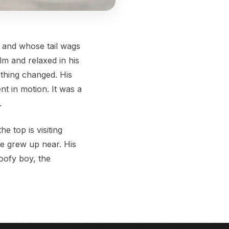
n and whose tail wags
lm and relaxed in his
ything changed. His
nt in motion. It was a
.
e top is visiting
he grew up near. His
goofy boy, the