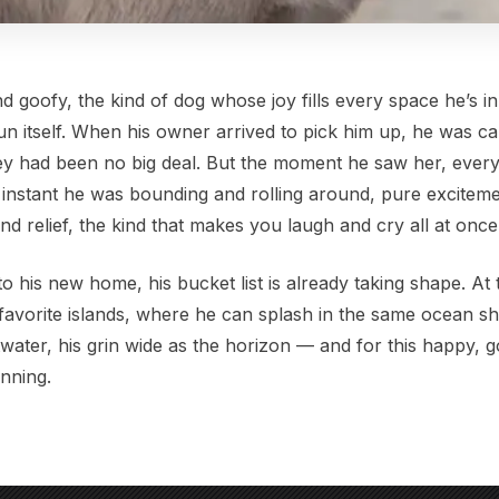
d goofy, the kind of dog whose joy fills every space he’s i
n itself. When his owner arrived to pick him up, he was ca
rney had been no big deal. But the moment he saw her, ever
n instant he was bounding and rolling around, pure exciteme
and relief, the kind that makes you laugh and cry all at once
o his new home, his bucket list is already taking shape. At th
favorite islands, where he can splash in the same ocean s
twater, his grin wide as the horizon — and for this happy, 
inning.