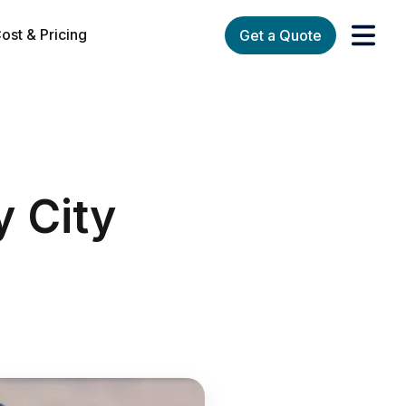
ost & Pricing
Get a Quote
orks
enu for Services
y City