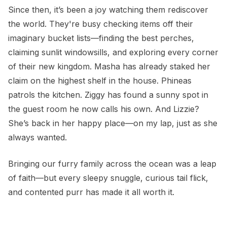
Since then, it’s been a joy watching them rediscover
the world. They're busy checking items off their
imaginary bucket lists—finding the best perches,
claiming sunlit windowsills, and exploring every corner
of their new kingdom. Masha has already staked her
claim on the highest shelf in the house. Phineas
patrols the kitchen. Ziggy has found a sunny spot in
the guest room he now calls his own. And Lizzie?
She’s back in her happy place—on my lap, just as she
always wanted.
Bringing our furry family across the ocean was a leap
of faith—but every sleepy snuggle, curious tail flick,
and contented purr has made it all worth it.