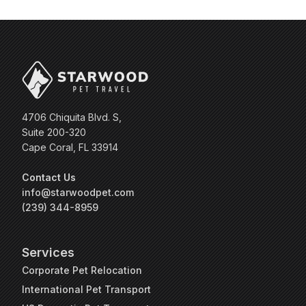
4706 Chiquita Blvd. S,
Suite 200-320
Cape Coral, FL 33914
Contact Us
info@starwoodpet.com
(239) 344-8959
Services
Corporate Pet Relocation
International Pet Transport