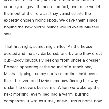
countryside gave them no comfort, and once we let
them out of their crates, they vanished into their
expertly chosen hiding spots. We gave them space,
hoping the new surroundings would eventually feel
safe.
That first night, something shifted. As the house
quieted and the sky darkened, one by one they crept
out—Ziggy cautiously peeking from under a dresser,
Phineas appearing at the sound of a snack bag,
Masha slipping into my son’s room like she’d been
there forever, and Lizzie somehow finding her way
under the covers beside me. When we woke up the
next morning, every bed had a warm, purring
companion. It was as if they knew—this is home now.