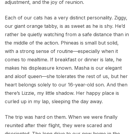
adjustment, and the joy of reunion.
Each of our cats has a very distinct personality. Ziggy,
our giant orange tabby, is as sweet as he is shy. He’d
rather be quietly watching from a safe distance than in
the middle of the action. Phineas is small but solid,
with a strong sense of routine—especially when it
comes to mealtime. If breakfast or dinner is late, he
makes his displeasure known. Masha is our elegant
and aloof queen—she tolerates the rest of us, but her
heart belongs solely to our 16-year-old son. And then
there’s Lizzie, my little shadow. Her happy place is
curled up in my lap, sleeping the day away.
The trip was hard on them. When we were finally
reunited after their flight, they were scared and
disoriented. The long drive to our new home in the