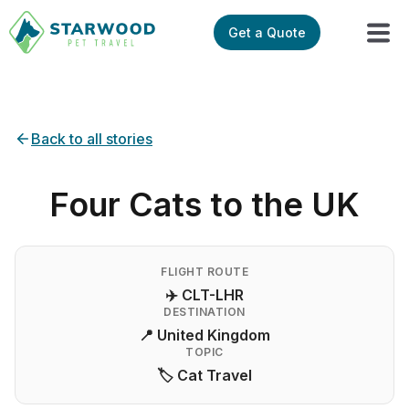
Get a Quote
Back to all stories
Four Cats to the UK
FLIGHT ROUTE
✈️ CLT-LHR
DESTINATION
📍 United Kingdom
TOPIC
🏷️ Cat Travel