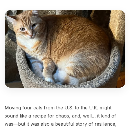
Moving four cats from the U.S. to the U.K. might
sound like a recipe for chaos, and, well… it kind of
was—but it was also a beautiful story of resilience,