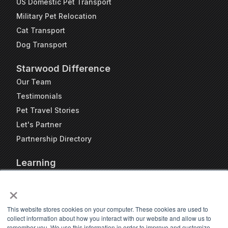
US Domestic Pet Transport
Military Pet Relocation
Cat Transport
Dog Transport
Starwood Difference
Our Team
Testimonials
Pet Travel Stories
Let's Partner
Partnership Directory
Learning
FAQs
×
Blog
Resources
This website stores cookies on your computer. These cookies are used to
collect information about how you interact with our website and allow us to
Travel Kennel Calculator
remember you. We use this information in order to improve and customize