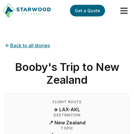
Get a Quote
Back to all stories
Booby's Trip to New
Zealand
FLIGHT ROUTE
✈️ LAX-AKL
DESTINATION
📍 New Zealand
TOPIC