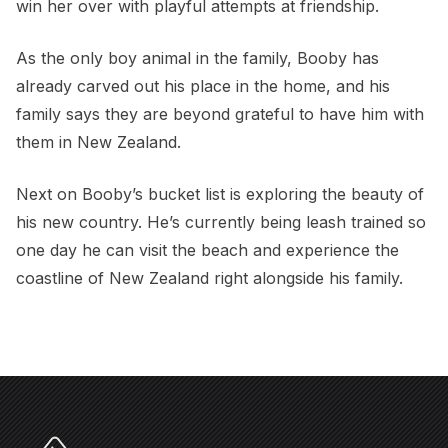
win her over with playful attempts at friendship.
As the only boy animal in the family, Booby has
already carved out his place in the home, and his
family says they are beyond grateful to have him with
them in New Zealand.
Next on Booby’s bucket list is exploring the beauty of
his new country. He’s currently being leash trained so
one day he can visit the beach and experience the
coastline of New Zealand right alongside his family.