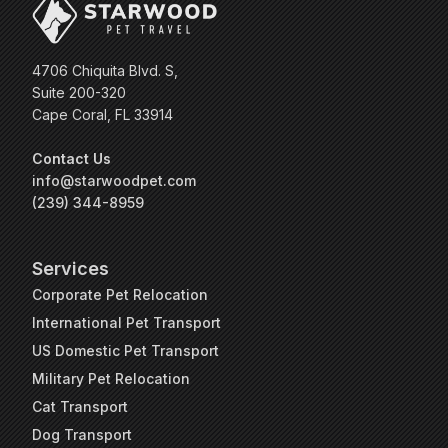
4706 Chiquita Blvd. S,
Suite 200-320
Cape Coral, FL 33914
Contact Us
info@starwoodpet.com
(239) 344-8959
Services
Corporate Pet Relocation
International Pet Transport
US Domestic Pet Transport
Military Pet Relocation
Cat Transport
Dog Transport