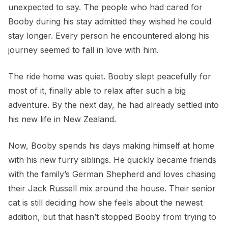
unexpected to say. The people who had cared for
Booby during his stay admitted they wished he could
stay longer. Every person he encountered along his
journey seemed to fall in love with him.
The ride home was quiet. Booby slept peacefully for
most of it, finally able to relax after such a big
adventure. By the next day, he had already settled into
his new life in New Zealand.
Now, Booby spends his days making himself at home
with his new furry siblings. He quickly became friends
with the family’s German Shepherd and loves chasing
their Jack Russell mix around the house. Their senior
cat is still deciding how she feels about the newest
addition, but that hasn’t stopped Booby from trying to