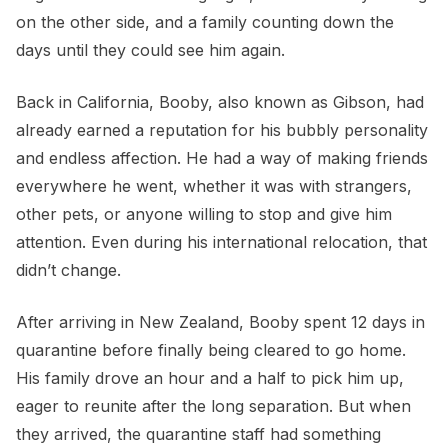
on the other side, and a family counting down the
days until they could see him again.
Back in California, Booby, also known as Gibson, had
already earned a reputation for his bubbly personality
and endless affection. He had a way of making friends
everywhere he went, whether it was with strangers,
other pets, or anyone willing to stop and give him
attention. Even during his international relocation, that
didn’t change.
After arriving in New Zealand, Booby spent 12 days in
quarantine before finally being cleared to go home.
His family drove an hour and a half to pick him up,
eager to reunite after the long separation. But when
they arrived, the quarantine staff had something