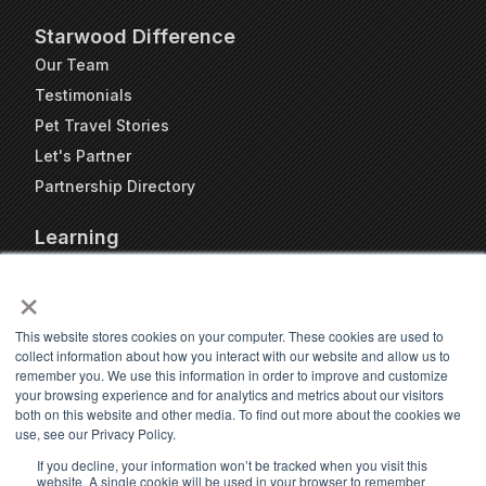
Starwood Difference
Our Team
Testimonials
Pet Travel Stories
Let's Partner
Partnership Directory
Learning
FAQs
×
Blog
Resources
This website stores cookies on your computer. These cookies are used to
collect information about how you interact with our website and allow us to
Travel Kennel Calculator
remember you. We use this information in order to improve and customize
Webinars
your browsing experience and for analytics and metrics about our visitors
both on this website and other media. To find out more about the cookies we
Pet Travel Timeline Tool
use, see our Privacy Policy.
If you decline, your information won’t be tracked when you visit this
website. A single cookie will be used in your browser to remember