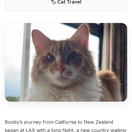
🏷️ Cat Travel
Booby’s journey from California to New Zealand
began at LAX with a long flight, a new country waiting