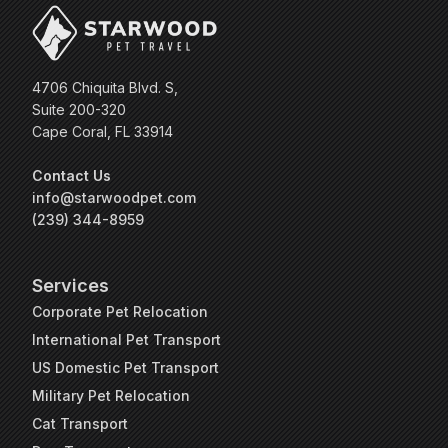
4706 Chiquita Blvd. S,
Suite 200-320
Cape Coral, FL 33914
Contact Us
info@starwoodpet.com
(239) 344-8959
Services
Corporate Pet Relocation
International Pet Transport
US Domestic Pet Transport
Military Pet Relocation
Cat Transport