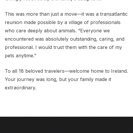
This was more than just a move—it was a transatlantic
reunion made possible by a village of professionals
who care deeply about animals. “Everyone we
encountered was absolutely outstanding, caring, and
professional. I would trust them with the care of my
pets anytime.”
To all 18 beloved travelers—welcome home to Ireland.
Your journey was long, but your family made it
extraordinary.