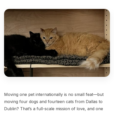
Moving one pet internationally is no small feat—but
moving four dogs and fourteen cats from Dallas to
Dublin? That’s a full-scale mission of love, and one