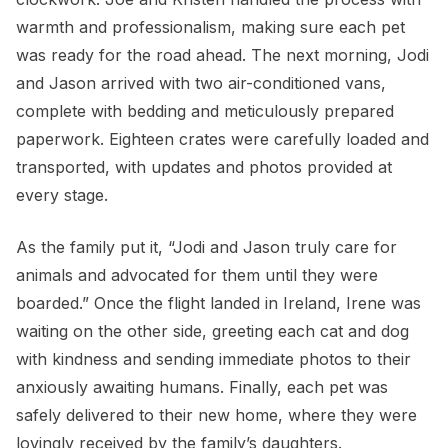
warmth and professionalism, making sure each pet
was ready for the road ahead. The next morning, Jodi
and Jason arrived with two air-conditioned vans,
complete with bedding and meticulously prepared
paperwork. Eighteen crates were carefully loaded and
transported, with updates and photos provided at
every stage.
As the family put it, “Jodi and Jason truly care for
animals and advocated for them until they were
boarded.” Once the flight landed in Ireland, Irene was
waiting on the other side, greeting each cat and dog
with kindness and sending immediate photos to their
anxiously awaiting humans. Finally, each pet was
safely delivered to their new home, where they were
lovingly received by the family’s daughters.