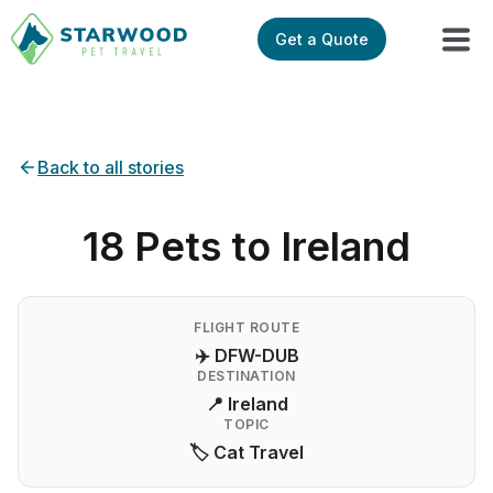
Get a Quote
Back to all stories
18 Pets to Ireland
FLIGHT ROUTE
✈️ DFW-DUB
DESTINATION
📍 Ireland
TOPIC
🏷️ Cat Travel