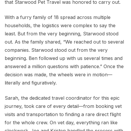
that Starwood Pet Travel was honored to carry out.
With a furry family of 18 spread across multiple
households, the logistics were complex to say the
least. But from the very beginning, Starwood stood
out. As the family shared, “We reached out to several
companies. Starwood stood out from the very
beginning. Ben followed up with us several times and
answered a million questions with patience.” Once the
decision was made, the wheels were in motion—
literally and figuratively.
Sarah, the dedicated travel coordinator for this epic
journey, took care of every detail—from booking vet
visits and transportation to finding a rare direct flight
for the whole crew. On vet day, everything ran like
clockwork. Joe and Kristen handled the process with