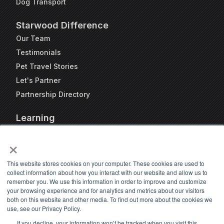
Dog Transport
Starwood Difference
Our Team
Testimonials
Pet Travel Stories
Let's Partner
Partnership Directory
Learning
FAQs
×
Blog
Resources
This website stores cookies on your computer. These cookies are used to
collect information about how you interact with our website and allow us to
Travel Kennel Calculator
remember you. We use this information in order to improve and customize
Webinars
your browsing experience and for analytics and metrics about our visitors
both on this website and other media. To find out more about the cookies we
Pet Travel Timeline Tool
use, see our Privacy Policy.
If you decline, your information won’t be tracked when you visit this