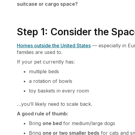
suitcase or cargo space?
Step 1: Consider the Spac
Homes outside the United States
— especially in Eu
families are used to.
If your pet currently has:
multiple beds
a rotation of bowls
toy baskets in every room
…you’ll likely need to scale back.
A good rule of thumb:
Bring
one bed
for medium/large dogs
Bring
one or two smaller beds
for cats and s