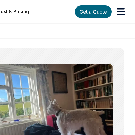
ost & Pricing
Get a Quote
orks
enu for Services