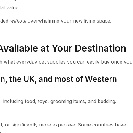
tal value
unded
without
overwhelming your new living space.
vailable at Your Destination
arch what everyday pet supplies you can easily buy once you
pan, the UK, and most of Western
s, including food, toys, grooming items, and bedding.
ed, or significantly more expensive. Some countries have
.