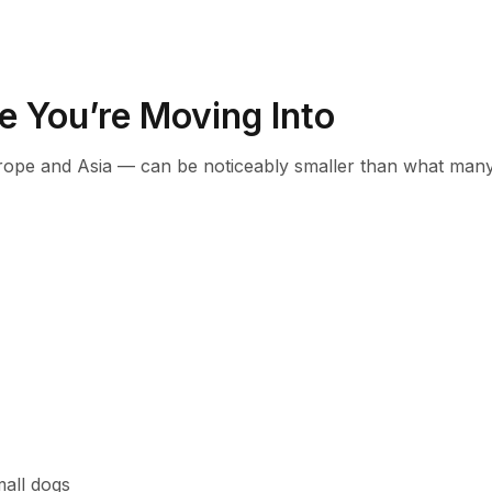
e You’re Moving Into
rope and Asia — can be noticeably smaller than what man
mall dogs