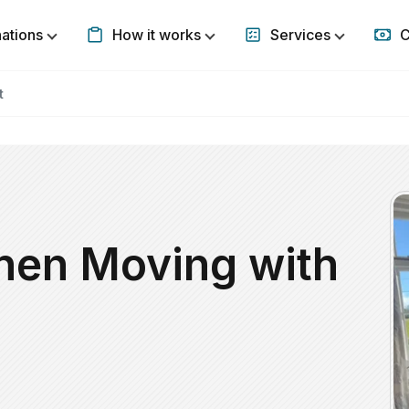
nations
How it works
Services
C
Show submenu for Destinations
Show submenu for How it w
Show subm
t
hen Moving with