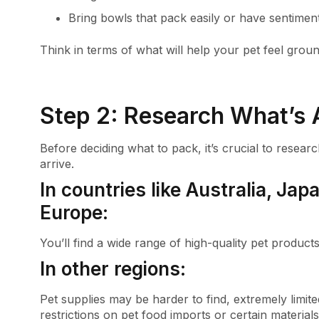
Bring bowls that pack easily or have sentimen
Think in terms of what will help your pet feel gro
Step 2: Research What’s A
Before deciding what to pack, it’s crucial to rese
arrive.
In countries like Australia, Ja
Europe:
You’ll find a wide range of high-quality pet product
In other regions:
Pet supplies may be harder to find, extremely limit
restrictions on pet food imports or certain materials