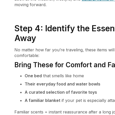
moving forward.
Step 4: Identify the Essen
Away
No matter how far you’re traveling, these items wil
comfortable:
Bring These for Comfort and Fam
One bed
that smells like home
Their everyday food and water bowls
A curated selection of favorite toys
A familiar blanket
if your pet is especially atta
Familiar scents = instant reassurance after a long j