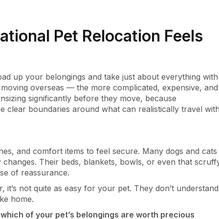
ational Pet Relocation Feels
ad up your belongings and take just about everything with
n moving overseas — the more complicated, expensive, and
nsizing significantly before they move, because
ce clear boundaries around what can realistically travel wit
tines, and comfort items to feel secure. Many dogs and cats
changes. Their beds, blankets, bowls, or even that scruff
nse of reassurance.
r, it’s not quite as easy for your pet. They don’t understand
like home.
which of your pet’s belongings are worth precious