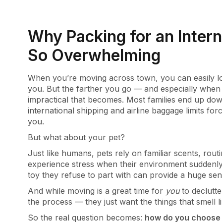
Why Packing for an Intern
So Overwhelming
When you’re moving across town, you can easily lo
you. But the farther you go — and especially whe
impractical that becomes. Most families end up dow
international shipping and airline baggage limits for
you.
But what about your pet?
Just like humans, pets rely on familiar scents, rou
experience stress when their environment suddenly 
toy they refuse to part with can provide a huge se
And while moving is a great time for
you
to declutte
the process — they just want the things that smell 
So the real question becomes:
how do you choose 