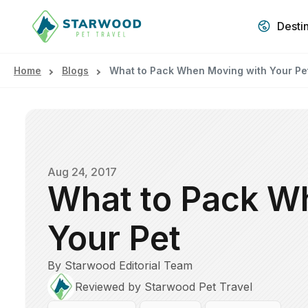
Desti
Home
Blogs
What to Pack When Moving with Your Pe
Aug 24, 2017
What to Pack W
Your Pet
By Starwood Editorial Team
Reviewed by Starwood Pet Travel