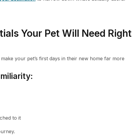
tials Your Pet Will Need Right
l make your pet’s first days in their new home far more
iliarity:
ched to it
ourney.