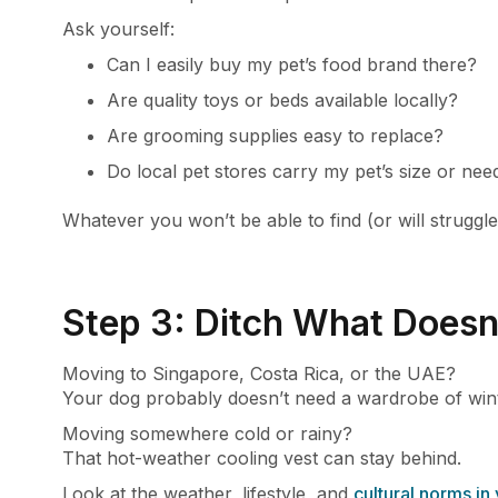
Ask yourself:
Can I easily buy my pet’s food brand there?
Are quality toys or beds available locally?
Are grooming supplies easy to replace?
Do local pet stores carry my pet’s size or nee
Whatever you won’t be able to find (or will struggle
Step 3: Ditch What Doesn
Moving to Singapore, Costa Rica, or the UAE?
Your dog probably doesn’t need a wardrobe of wint
Moving somewhere cold or rainy?
That hot-weather cooling vest can stay behind.
Look at the weather, lifestyle, and
cultural norms in