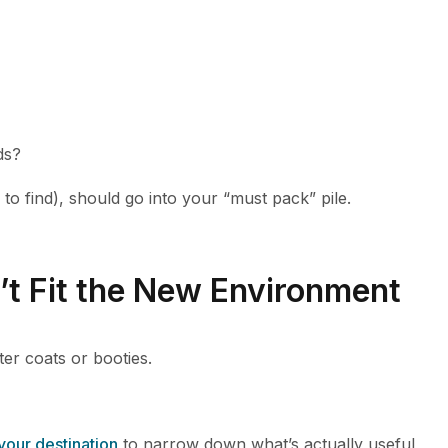
ds?
 to find), should go into your “must pack” pile.
’t Fit the New Environment
er coats or booties.
 your destination
to narrow down what’s actually useful