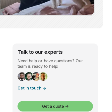
Talk to our experts
Need help or have questions? Our
team is ready to help!
Get in touch →
Get a quote →