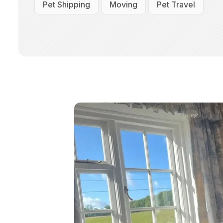
Pet Shipping
Moving
Pet Travel