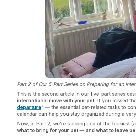
Part 2 of Our 5-Part Series on Preparing for an Int
This is the second article in our five-part series d
international move with your pet
. If you missed th
departure
” — the essential pet-related tasks to co
calendar can help you stay organized during a very
Now, in Part 2, we’re tackling one of the trickiest
what to bring for your pet — and what to leave be