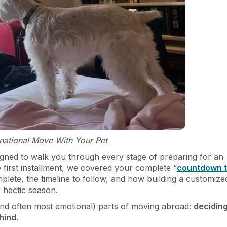
ernational Move With Your Pet
esigned to walk you through every stage of preparing for an
e first installment, we covered your complete “
countdown 
mplete, the timeline to follow, and how building a customize
 hectic season.
 (and often most emotional) parts of moving abroad:
decidin
hind
.