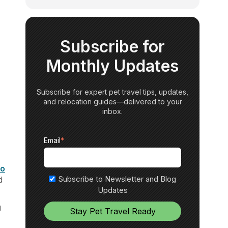
Subscribe for
Monthly Updates
Subscribe for expert pet travel tips, updates,
and relocation guides—delivered to your
inbox.
Email
*
to
Subscribe to Newsletter and Blog
d
Updates
g