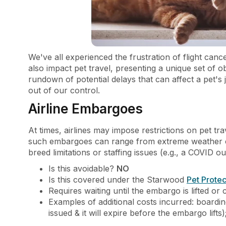
We've all experienced the frustration of flight canc
also impact pet travel, presenting a unique set of 
rundown of potential delays that can affect a pet's
out of our control.
Airline Embargoes
At times, airlines may impose restrictions on pet t
such embargoes can range from extreme weather cond
breed limitations or staffing issues (e.g., a COVID out
Is this avoidable?
NO
Is this covered under the Starwood
Pet Protec
Requires waiting until the embargo is lifted or c
Examples of additional costs incurred: boardin
issued & it will expire before the embargo lifts)