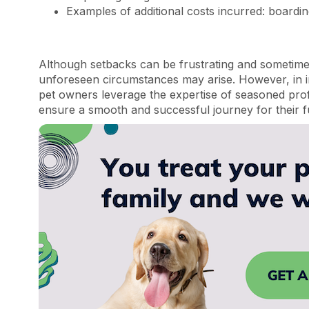
Examples of additional costs incurred: boarding
Although setbacks can be frustrating and sometimes 
unforeseen circumstances may arise. However, in 
pet owners leverage the expertise of seasoned prof
ensure a smooth and successful journey for their 