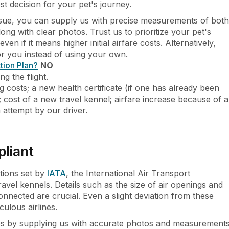
st decision for your pet's journey.
issue, you can supply us with precise measurements of both
ng with clear photos. Trust us to prioritize your pet's
ven if it means higher initial airfare costs. Alternatively,
for you instead of using your own.
tion Plan?
NO
g the flight.
g costs; a new health certificate (if one has already been
); cost of a new travel kennel; airfare increase because of a
n attempt by our driver.
pliant
ations set by
IATA
, the International Air Transport
avel kennels. Details such as the size of air openings and
nnected are crucial. Even a slight deviation from these
culous airlines.
ues by supplying us with accurate photos and measurement