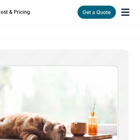
ost & Pricing
Get a Quote
orks
enu for Services