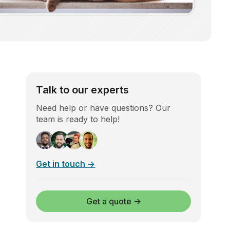
Talk to our experts
Need help or have questions? Our
team is ready to help!
Get in touch →
Get a quote →