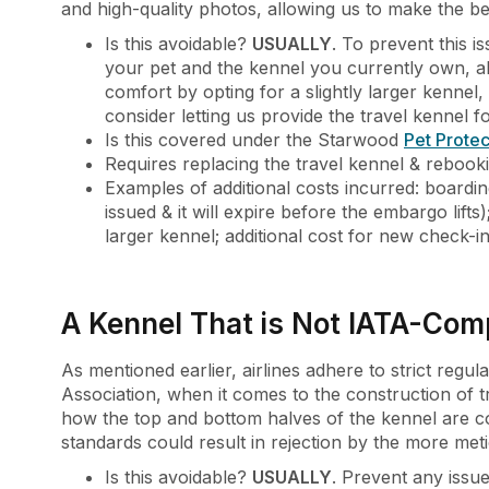
and high-quality photos, allowing us to make the be
Is this avoidable?
USUALLY
. To prevent this 
your pet and the kennel you currently own, alo
comfort by opting for a slightly larger kennel, e
consider letting us provide the travel kennel 
Is this covered under the Starwood
Pet Protec
Requires replacing the travel kennel & rebookin
Examples of additional costs incurred: boardin
issued & it will expire before the embargo lifts
larger kennel; additional cost for new check-i
A Kennel That is Not IATA-Com
As mentioned earlier, airlines adhere to strict regul
Association, when it comes to the construction of tr
how the top and bottom halves of the kennel are co
standards could result in rejection by the more meti
Is this avoidable?
USUALLY
. Prevent any iss