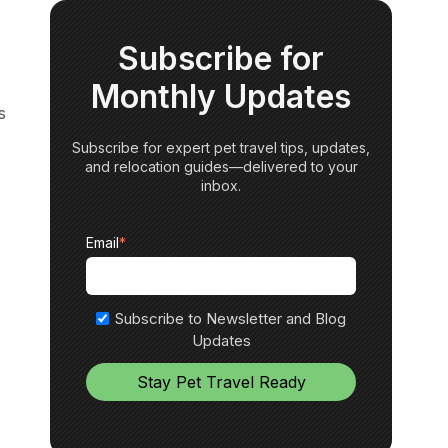
Subscribe for
Monthly Updates
s
Subscribe for expert pet travel tips, updates,
and relocation guides—delivered to your
inbox.
Email
*
Subscribe to Newsletter and Blog
Updates