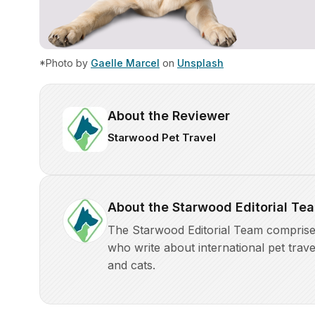
*Photo by
Gaelle Marcel
on
Unsplash
About the Reviewer
Starwood Pet Travel
About the Starwood Editorial Te
The Starwood Editorial Team comprises 
who write about international pet trave
and cats.