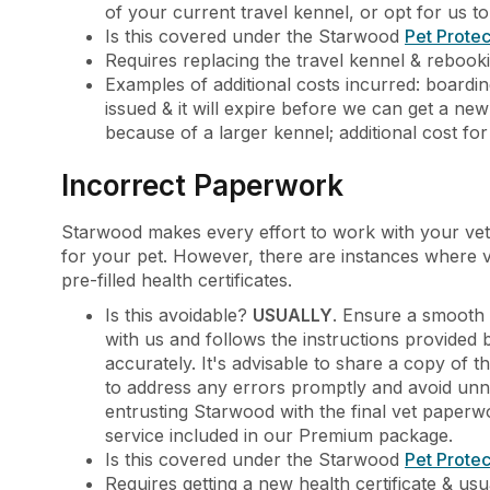
of your current travel kennel, or opt for us t
Is this covered under the Starwood
Pet Protec
Requires replacing the travel kennel & rebookin
Examples of additional costs incurred: boardin
issued & it will expire before we can get a new 
because of a larger kennel; additional cost fo
Incorrect Paperwork
Starwood makes every effort to work with your vet
for your pet. However, there are instances where ve
pre-filled health certificates.
Is this avoidable?
USUALLY
. Ensure a smooth 
with us and follows the instructions provided
accurately. It's advisable to share a copy of the
to address any errors promptly and avoid unn
entrusting Starwood with the final vet paperwo
service included in our Premium package.
Is this covered under the Starwood
Pet Protec
Requires getting a new health certificate & usua