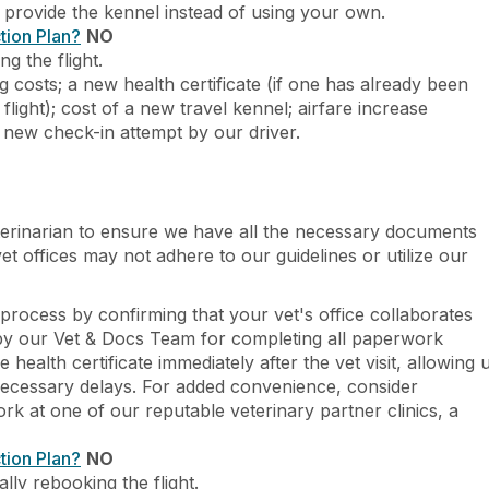
o provide the kennel instead of using your own.
tion Plan?
NO
g the flight.
g costs; a new health certificate (if one has already been
flight); cost of a new travel kennel; airfare increase
r new check-in attempt by our driver.
erinarian to ensure we have all the necessary documents
t offices may not adhere to our guidelines or utilize our
process by confirming that your vet's office collaborates
 by our Vet & Docs Team for completing all paperwork
 health certificate immediately after the vet visit, allowing 
ecessary delays. For added convenience, consider
rk at one of our reputable veterinary partner clinics, a
tion Plan?
NO
lly rebooking the flight.