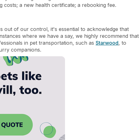
 costs; a new health certificate; a rebooking fee.
out of our control, it's essential to acknowledge that
instances where we have a say, we highly recommend that
essionals in pet transportation, such as
Starwood
, to
furry companions.