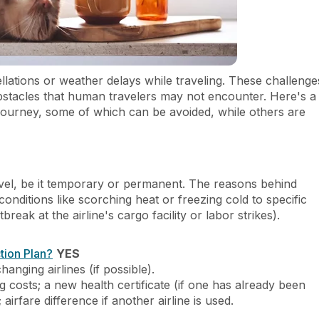
ellations or weather delays while traveling. These challenge
obstacles that human travelers may not encounter. Here's a
 journey, some of which can be avoided, while others are
ravel, be it temporary or permanent. The reasons behind
itions like scorching heat or freezing cold to specific
break at the airline's cargo facility or labor strikes).
tion Plan?
YES
hanging airlines (if possible).
g costs; a new health certificate (if one has already been
; airfare difference if another airline is used.