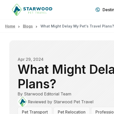
Desti
Home
Blogs
What Might Delay My Pet's Travel Plans?
Apr 29, 2024
What Might Dela
Plans?
By Starwood Editorial Team
Reviewed by Starwood Pet Travel
Pet Transport
Pet Relocation
Professio