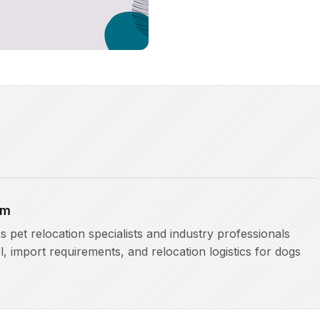
am
pet relocation specialists and industry professionals
l, import requirements, and relocation logistics for dogs