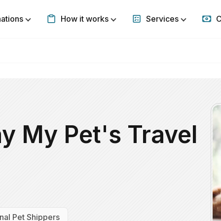
nations
How it works
Services
C
Show submenu for Destinations
Show submenu for How it w
Show subm
y My Pet's Travel
nal Pet Shippers