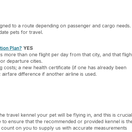
 assigned to a route depending on passenger and cargo needs.
te pets for travel.
tion Plan?
YES
es more than one flight per day from that city, and that fligh
 or departure cities.
g costs; a new health certificate (if one has already been
; airfare difference if another airline is used.
he travel kennel your pet will be flying in, and this is crucia
ve to ensure that the recommended or provided kennel is th
, we count on you to supply us with accurate measurements