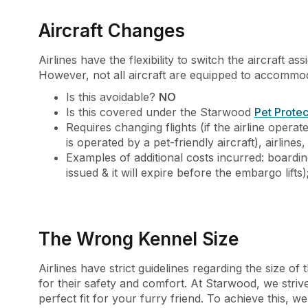
Aircraft Changes
Airlines have the flexibility to switch the aircraft
However, not all aircraft are equipped to accommoda
Is this avoidable?
NO
Is this covered under the Starwood
Pet Protec
Requires changing flights (if the airline operat
is operated by a pet-friendly aircraft), airlines,
Examples of additional costs incurred: boardin
issued & it will expire before the embargo lifts)
The Wrong Kennel Size
Airlines have strict guidelines regarding the size of t
for their safety and comfort. At Starwood, we stri
perfect fit for your furry friend. To achieve this