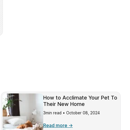
How to Acclimate Your Pet To
Their New Home
3min read •
October 08, 2024
Read more →