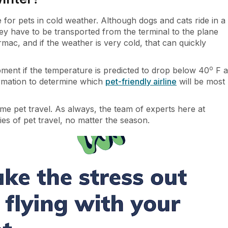
e for pets in cold weather. Although dogs and cats ride in a
ey have to be transported from the terminal to the plane
mac, and if the weather is very cold, that can quickly
o
hipment if the temperature is predicted to drop below 40
F a
ormation to determine which
pet-friendly airline
will be most
ime pet travel. As always, the team of experts here at
es of pet travel, no matter the season.