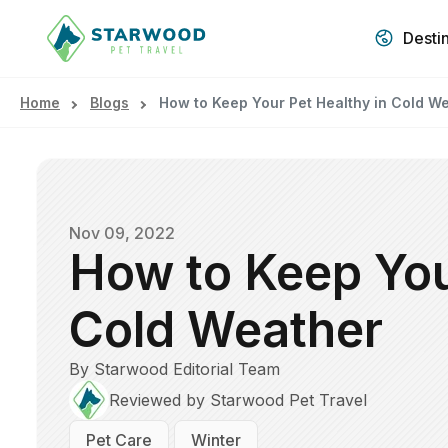
Desti
Home
Blogs
How to Keep Your Pet Healthy in Cold W
Nov 09, 2022
How to Keep You
Cold Weather
By Starwood Editorial Team
Reviewed by Starwood Pet Travel
Pet Care
Winter