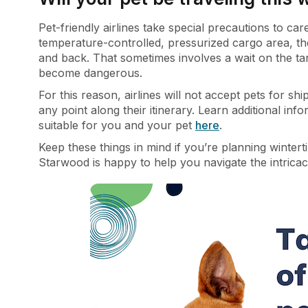
Pet-friendly airlines take special precautions to car
temperature-controlled, pressurized cargo area, th
and back. That sometimes involves a wait on the tar
become dangerous.
For this reason, airlines will not accept pets for s
any point along their itinerary.
Learn additional inf
suitable for you and your pet
here
.
Keep these things in mind if you’re planning wintert
Starwood is happy to help you navigate the intricaci