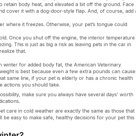
 retain body heat, and elevated a bit off the ground. Face
d cover it with a dog-door-style flap. And, of course, add 
er where it freezes. Otherwise, your pet’s tongue could
old. Once you shut off the engine, the interior temperature
ing. This is just as big a risk as leaving pets in the car in
ealize that.
 winter for added body fat, the American Veterinary
 weight is best because even a few extra pounds can cause
t same line, if your pet is elderly or has a chronic health
e actions you should take.
ossibility, make sure you always have several days’ worth
ications.
et care in cold weather are exactly the same as those that
ll be easy to make safe, healthy decisions for your pet this
winter?