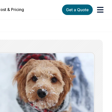
ost & Pricing
Get a Quote
orks
enu for Services