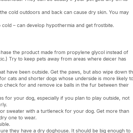
 the cold outdoors and back can cause dry skin. You may
o cold – can develop hypothermia and get frostbite.
urchase the product made from propylene glycol instead of
oxic.) Try to keep pets away from areas where deicer has
at have been outside. Get the paws, but also wipe down t
t for cats and shorter dogs whose underside is more likely t
o check for and remove ice balls in the fur between their
ies for your dog, especially if you plan to play outside, not
rly.
or sweater with a turtleneck for your dog. Get more than
 dry one to wear.
ible.
ure they have a dry doghouse. It should be big enough to