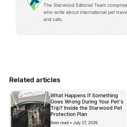
The Starwood Editorial Team comprises 
who write about international pet trave
and cats.
Related articles
What Happens If Something
Goes Wrong During Your Pet's
Trip? Inside the Starwood Pet
Protection Plan
6min read •
July 27, 2026