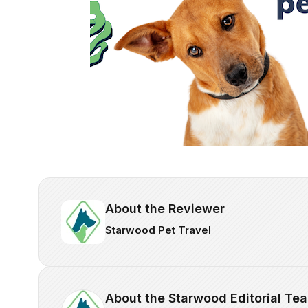
About the Reviewer
Starwood Pet Travel
About the Starwood Editorial Te