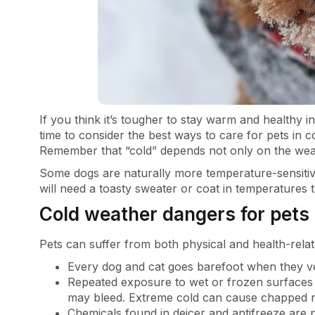
If you think it’s tougher to stay warm and healthy i
time to consider the best ways to care for pets in 
Remember that “cold” depends not only on the weat
Some dogs are naturally more temperature-sensiti
will need a toasty sweater or coat in temperature
Cold weather dangers for pets
Pets can suffer from both physical and health-relat
Every dog and cat goes barefoot when they ve
Repeated exposure to wet or frozen surfaces
may bleed. Extreme cold can cause chapped n
Chemicals found in deicer and antifreeze are 