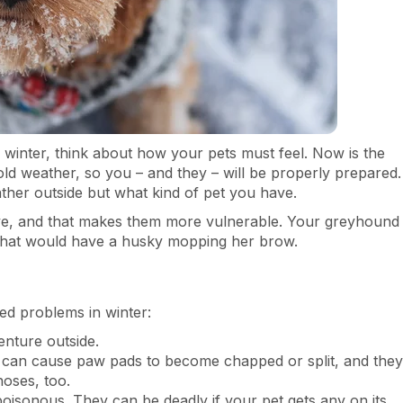
n winter, think about how your pets must feel. Now is the
cold weather, so you – and they – will be properly prepared.
her outside but what kind of pet you have.
ve, and that makes them more vulnerable. Your greyhound
s that would have a husky mopping her brow.
ed problems in winter:
nture outside.
 can cause paw pads to become chapped or split, and they
oses, too.
poisonous. They can be deadly if your pet gets any on its