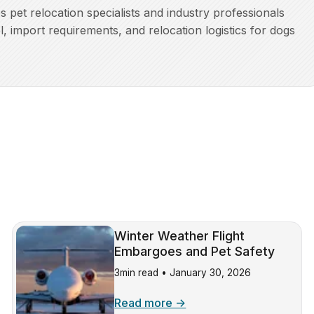
pet relocation specialists and industry professionals
l, import requirements, and relocation logistics for dogs
Winter Weather Flight
Embargoes and Pet Safety
3min read •
January 30, 2026
Read more →