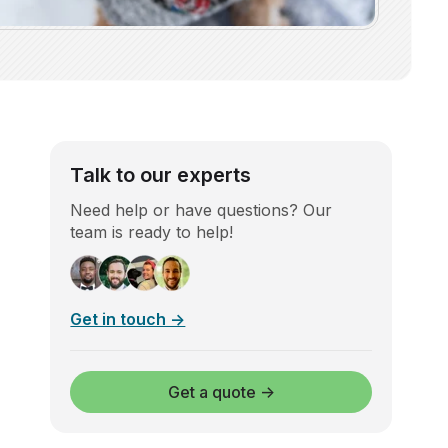
Talk to our experts
Need help or have questions? Our
team is ready to help!
Get in touch →
Get a quote →