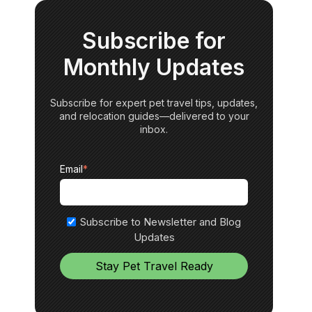
Subscribe for
Monthly Updates
Subscribe for expert pet travel tips, updates,
and relocation guides—delivered to your
inbox.
Email
*
Subscribe to Newsletter and Blog
Updates