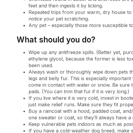
feet and then ingests it by licking.
Repeated trips from your warm, dry house to
notice your pet scratching.
Any pet – especially those more susceptible t
What should you do?
Wipe up any antifreeze spills. (Better yet, p
ethylene glycol, because the former is less t
been used.
Always wash or thoroughly wipe down pets th
legs and belly fur. This is especially importan
come in contact with water or snow. Be sure t
pads. (You can trim that fur if it is very long.)
If you live where it is very cold, invest in boot
just make relief runs. Make sure they fit prope
Buy a raincoat with a hood, padded coat, and/
one sweater or coat, so they’ll always have a
Keep vulnerable pets indoors as much as poss
If you have a cold-weather dog breed, make s