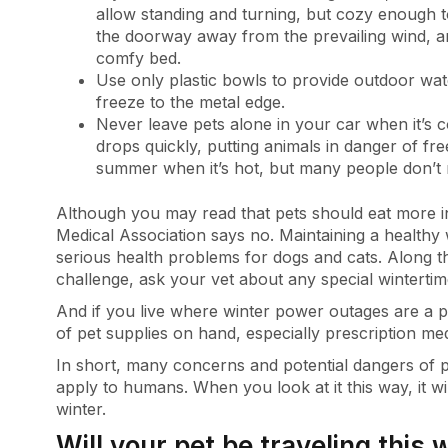
allow standing and turning, but cozy enough to
the doorway away from the prevailing wind, an
comfy bed.
Use only plastic bowls to provide outdoor wat
freeze to the metal edge.
Never leave pets alone in your car when it’s c
drops quickly, putting animals in danger of freez
summer when it’s hot, but many people don’t r
Although you may read that pets should eat more in
Medical Association says no. Maintaining a healthy
serious health problems for dogs and cats. Along tha
challenge, ask your vet about any special wintertim
And if you live where winter power outages are a p
of pet supplies on hand, especially prescription med
In short, many concerns and potential dangers of p
apply to humans. When you look at it this way, it wi
winter.
Will your pet be traveling this 