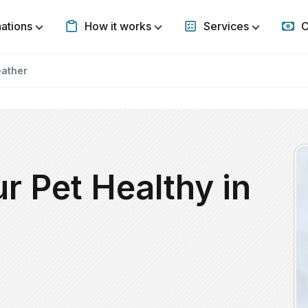
nations
How it works
Services
C
Show submenu for Destinations
Show submenu for How it w
Show subm
eather
r Pet Healthy in