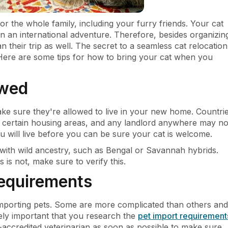
or the whole family, including your furry friends. Your cat
on an international adventure. Therefore, besides organizin
 their trip as well. The secret to a seamless cat relocation
 Here are some tips for how to bring your cat when you
owed
ke sure they're allowed to live in your new home. Countri
n certain housing areas, and any landlord anywhere may no
 will live before you can be sure your cat is welcome.
 with wild ancestry, such as Bengal or Savannah hybrids.
 is not, make sure to verify this.
requirements
 importing pets. Some are more complicated than others and
mely important that you research the
pet import requirement
-accredited veterinarian as soon as possible to make sure