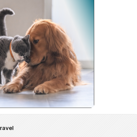
ravel