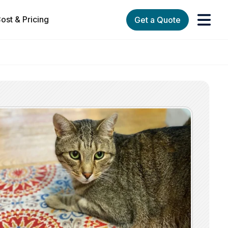
ost & Pricing
Get a Quote
orks
enu for Services