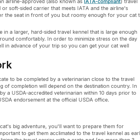
 an airline-approved (also known as
IATA-compliant
) travel
 or soft-sided carrier that meets IATA and the airline's
er the seat in front of you but roomy enough for your cat 
in a larger, hard-sided travel kennel that is large enough
around comfortably. In order to minimize stress on the day
ll in advance of your trip so you can get your cat well
ork
icate to be completed by a veterinarian close to the travel
ing of completion will depend on the destination country. In
 by a USDA-accredited veterinarian within 10 days prior to
USDA endorsement at the official USDA office.
at's big adventure, you'll want to prepare them for
portant to get them acclimated to the travel kennel as ear
ining the travel carrier with a crate pad (no more than 3