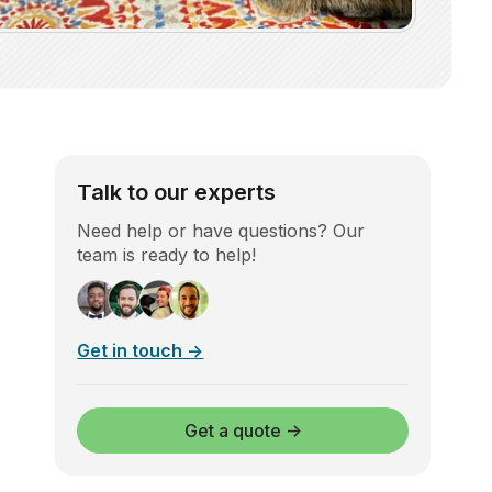
Talk to our experts
Need help or have questions? Our
team is ready to help!
Get in touch →
Get a quote →