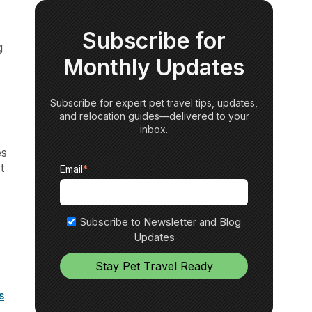
Subscribe for
g
Monthly Updates
Subscribe for expert pet travel tips, updates,
and relocation guides—delivered to your
inbox.
es
t
Email
*
Subscribe to Newsletter and Blog
Updates
s