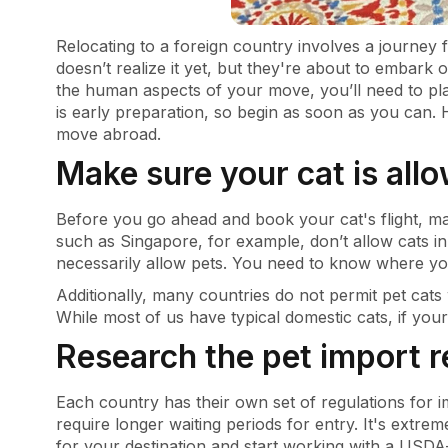
Relocating to a foreign country involves a journey f
doesn’t realize it yet, but they're about to embark 
the human aspects of your move, you’ll need to plan
is early preparation, so begin as soon as you can.
move abroad.
Make sure your cat is all
Before you go ahead and book your cat's flight, ma
such as Singapore, for example, don’t allow cats i
necessarily allow pets. You need to know where you
Additionally, many countries do not permit pet cats
While most of us have typical domestic cats, if yours
Research the pet import 
Each country has their own set of regulations for
require longer waiting periods for entry. It's extre
for your destination and start working with a USDA