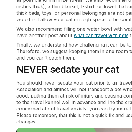
inches thick), a thin blanket, t-shirt, or towel that
thick beds, toys, or personal belongings are not perm
would not allow your cat enough space to be comf
We also recommend filling one water bowl with water
have another post about
what can travel with pets
t
Finally, we understand how challenging it can be 
Therefore, we suggest keeping them in one room to a
and you can't catch them.
NEVER sedate your cat
You should never sedate your cat prior to air trav
Association and airlines will not transport a pet
good, putting them at risk of injury and causing co
to the travel kennel well in advance and line the cra
concerned about travel anxiety, you can try more ho
Please remember, that this is not a quick fix and u
changes.