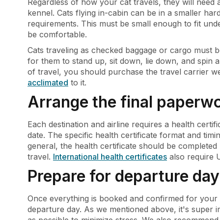
Regardless of how your cat travels, they will need
kennel. Cats flying in-cabin can be in a smaller hard
requirements. This must be small enough to fit und
be comfortable.
Cats traveling as checked baggage or cargo must be 
for them to stand up, sit down, lie down, and spin 
of travel, you should purchase the travel carrier we
acclimated
to it.
Arrange the final paperw
Each destination and airline requires a health certif
date. The specific health certificate format and tim
general, the health certificate should be completed
travel.
International health certificates
also require 
Prepare for departure day
Once everything is booked and confirmed for your c
departure day. As we mentioned above, it's super im
as possible to minimize stress. We also recommend l