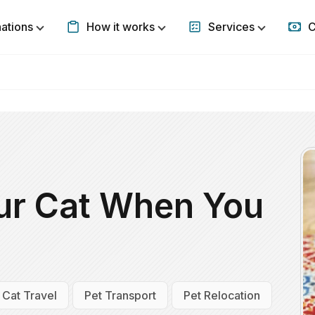
nations
How it works
Services
C
Show submenu for Destinations
Show submenu for How it w
Show subm
ur Cat When You
Cat Travel
Pet Transport
Pet Relocation