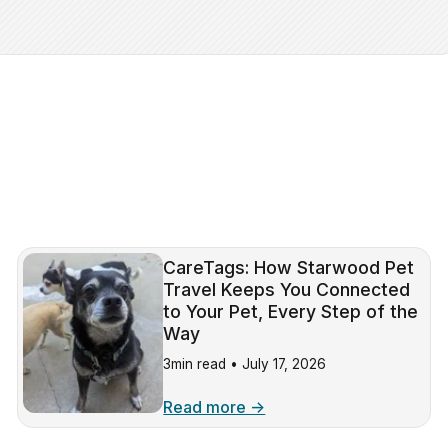
CareTags: How Starwood Pet
Travel Keeps You Connected
to Your Pet, Every Step of the
Way
3min read •
July 17, 2026
Read more →