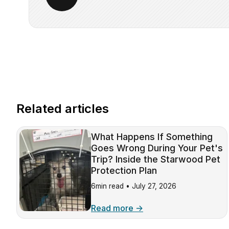
Related articles
What Happens If Something
Goes Wrong During Your Pet's
Trip? Inside the Starwood Pet
Protection Plan
6min read •
July 27, 2026
Read more →