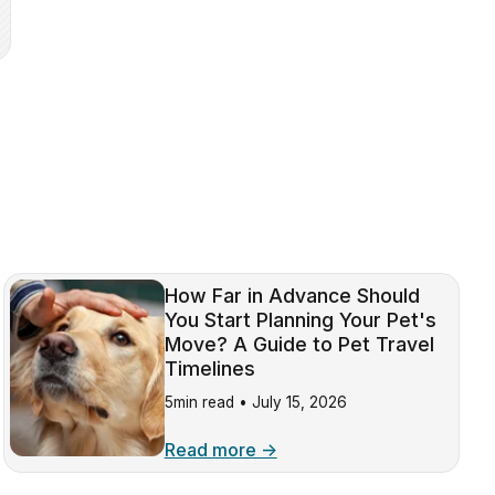
How Far in Advance Should
You Start Planning Your Pet's
Move? A Guide to Pet Travel
Timelines
5min read •
July 15, 2026
Read more →