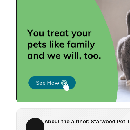
About the author: Starwood Pet T