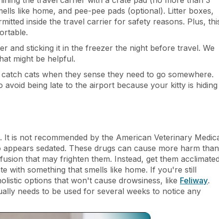
 smells like home, and pee-pee pads (optional). Litter boxes,
itted inside the travel carrier for safety reasons. Plus, thi
ortable.
 and sticking it in the freezer the night before travel. We
hat might be helpful.
to catch cats when they sense they need to go somewhere.
void being late to the airport because your kitty is hiding
el. It is not recommended by the American Veterinary Medic
 who appears sedated. These drugs can cause more harm than
nfusion that may frighten them. Instead, get them acclimate
te with something that smells like home. If you're still
listic options that won't cause drowsiness, like
Feliway
.
sually needs to be used for several weeks to notice any