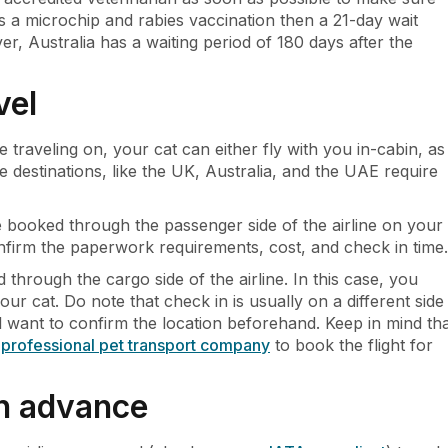
s a microchip and rabies vaccination then a 21-day wait
, Australia has a waiting period of 180 days after the
vel
 traveling on, your cat can either fly with you in-cabin, as
estinations, like the UK, Australia, and the UAE require
 booked through the passenger side of the airline on your
onfirm the paperwork requirements, cost, and check in time.
d through the cargo side of the airline. In this case, you
our cat. Do note that check in is usually on a different side
ll want to confirm the location beforehand. Keep in mind th
a
professional pet transport company
to book the flight for
in advance