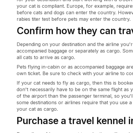
your cat is compliant. Europe, for example, require
before cats and dogs can enter the country. However
rabies titer test before pets may enter the country.
Confirm how they can tra
Depending on your destination and the airline you're
accompanied baggage or separately as cargo. Some d
all cats to arrive as cargo.
Pets flying in-cabin or as accompanied baggage are
own ticket. Be sure to check with your airline to c
If your cat needs to fly as cargo, then this is booke
don't necessarily have to be on the same flight as y
of the airport than the passenger terminal, so you'
some destinations or airlines require that you use 
your cat as cargo.
Purchase a travel kennel 