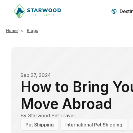
Desti
Home
Blogs
Sep 27, 2024
How to Bring Yo
Move Abroad
By Starwood Pet Travel
Pet Shipping
International Pet Shipping