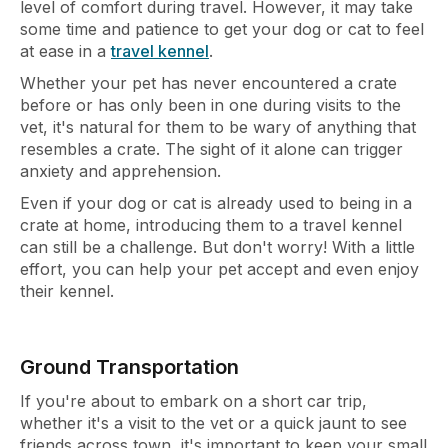
level of comfort during travel. However, it may take
some time and patience to get your dog or cat to feel
at ease in a
travel kennel
.
Whether your pet has never encountered a crate
before or has only been in one during visits to the
vet, it's natural for them to be wary of anything that
resembles a crate. The sight of it alone can trigger
anxiety and apprehension.
Even if your dog or cat is already used to being in a
crate at home, introducing them to a travel kennel
can still be a challenge. But don't worry! With a little
effort, you can help your pet accept and even enjoy
their kennel.
Ground Transportation
If you're about to embark on a short car trip,
whether it's a visit to the vet or a quick jaunt to see
friends across town, it's important to keep your small