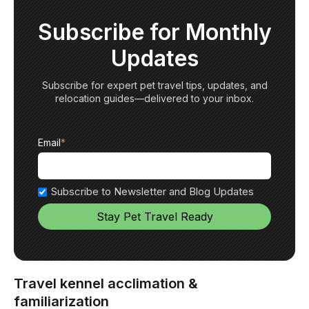
Subscribe for Monthly
Updates
Subscribe for expert pet travel tips, updates, and
relocation guides—delivered to your inbox.
Email
*
Subscribe to Newsletter and Blog Updates
Travel kennel acclimation &
familiarization