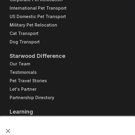
International Pet Transport
US Domestic Pet Transport
Military Pet Relocation
Cat Transport
Dog Transport
Starwood Difference
Our Team
Testimonials
Pet Travel Stories
Let's Partner
Partnership Directory
Learning
FAQs
×
Blog