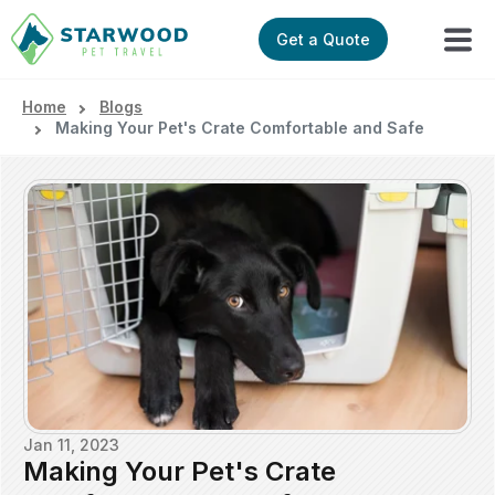
Get a Quote
Home
Blogs
Making Your Pet's Crate Comfortable and Safe
Jan 11, 2023
Making Your Pet's Crate