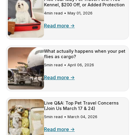
Kennel, $200 Off, or Added Protection
4min read •
May 01, 2026
Read more →
What actually happens when your pet
flies as cargo?
5min read •
April 06, 2026
Read more →
Live Q&A: Top Pet Travel Concerns
(Join Us March 17 & 24)
5min read •
March 04, 2026
Read more →