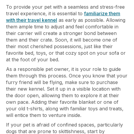
To provide your pet with a seamless and stress-free
travel experience, it is essential to
familiarize them
with their travel kennel
as early as possible. Allowing
them ample time to adjust and feel comfortable in
their carrier will create a stronger bond between
them and their crate. Soon, it will become one of
their most cherished possessions, just like their
favorite bed, toys, or that cozy spot on your sofa or
at the foot of your bed.
As a responsible pet owner, it is your role to guide
them through this process. Once you know that your
furry friend will be flying, make sure to purchase
their new kennel. Set it up in a visible location with
the door open, allowing them to explore it at their
own pace. Adding their favorite blanket or one of
your old t-shirts, along with familiar toys and treats,
will entice them to venture inside.
If your pet is afraid of confined spaces, particularly
dogs that are prone to skittishness, start by