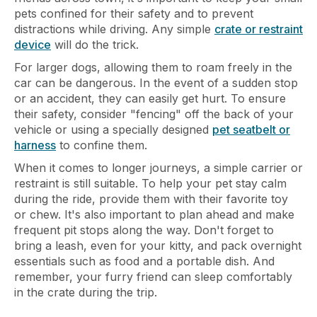
pets confined for their safety and to prevent
distractions while driving. Any simple
crate or restraint
device
will do the trick.
For larger dogs, allowing them to roam freely in the
car can be dangerous. In the event of a sudden stop
or an accident, they can easily get hurt. To ensure
their safety, consider "fencing" off the back of your
vehicle or using a specially designed
pet seatbelt or
harness
to confine them.
When it comes to longer journeys, a simple carrier or
restraint is still suitable. To help your pet stay calm
during the ride, provide them with their favorite toy
or chew. It's also important to plan ahead and make
frequent pit stops along the way. Don't forget to
bring a leash, even for your kitty, and pack overnight
essentials such as food and a portable dish. And
remember, your furry friend can sleep comfortably
in the crate during the trip.