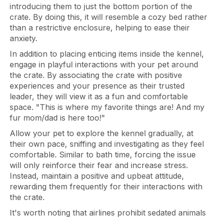
introducing them to just the bottom portion of the
crate. By doing this, it will resemble a cozy bed rather
than a restrictive enclosure, helping to ease their
anxiety.
In addition to placing enticing items inside the kennel,
engage in playful interactions with your pet around
the crate. By associating the crate with positive
experiences and your presence as their trusted
leader, they will view it as a fun and comfortable
space. "This is where my favorite things are! And my
fur mom/dad is here too!"
Allow your pet to explore the kennel gradually, at
their own pace, sniffing and investigating as they feel
comfortable. Similar to bath time, forcing the issue
will only reinforce their fear and increase stress.
Instead, maintain a positive and upbeat attitude,
rewarding them frequently for their interactions with
the crate.
It's worth noting that airlines prohibit sedated animals