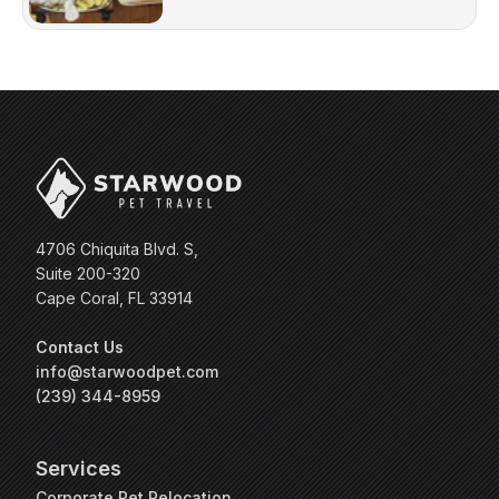
4706 Chiquita Blvd. S,
Suite 200-320
Cape Coral, FL 33914
Contact Us
info@starwoodpet.com
(239) 344-8959
Services
Corporate Pet Relocation