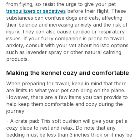
from flying, so resist the urge to give your pet
tranquilizers or sedatives
before their flight. These
substances can confuse dogs and cats, affecting
their balance and increasing anxiety and the risk of
injury. They can also cause cardiac or respiratory
issues. If your furry companion is prone to travel
anxiety, consult with your vet about holistic options
such as lavender spray or other natural calming
products.
Making the kennel cozy and comfortable
When preparing for travel, keep in mind that there
are limits to what your pet can bring on the plane.
However, there are a few items you can provide to
help keep them comfortable and cozy during the
journey:
- A crate pad: This soft cushion will give your pet a
cozy place to rest and relax. Do note that any
bedding must be less than 3 inches thick or it may be