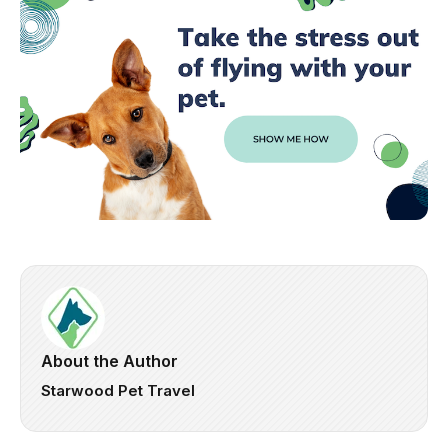
About the Author
Starwood Pet Travel