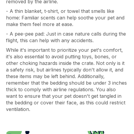
removed by the airline.
- A thin blanket, t-shirt, or towel that smells like
home: Familiar scents can help soothe your pet and
make them feel more at ease.
- A pee-pee pad: Just in case nature calls during the
flight, this can help with any accidents.
While it's important to prioritize your pet's comfort,
it's also essential to avoid putting toys, bones, or
other choking hazards inside the crate. Not only is it
a safety risk, but airlines typically don't allow it, and
these items may be left behind. Additionally,
remember that the bedding should be under 3 inches
thick to comply with airline regulations. You also
want to ensure that your pet doesn't get tangled in
the bedding or cover their face, as this could restrict
ventilation.