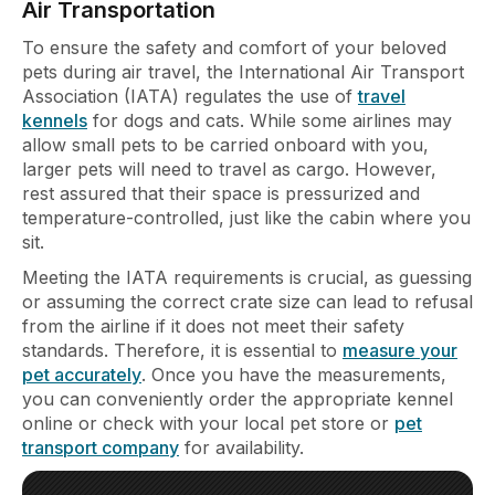
Air Transportation
To ensure the safety and comfort of your beloved
pets during air travel, the International Air Transport
Association (IATA) regulates the use of
travel
kennels
for dogs and cats. While some airlines may
allow small pets to be carried onboard with you,
larger pets will need to travel as cargo. However,
rest assured that their space is pressurized and
temperature-controlled, just like the cabin where you
sit.
Meeting the IATA requirements is crucial, as guessing
or assuming the correct crate size can lead to refusal
from the airline if it does not meet their safety
standards. Therefore, it is essential to
measure your
pet accurately
. Once you have the measurements,
you can conveniently order the appropriate kennel
online or check with your local pet store or
pet
transport company
for availability.