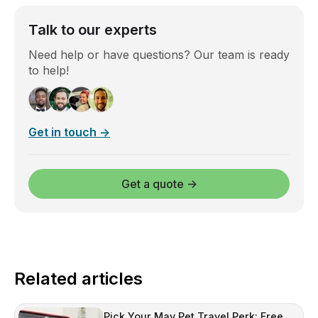
Talk to our experts
Need help or have questions? Our team is ready
to help!
Get in touch →
Get a quote →
Related articles
Pick Your May Pet Travel Perk: Free