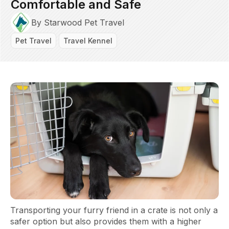
Comfortable and Safe
By Starwood Pet Travel
Pet Travel
Travel Kennel
Transporting your furry friend in a crate is not only a
safer option but also provides them with a higher