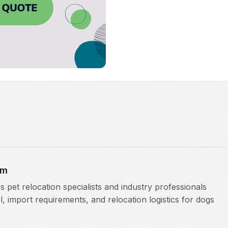
am
pet relocation specialists and industry professionals
l, import requirements, and relocation logistics for dogs