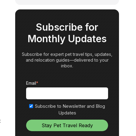
Subscribe for
Monthly Updates
Subscribe for expert pet travel tips, updates,
and relocation guides—delivered to your
inbox.
Email
*
Subscribe to Newsletter and Blog
Updates
t