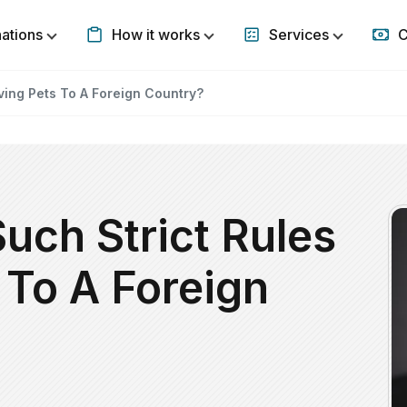
nations
How it works
Services
C
Show submenu for Destinations
Show submenu for How it w
Show subm
ving Pets To A Foreign Country?
uch Strict Rules
 To A Foreign