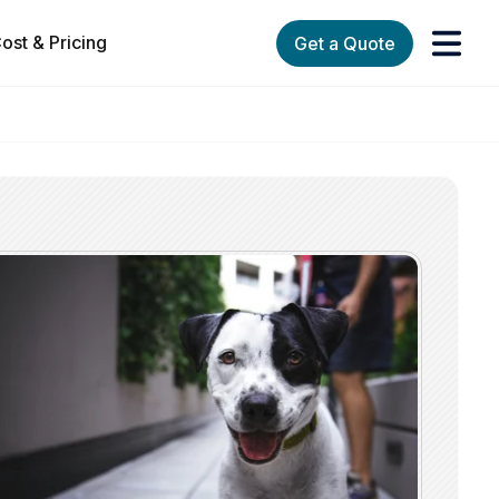
ost & Pricing
Get a Quote
orks
enu for Services