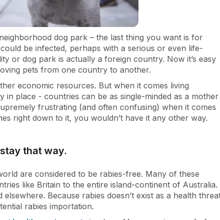
 neighborhood dog park – the last thing you want is for
could be infected, perhaps with a serious or even life-
ity or dog park is actually a foreign country. Now it’s easy
moving pets from one country to another.
d other economic resources. But when it comes living
y in place - countries can be as single-minded as a mother
 supremely frustrating (and often confusing) when it comes
es right down to it, you wouldn’t have it any other way.
stay that way.
world are considered to be rabies-free. Many of these
ries like Britain to the entire island-continent of Australia.
 elsewhere. Because rabies doesn’t exist as a health threa
tential rabies importation.