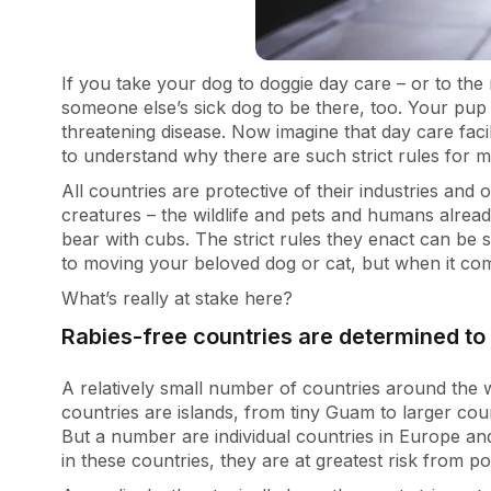
If you take your dog to doggie day care – or to the
someone else’s sick dog to be there, too. Your pup 
threatening disease. Now imagine that day care facil
to understand why there are such strict rules for 
All countries are protective of their industries an
creatures – the wildlife and pets and humans alread
bear with cubs. The strict rules they enact can be
to moving your beloved dog or cat, but when it com
What’s really at stake here?
Rabies-free countries are determined to 
A relatively small number of countries around the 
countries are islands, from tiny Guam to larger count
But a number are individual countries in Europe and
in these countries, they are at greatest risk from po