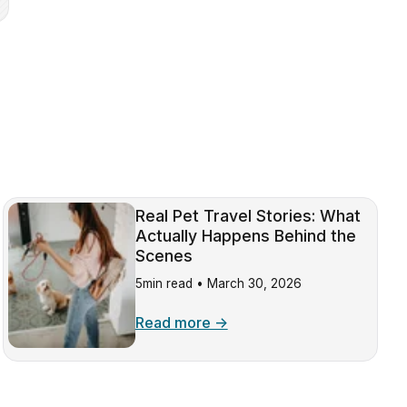
Real Pet Travel Stories: What
Actually Happens Behind the
Scenes
5min read •
March 30, 2026
Read more →