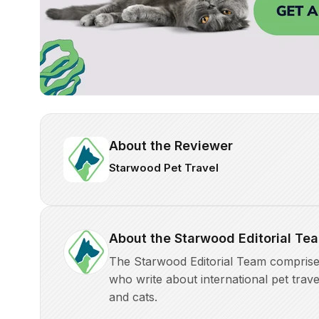
About the Reviewer
Starwood Pet Travel
About the Starwood Editorial Te
The Starwood Editorial Team comprises 
who write about international pet trave
and cats.