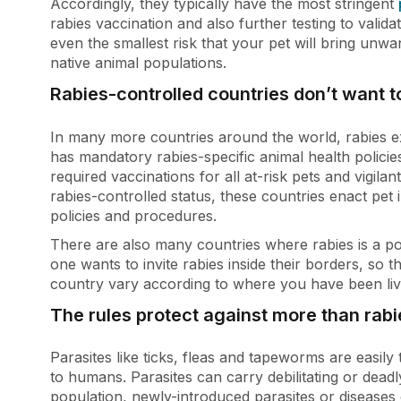
Accordingly, they typically have the most stringent
rabies vaccination and also further testing to valid
even the smallest risk that your pet will bring unwa
native animal populations.
Rabies-controlled countries don’t want t
In many more countries around the world, rabies ex
has mandatory rabies-specific animal health policie
required vaccinations for all at-risk pets and vigilan
rabies-controlled status, these countries enact pet 
policies and procedures.
There are also many countries where rabies is a pot
one wants to invite rabies inside their borders, so 
country vary according to where you have been livi
The rules protect against more than rabi
Parasites like ticks, fleas and tapeworms are easil
to humans. Parasites can carry debilitating or deadl
population, newly-introduced parasites or diseases c