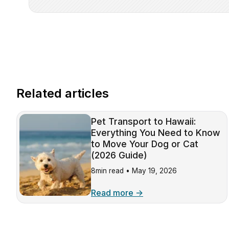
Related articles
Pet Transport to Hawaii:
Everything You Need to Know
to Move Your Dog or Cat
(2026 Guide)
8min read •
May 19, 2026
Read more →