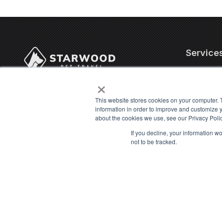
Service
×
Corporate
4706 Chiquita Blvd. S,
Internatio
Suite 200-320
This website stores cookies on your computer. 
US Domest
information in order to improve and customize y
Cape Coral, FL 33914
about the cookies we use, see our Privacy Polic
Military P
Contact Us
Cat Trans
If you decline, your information w
not to be tracked.
info@starwoodpet.com
Dog Trans
(239) 344-8959