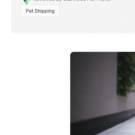
Pet Shipping