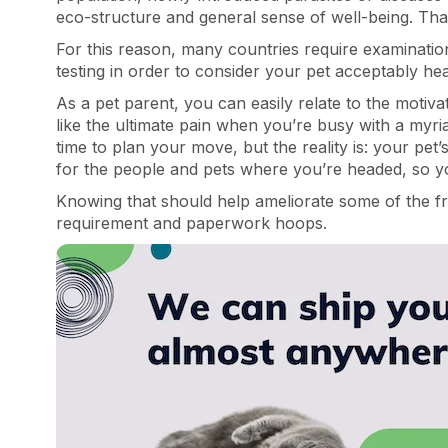
eco-structure and general sense of well-being. That’
For this reason, many countries require examinati
testing in order to consider your pet acceptably hea
As a pet parent, you can easily relate to the motiva
like the ultimate pain when you’re busy with a myri
time to plan your move, but the reality is: your pet’
for the people and pets where you’re headed, so yo
Knowing that should help ameliorate some of the fr
requirement and paperwork hoops.