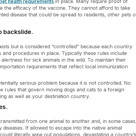
pet health requirements
in place. Many require proof of
ate the efficacy of the vaccine. They cannot afford to take
nted disease that could be spread to residents, other pets o
o backslide.
ists but is considered “controlled” because each country
s and procedures in place. Typically these rules include
t alertness for sick animals in the wild. To maintain their
importation requirements that reflect local immunization
entially serious problem because it is not controlled. No
the rules that govern moving dogs and cats to a foreign
ng as well as your destination country.
es.
y transmitted from one animal to another and, in some cases
y diseases. If allowed to escape into the native animal
ould literally wipe out populations, devastating a country’