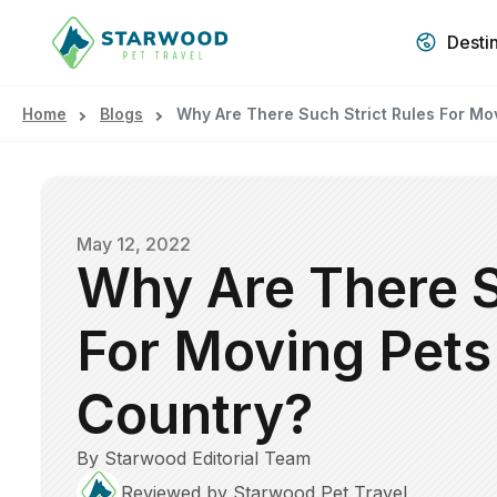
Desti
Home
Blogs
Why Are There Such Strict Rules For Mo
May 12, 2022
Why Are There S
For Moving Pets
Country?
By Starwood Editorial Team
Reviewed by Starwood Pet Travel