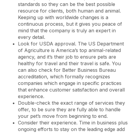
standards so they can be the best possible
resource for clients, both human and animal.
Keeping up with worldwide changes is a
continuous process, but it gives you peace of
mind that the company is truly an expert in
every detail.
Look for USDA approval. The US Department
of Agriculture is America’s top animal-related
agency, and it’s their job to ensure pets are
healthy for travel and their travel is safe. You
can also check for Better Business Bureau
accreditation, which formally recognizes
companies which engage in specific practices
that enhance customer satisfaction and overall
experience.
Double-check the exact range of services they
offer, to be sure they are fully able to handle
your pet’s move from beginning to end.
Consider their experience. Time in business plus
ongoing efforts to stay on the leading edge add