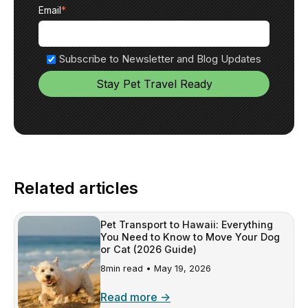
Email
*
Subscribe to Newsletter and Blog Updates
Related articles
Pet Transport to Hawaii: Everything
You Need to Know to Move Your Dog
or Cat (2026 Guide)
8min read •
May 19, 2026
Read more →