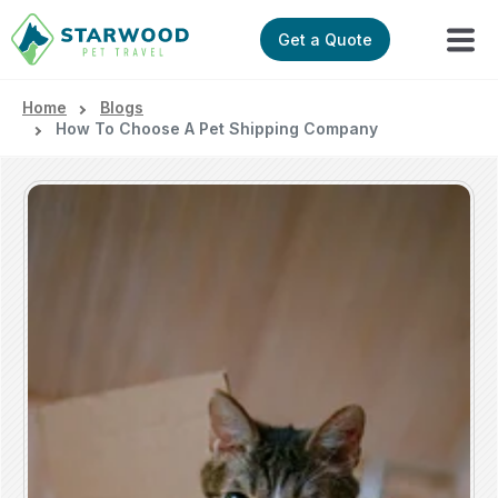
Get a Quote
Home
Blogs
How To Choose A Pet Shipping Company