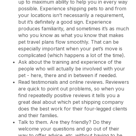
up to maximum ability to help you in every way
possible. Experience shipping pets to and from
your locations isn’t necessarily a requirement,
but it’s definitely a good sign. Experience
produces familiarity, and sometimes it’s as much
who you know as what you know that makes
pet travel plans flow smoothly. That can be
especially important when your pet’s move is
complicated (which happens a lot of the time).
Ask about the training and experience of the
people who will actually be involved with your
pet - here, there and in between if needed.
Read testimonials and online reviews. Reviewers
are quick to point out problems, so when you
find repeatedly positive reviews it tells you a
great deal about which pet shipping company
does the best work for their four-legged clients
and their families.
Talk to them. Are they friendly? Do they
welcome your questions and go out of their
way to offer advice, etc. without having to be