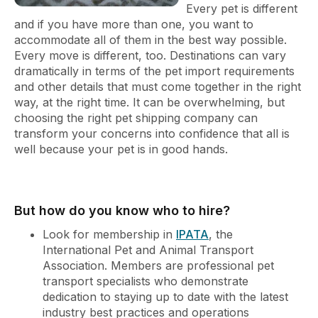
Every pet is different
and if you have more than one, you want to
accommodate all of them in the best way possible.
Every move is different, too. Destinations can vary
dramatically in terms of the pet import requirements
and other details that must come together in the right
way, at the right time. It can be overwhelming, but
choosing the right pet shipping company can
transform your concerns into confidence that all is
well because your pet is in good hands.
But how do you know who to hire?
Look for membership in
IPATA
, the
International Pet and Animal Transport
Association. Members are professional pet
transport specialists who demonstrate
dedication to staying up to date with the latest
industry best practices and operations