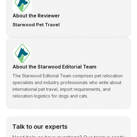
About the Reviewer
Starwood Pet Travel
About the Starwood Editorial Team
The Starwood Editorial Team comprises pet relocation
specialists and industry professionals who write about
international pet travel, import requirements, and
relocation logistics for dogs and cats.
Talk to our experts