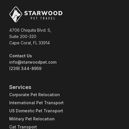
4706 Chiquita Blvd. S,
Suite 200-320
Cape Coral, FL 33914
Contact Us
info@starwoodpet.com
(239) 344-8959
Services
Corporate Pet Relocation
International Pet Transport
US Domestic Pet Transport
Military Pet Relocation
Cat Transport