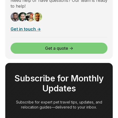
Need help or have questions? Our team is ready
to help!
Get in touch →
Get a quote →
Subscribe for Monthly
Updates
Subscribe for expert pet travel tips, updates, and
relocation guides—delivered to your inbox.