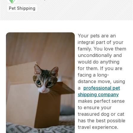
Pet Shipping
Your pets are an
integral part of your
family. You love them
unconditionally and
would do anything
for them. If you are
facing a long-
distance move, using
a
professional pet
shipping company
makes perfect sense
to ensure your
treasured dog or cat
has the best possible
travel experience.