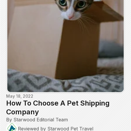
May 18, 2022
How To Choose A Pet Shipping
Company
By Starwood Editorial Team
Reviewed by Starwood Pet Travel