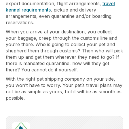
export documentation, flight arrangements,
travel
kennel requirements
, pickup and delivery
arrangements, even quarantine and/or boarding
reservations.
When you arrive at your destination, you collect
your baggage, creep through the customs line and
you’re there. Who is going to collect your pet and
shepherd them through customs? Then who will pick
them up and get them wherever they need to go? If
there is mandated quarantine, how will they get
there? You cannot do it yourself.
With the right pet shipping company on your side,
you won’t have to worry. Your pet’s travel plans may
not be as simple as yours, but it will be as smooth as
possible.