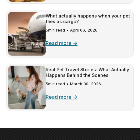
What actually happens when your pet
flies as cargo?
5min read •
April 06, 2026
Read more →
Real Pet Travel Stories: What Actually
Happens Behind the Scenes
5min read •
March 30, 2026
Read more →