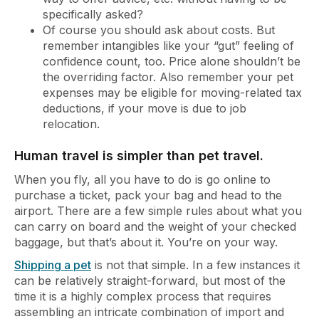
specifically asked?
Of course you should ask about costs. But
remember intangibles like your “gut” feeling of
confidence count, too. Price alone shouldn’t be
the overriding factor. Also remember your pet
expenses may be eligible for moving-related tax
deductions, if your move is due to job
relocation.
Human travel is simpler than pet travel.
When you fly, all you have to do is go online to
purchase a ticket, pack your bag and head to the
airport. There are a few simple rules about what you
can carry on board and the weight of your checked
baggage, but that’s about it. You’re on your way.
Shipping a pet
is not that simple. In a few instances it
can be relatively straight-forward, but most of the
time it is a highly complex process that requires
assembling an intricate combination of import and