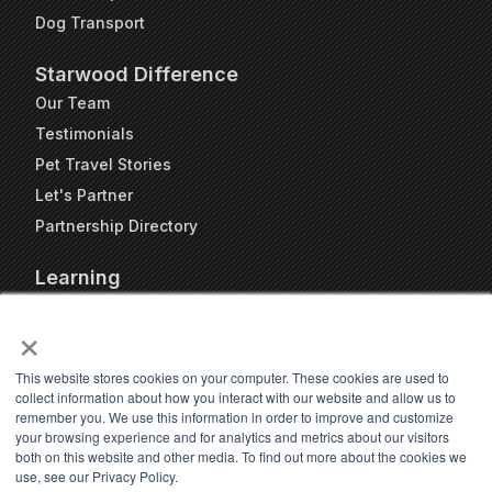
Dog Transport
Starwood Difference
Our Team
Testimonials
Pet Travel Stories
Let's Partner
Partnership Directory
Learning
FAQs
×
Blog
Resources
This website stores cookies on your computer. These cookies are used to
collect information about how you interact with our website and allow us to
Travel Kennel Calculator
remember you. We use this information in order to improve and customize
Webinars
your browsing experience and for analytics and metrics about our visitors
both on this website and other media. To find out more about the cookies we
Pet Travel Timeline Tool
use, see our Privacy Policy.