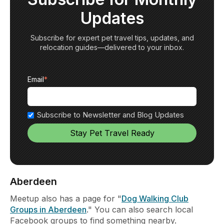
Updates
Subscribe for expert pet travel tips, updates, and
relocation guides—delivered to your inbox.
Email
*
Subscribe to Newsletter and Blog Updates
Aberdeen
Meetup also has a page for "
Dog Walking Club
Groups in Aberdeen
." You can also search local
Facebook groups to find something nearby.