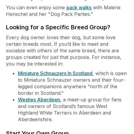
You can even enjoy some
pack walks
with Malerie
Henschel and her "Dog Pack Parties."
Looking for a Specific Breed Group?
Every dog owner loves their dog, but some love
certain breeds most. If you’d like to meet and
socialize with others of the same breed, there are
groups created for just that purpose. For instance,
you may be interested in:
Miniature Schnauzers In Scotland
, which is open
to Miniature Schnauzer owners and their four-
legged companions anywhere “north of the
border in Scotland.”
Westies Aberdeen
, a meet-up group for fans
and owners of Scotland’s famous West
Highland White Terriers in Aberdeen and
Aberdeenshire.
Start Your Own Group