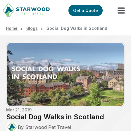
Get a Quote
Home
Blogs
Social Dog Walks in Scotland
Mar 21, 2019
Social Dog Walks in Scotland
By Starwood Pet Travel