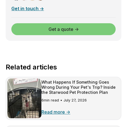
Get in touch →
Get a quote →
Related articles
What Happens If Something Goes
Wrong During Your Pet's Trip? Inside
the Starwood Pet Protection Plan
6min read •
July 27, 2026
Read more →