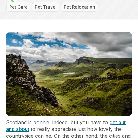
Pet Care
Pet Travel
Pet Relocation
Scotland is bonnie, indeed, but you have to
get out
and about
to really appreciate just how lovely the
countryside can be. On the other hand, the cities and