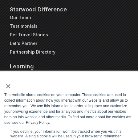
Starwood Difference
Our Team
Testimonials
Pet Travel Stories
Let's Partner
Partnership Directory
Learning
FAQs
×
Blog
Resources
This website stores cookies on your computer. These cookies are used to
collect information about how you interact with our website and allow us to
Travel Kennel Calculator
remember you. We use this information in order to improve and customize
Webinars
your browsing experience and for analytics and metrics about our visitors
both on this website and other media. To find out more about the cookies we
Pet Travel Timeline Tool
use, see our Privacy Policy.
If you decline, your information won’t be tracked when you visit this
website. A single cookie will be used in your browser to remember