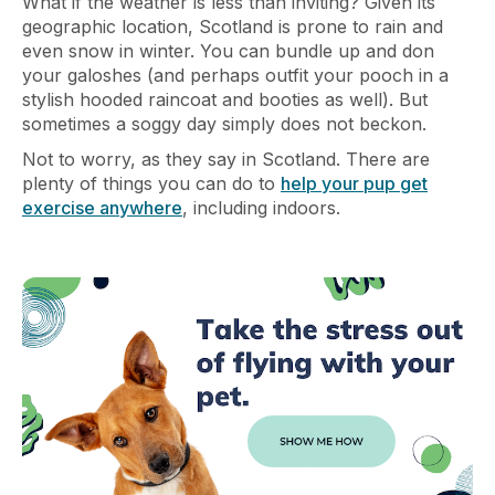
What if the weather is less than inviting? Given its
geographic location, Scotland is prone to rain and
even snow in winter. You can bundle up and don
your galoshes (and perhaps outfit your pooch in a
stylish hooded raincoat and booties as well). But
sometimes a soggy day simply does not beckon.
Not to worry, as they say in Scotland. There are
plenty of things you can do to
help your pup get
exercise anywhere
, including indoors.