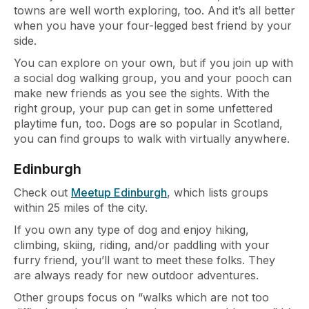
towns are well worth exploring, too. And it’s all better
when you have your four-legged best friend by your
side.
You can explore on your own, but if you join up with
a social dog walking group, you and your pooch can
make new friends as you see the sights. With the
right group, your pup can get in some unfettered
playtime fun, too. Dogs are so popular in Scotland,
you can find groups to walk with virtually anywhere.
Edinburgh
Check out
Meetup Edinburgh
, which lists groups
within 25 miles of the city.
If you own any type of dog and enjoy hiking,
climbing, skiing, riding, and/or paddling with your
furry friend, you’ll want to meet these folks. They
are always ready for new outdoor adventures.
Other groups focus on “walks which are not too