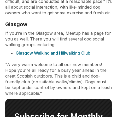
difficult, and are conducted at a reasonable pace.” It’s
all about social interaction, with like-minded dog
owners who want to get some exercise and fresh air.
Glasgow
If you’re in the Glasgow area, Meetup has a page for
you as well. There you will find several dog social
walking groups including:
Glasgow Walking and Hillwalking Club
"A very warm welcome to all our new members!
Hope you're all ready for a busy year ahead in the
great Scottish outdoors. This is a child and dog-
friendly club (on suitable walks/climbs). Dogs must
be kept under control by owners and kept on a leash
where applicable."
Subscribe for Monthly