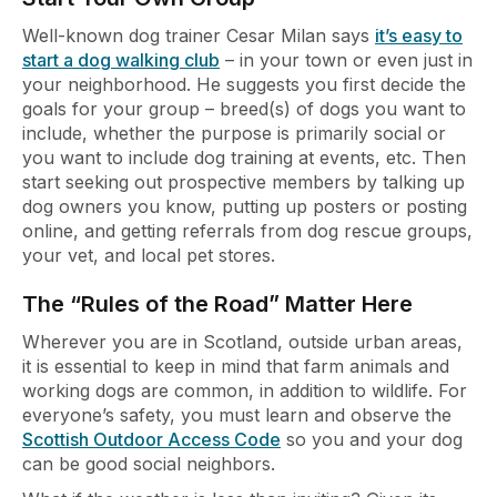
Well-known dog trainer Cesar Milan says
it’s easy to
start a dog walking club
– in your town or even just in
your neighborhood. He suggests you first decide the
goals for your group – breed(s) of dogs you want to
include, whether the purpose is primarily social or
you want to include dog training at events, etc. Then
start seeking out prospective members by talking up
dog owners you know, putting up posters or posting
online, and getting referrals from dog rescue groups,
your vet, and local pet stores.
The “Rules of the Road” Matter Here
Wherever you are in Scotland, outside urban areas,
it is essential to keep in mind that farm animals and
working dogs are common, in addition to wildlife. For
everyone’s safety, you must learn and observe the
Scottish Outdoor Access Code
so you and your dog
can be good social neighbors.