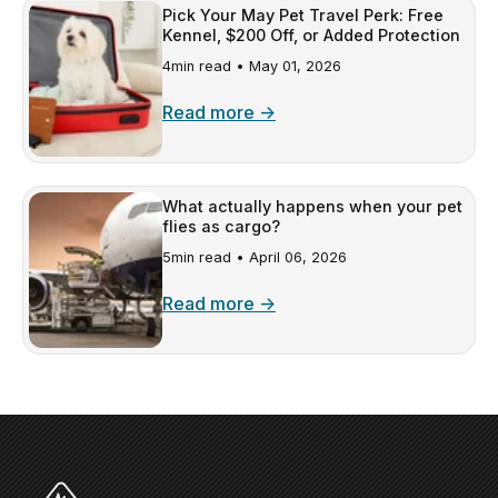
Pick Your May Pet Travel Perk: Free
Kennel, $200 Off, or Added Protection
4min read •
May 01, 2026
Read more →
What actually happens when your pet
flies as cargo?
5min read •
April 06, 2026
Read more →