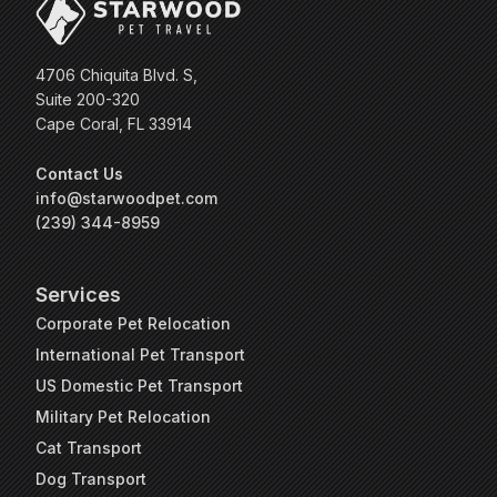
4706 Chiquita Blvd. S,
Suite 200-320
Cape Coral, FL 33914
Contact Us
info@starwoodpet.com
(239) 344-8959
Services
Corporate Pet Relocation
International Pet Transport
US Domestic Pet Transport
Military Pet Relocation
Cat Transport
Dog Transport