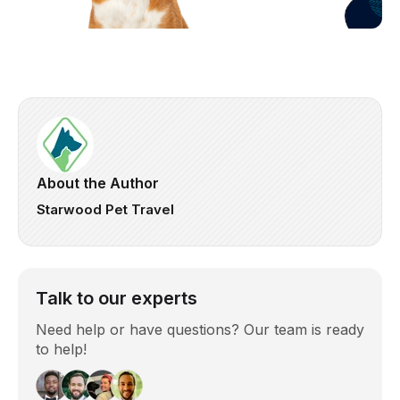
About the Author
Starwood Pet Travel
Talk to our experts
Need help or have questions? Our team is ready
to help!