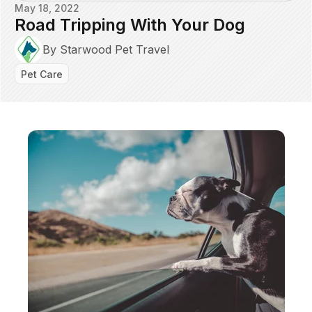
May 18, 2022
Road Tripping With Your Dog
By Starwood Pet Travel
Pet Care