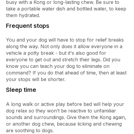
busy with a Kong or long-lasting chew. Be sure to
take a portable water dish and bottled water, to keep
them hydrated.
Frequent stops
You and your dog will have to stop for relief breaks
along the way. Not only does it allow everyone in a
vehicle a potty break - but it's also good for
everyone to get out and stretch their legs. Did you
know you can teach your dog to eliminate on
command? If you do that ahead of time, then at least
your stops will be shorter.
Sleep time
A long walk or active play before bed will help your
dog relax so they won’t be reactive to unfamiliar
sounds and surroundings. Give them the Kong again,
or another dog chew, because licking and chewing
are soothing to dogs.