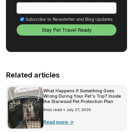
Subscribe to Newsletter and Blog Updates
Related articles
What Happens If Something Goes
Wrong During Your Pet's Trip? Inside
the Starwood Pet Protection Plan
6min read •
July 27, 2026
Read more →