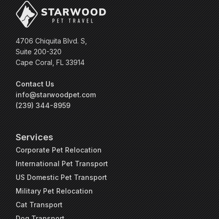
4706 Chiquita Blvd. S,
Suite 200-320
Cape Coral, FL 33914
Contact Us
info@starwoodpet.com
(239) 344-8959
Services
Corporate Pet Relocation
International Pet Transport
US Domestic Pet Transport
Military Pet Relocation
Cat Transport
Dog Transport