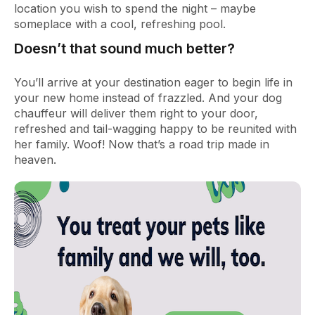
location you wish to spend the night – maybe
someplace with a cool, refreshing pool.
Doesn’t that sound much better?
You’ll arrive at your destination eager to begin life in
your new home instead of frazzled. And your dog
chauffeur will deliver them right to your door,
refreshed and tail-wagging happy to be reunited with
her family. Woof! Now that’s a road trip made in
heaven.