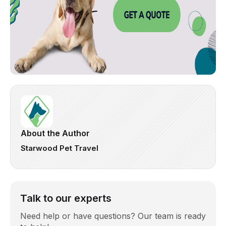
About the Author
Starwood Pet Travel
Talk to our experts
Need help or have questions? Our team is ready