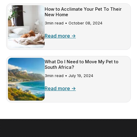
How to Acclimate Your Pet To Their
New Home
3min read •
October 08, 2024
Read more →
What Do I Need to Move My Pet to
South Africa?
3min read •
July 19, 2024
Read more →