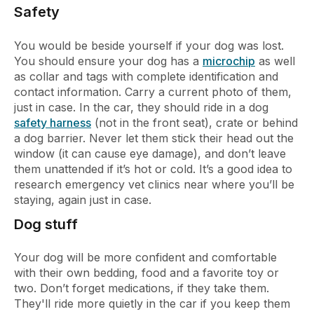
Safety
You would be beside yourself if your dog was lost.
You should ensure your dog has a
microchip
as well
as collar and tags with complete identification and
contact information. Carry a current photo of them,
just in case. In the car, they should ride in a dog
safety harness
(not in the front seat), crate or behind
a dog barrier. Never let them stick their head out the
window (it can cause eye damage), and don’t leave
them unattended if it’s hot or cold. It’s a good idea to
research emergency vet clinics near where you’ll be
staying, again just in case.
Dog stuff
Your dog will be more confident and comfortable
with their own bedding, food and a favorite toy or
two. Don’t forget medications, if they take them.
They'll ride more quietly in the car if you keep them