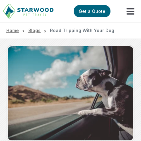
Get a Quote
Home
Blogs
Road Tripping With Your Dog