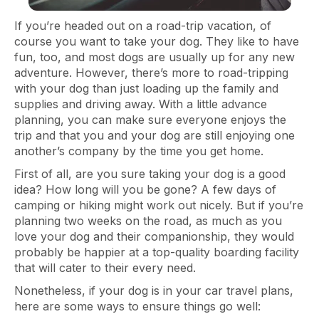
If you’re headed out on a road-trip vacation, of
course you want to take your dog. They like to have
fun, too, and most dogs are usually up for any new
adventure. However, there’s more to road-tripping
with your dog than just loading up the family and
supplies and driving away. With a little advance
planning, you can make sure everyone enjoys the
trip and that you and your dog are still enjoying one
another’s company by the time you get home.
First of all, are you sure taking your dog is a good
idea? How long will you be gone? A few days of
camping or hiking might work out nicely. But if you’re
planning two weeks on the road, as much as you
love your dog and their companionship, they would
probably be happier at a top-quality boarding facility
that will cater to their every need.
Nonetheless, if your dog is in your car travel plans,
here are some ways to ensure things go well: