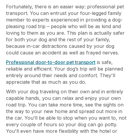
Fortunately, there is an easier way: professional pet
transport. You can entrust your four-legged family
member to experts experienced in providing a dog-
pleasing road trip – people who will be as kind and
loving to them as you are. This plan is actually safer
for both your dog and the rest of your family,
because in-car distractions caused by your dog
could cause an accident as well as frayed nerves.
Professional door-to-door pet transport
is safe,
reliable and efficient. Your dog’s trip will be planned
entirely around their needs and comfort. They'll
appreciate that as much as you do.
With your dog traveling on their own and in entirely
capable hands, you can relax and enjoy your own
road trip. You can take more time, see the sights on
the way to your new home and spread out more in
the car. You'll be able to stop when you want to, not
every couple of hours so your dog can go potty.
You'll even have more flexibility with the hotel or