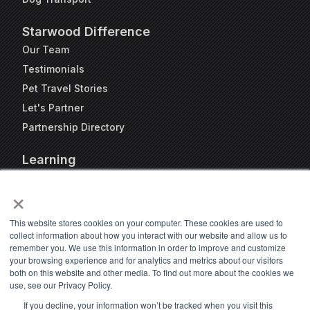
Starwood Difference
Our Team
Testimonials
Pet Travel Stories
Let's Partner
Partnership Directory
Learning
FAQs
×
Blog
Resources
This website stores cookies on your computer. These cookies are used to
collect information about how you interact with our website and allow us to
Travel Kennel Calculator
remember you. We use this information in order to improve and customize
Webinars
your browsing experience and for analytics and metrics about our visitors
both on this website and other media. To find out more about the cookies we
Pet Travel Timeline Tool
use, see our Privacy Policy.
If you decline, your information won’t be tracked when you visit this