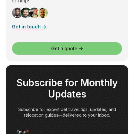
to help!
Get in touch →
Get a quote →
Subscribe for Monthly
Updates
Subscribe for expert pet travel tips, updates, and
relocation guides—delivered to your inbox.
Email
*