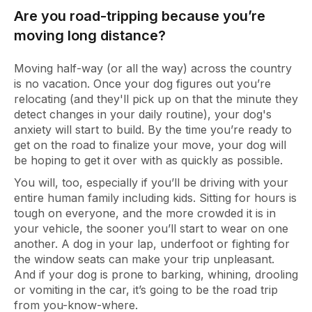
Are you road-tripping because you’re
moving long distance?
Moving half-way (or all the way) across the country
is no vacation. Once your dog figures out you’re
relocating (and they'll pick up on that the minute they
detect changes in your daily routine), your dog's
anxiety will start to build. By the time you’re ready to
get on the road to finalize your move, your dog will
be hoping to get it over with as quickly as possible.
You will, too, especially if you’ll be driving with your
entire human family including kids. Sitting for hours is
tough on everyone, and the more crowded it is in
your vehicle, the sooner you’ll start to wear on one
another. A dog in your lap, underfoot or fighting for
the window seats can make your trip unpleasant.
And if your dog is prone to barking, whining, drooling
or vomiting in the car, it’s going to be the road trip
from you-know-where.