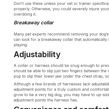
Don’t use these unless your vet or trainer specifi
properly. Otherwise, you could severely injure your
overdoing it.
Breakaway collar
Many pet experts recommend removing your dog’s c
can look for a breakaway collar that automatically r
playing.
Adjustability
A collar or harness should be snug enough to preve
should be able to slip just two fingers between the c
pup to slip their lower jaw under the chest strap, 
Although a few brands of harnesses lack adjustabili
adjustment points for a truly custom and comfortabl
grow to be a very big dog, you may have to up-siz
adjustment points the harness has.