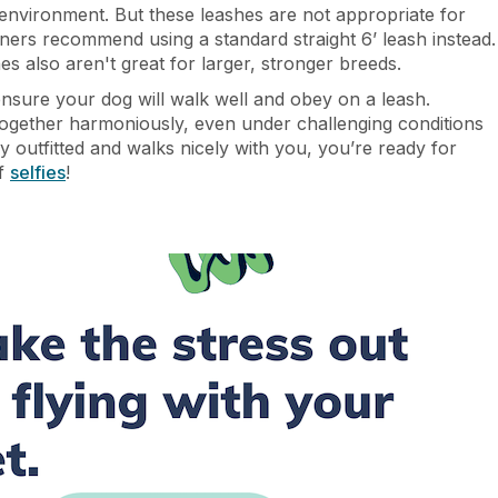
e environment. But these leashes are not appropriate for
ainers recommend using a standard straight 6’ leash instead.
s also aren't great for larger, stronger breeds.
ensure your dog will walk well and obey on a leash.
ogether harmoniously, even under challenging conditions
y outfitted and walks nicely with you, you’re ready for
of
selfies
!