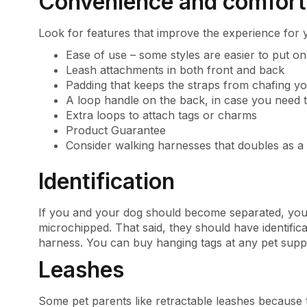
Convenience and comfort
Look for features that improve the experience for 
Ease of use – some styles are easier to put o
Leash attachments in both front and back
Padding that keeps the straps from chafing y
A loop handle on the back, in case you need t
Extra loops to attach tags or charms
Product Guarantee
Consider walking harnesses that doubles as a 
Identification
If you and your dog should become separated, your
microchipped. That said, they should have identifica
harness. You can buy hanging tags at any pet suppl
Leashes
Some pet parents like retractable leashes because