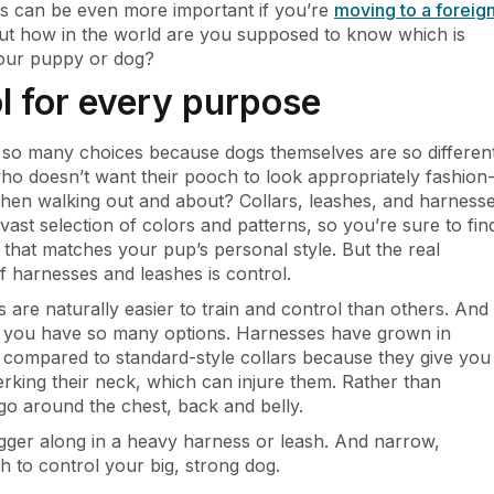
is can be even more important if you’re
moving to a foreig
But how in the world are you supposed to know which is
your puppy or dog?
l for every purpose
 so many choices because dogs themselves are so different
ho doesn’t want their pooch to look appropriately fashion
hen walking out and about? Collars, leashes, and harness
vast selection of colors and patterns, so you’re sure to fin
that matches your pup’s personal style. But the real
 harnesses and leashes is control.
are naturally easier to train and control than others. And
y you have so many options. Harnesses have grown in
 compared to standard-style collars because they give you
rking their neck, which can injure them. Rather than
 go around the chest, back and belly.
agger along in a heavy harness or leash. And narrow,
 to control your big, strong dog.