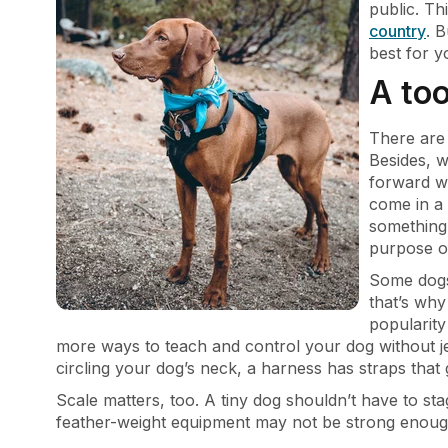
public. Th
country
. 
best for 
A too
There are
Besides, w
forward w
come in a 
something 
purpose of
Some dogs 
that’s wh
popularity
more ways to teach and control your dog without je
circling your dog’s neck, a harness has straps that
Scale matters, too. A tiny dog shouldn’t have to st
feather-weight equipment may not be strong enough