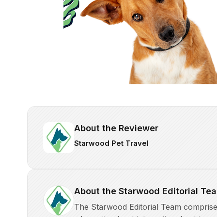
About the Reviewer
Starwood Pet Travel
About the Starwood Editorial Te
The Starwood Editorial Team comprises 