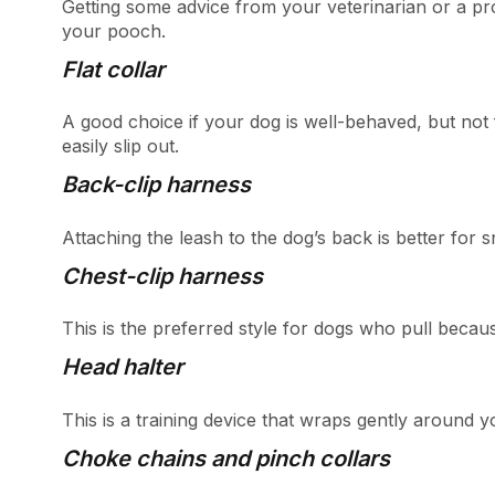
Getting some advice from your veterinarian or a pro
your pooch.
Flat collar
A good choice if your dog is well-behaved, but n
easily slip out.
Back-clip harness
Attaching the leash to the dog’s back is better for
Chest-clip harness
This is the preferred style for dogs who pull becaus
Head halter
This is a training device that wraps gently around yo
Choke chains and pinch collars