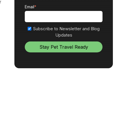
r
Email
*
Subscribe to Newsletter and Blog
Updates