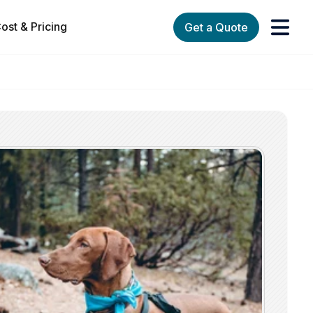
ost & Pricing
Get a Quote
orks
enu for Services