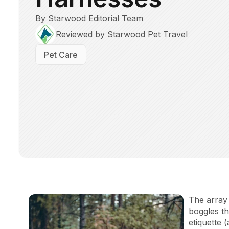
By Starwood Editorial Team
Reviewed by Starwood Pet Travel
Pet Care
The array 
boggles t
etiquette 