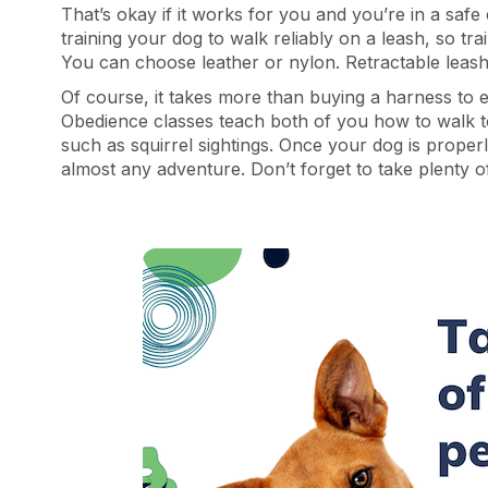
That’s okay if it works for you and you’re in a saf
training your dog to walk reliably on a leash, so tr
You can choose leather or nylon. Retractable leashe
Of course, it takes more than buying a harness to 
Obedience classes teach both of you how to walk t
such as squirrel sightings. Once your dog is properl
almost any adventure. Don’t forget to take plenty 