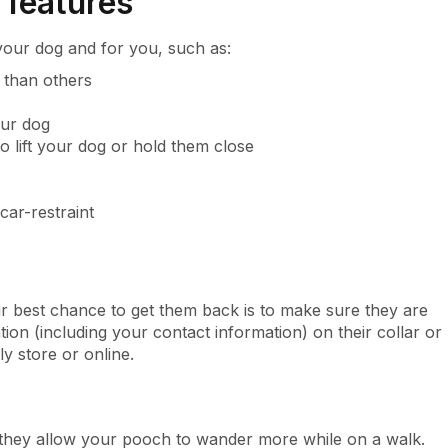
 features
your dog and for you, such as:
n than others
our dog
o lift your dog or hold them close
car-restraint
 best chance to get them back is to make sure they are
tion (including your contact information) on their collar or
y store or online.
 they allow your pooch to wander more while on a walk.