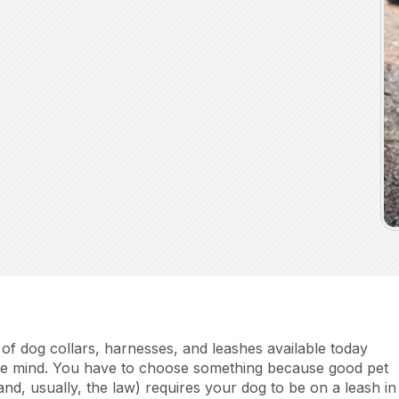
of dog collars, harnesses, and leashes available today
he mind. You have to choose something because good pet
(and, usually, the law) requires your dog to be on a leash in