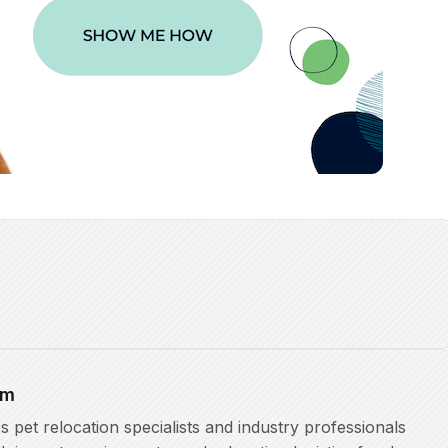
am
pet relocation specialists and industry professionals