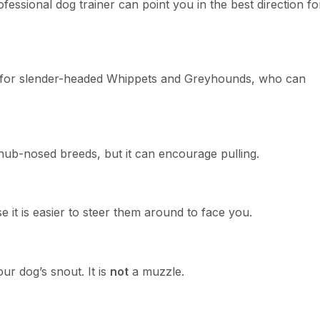
fessional dog trainer can point you in the best direction fo
ot for slender-headed Whippets and Greyhounds, who can
 snub-nosed breeds, but it can encourage pulling.
e it is easier to steer them around to face you.
ur dog’s snout. It is
not
a muzzle.