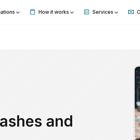
nations
How it works
Services
C
Show submenu for Destinations
Show submenu for How it w
Show subm
eashes and