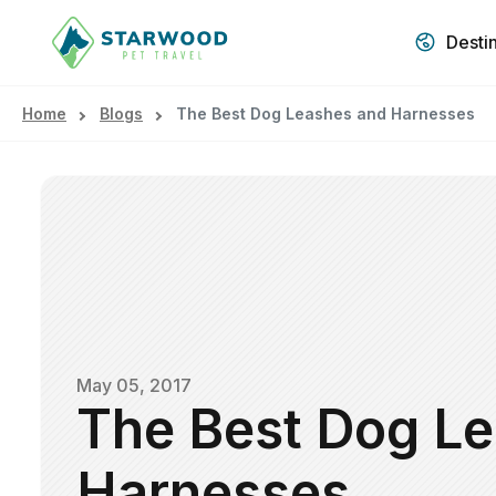
Desti
Home
Blogs
The Best Dog Leashes and Harnesses
May 05, 2017
The Best Dog L
Harnesses