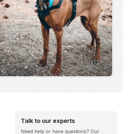
Talk to our experts
Need help or have questions? Our