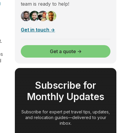
n
team is ready to help!
Get in touch →
.
-
Get a quote →
es
d
Subscribe for
Monthly Updates
Subscribe for expert pet travel tips, updates,
and relocation guides—delivered to your
inbox.