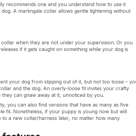
cally recommends one and you understand how to use it
 dog. A martingale collar allows gentle tightening without
ollar when they are not under your supervision. Or you
eleases if it gets caught on something while your dog is
nt your dog from slipping out of it, but not too loose – yo
ollar and the dog. An overly-loose fit invites your crafty
so they can gnaw away at it, unnoticed by you.
ty, you can also find versions that have as many as five
e fit. Nonetheless, if your puppy is young now but will
e to a new collar/harness later, no matter how many