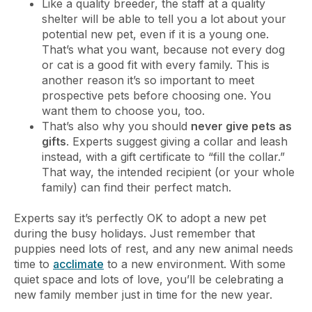
Like a quality breeder, the staff at a quality
shelter will be able to tell you a lot about your
potential new pet, even if it is a young one.
That’s what you want, because not every dog
or cat is a good fit with every family. This is
another reason it’s so important to meet
prospective pets before choosing one. You
want them to choose you, too.
That’s also why you should
never give pets as
gifts
. Experts suggest giving a collar and leash
instead, with a gift certificate to “fill the collar.”
That way, the intended recipient (or your whole
family) can find their perfect match.
Experts say it’s perfectly OK to adopt a new pet
during the busy holidays. Just remember that
puppies need lots of rest, and any new animal needs
time to
acclimate
to a new environment. With some
quiet space and lots of love, you’ll be celebrating a
new family member just in time for the new year.