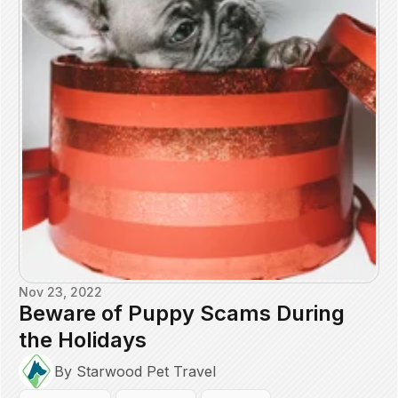
Nov 23, 2022
Beware of Puppy Scams During
the Holidays
By Starwood Pet Travel