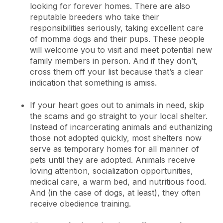
looking for forever homes. There are also
reputable breeders who take their
responsibilities seriously, taking excellent care
of momma dogs and their pups. These people
will welcome you to visit and meet potential new
family members in person. And if they don’t,
cross them off your list because that’s a clear
indication that something is amiss.
If your heart goes out to animals in need, skip
the scams and go straight to your local shelter.
Instead of incarcerating animals and euthanizing
those not adopted quickly, most shelters now
serve as temporary homes for all manner of
pets until they are adopted. Animals receive
loving attention, socialization opportunities,
medical care, a warm bed, and nutritious food.
And (in the case of dogs, at least), they often
receive obedience training.