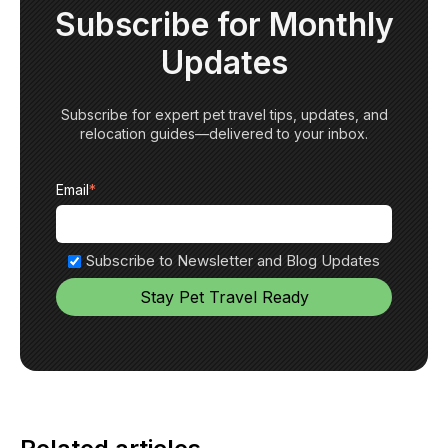
Subscribe for Monthly
Updates
Subscribe for expert pet travel tips, updates, and
relocation guides—delivered to your inbox.
Email
*
Subscribe to Newsletter and Blog Updates