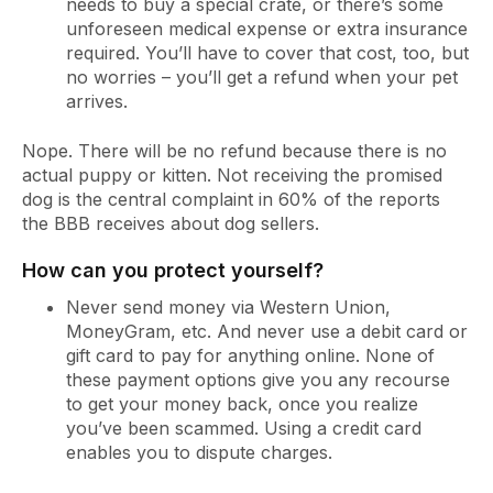
needs to buy a special crate, or there’s some
unforeseen medical expense or extra insurance
required. You’ll have to cover that cost, too, but
no worries – you’ll get a refund when your pet
arrives.
Nope. There will be no refund because there is no
actual puppy or kitten. Not receiving the promised
dog is the central complaint in 60% of the reports
the BBB receives about dog sellers.
How can you protect yourself?
Never send money via Western Union,
MoneyGram, etc. And never use a debit card or
gift card to pay for anything online. None of
these payment options give you any recourse
to get your money back, once you realize
you’ve been scammed. Using a credit card
enables you to dispute charges.