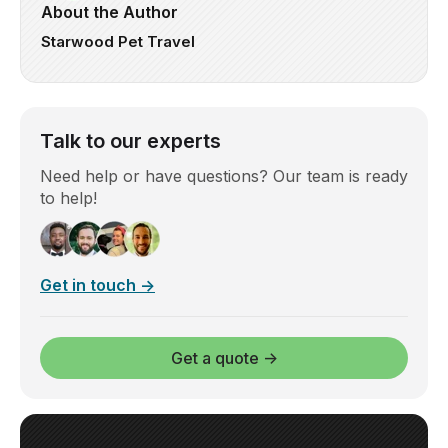
About the Author
Starwood Pet Travel
Talk to our experts
Need help or have questions? Our team is ready
to help!
Get in touch →
Get a quote →