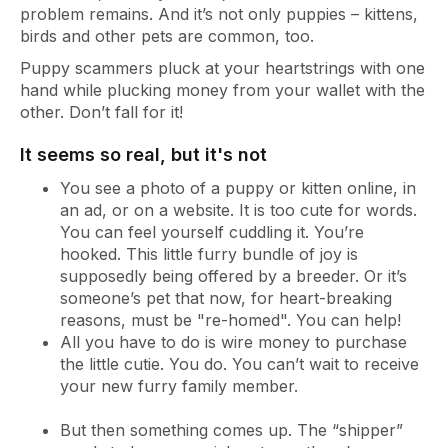
problem remains. And it’s not only puppies – kittens,
birds and other pets are common, too.
Puppy scammers pluck at your heartstrings with one
hand while plucking money from your wallet with the
other. Don’t fall for it!
It seems so real, but it's not
You see a photo of a puppy or kitten online, in
an ad, or on a website. It is too cute for words.
You can feel yourself cuddling it. You’re
hooked. This little furry bundle of joy is
supposedly being offered by a breeder. Or it’s
someone’s pet that now, for heart-breaking
reasons, must be "re-homed". You can help!
All you have to do is wire money to purchase
the little cutie. You do. You can’t wait to receive
your new furry family member.
But then something comes up. The “shipper”