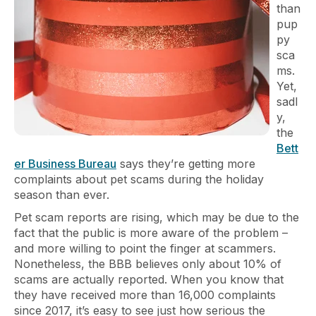
than
pup
py
sca
ms.
Yet,
sadl
y,
the
Bett
er Business Bureau
says they’re getting more
complaints about pet scams during the holiday
season than ever.
Pet scam reports are rising, which may be due to the
fact that the public is more aware of the problem –
and more willing to point the finger at scammers.
Nonetheless, the BBB believes only about 10% of
scams are actually reported. When you know that
they have received more than 16,000 complaints
since 2017, it’s easy to see just how serious the