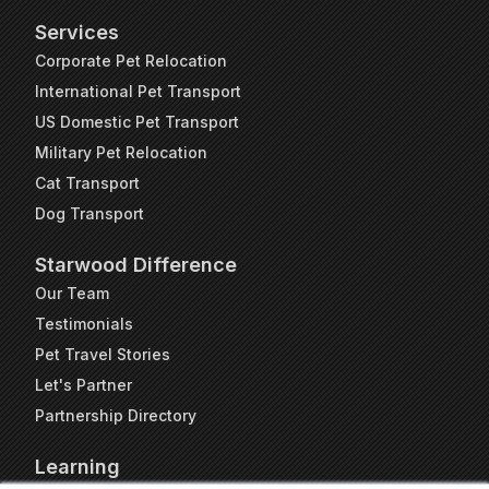
Services
Corporate Pet Relocation
International Pet Transport
US Domestic Pet Transport
Military Pet Relocation
Cat Transport
Dog Transport
Starwood Difference
Our Team
Testimonials
Pet Travel Stories
Let's Partner
Partnership Directory
Learning