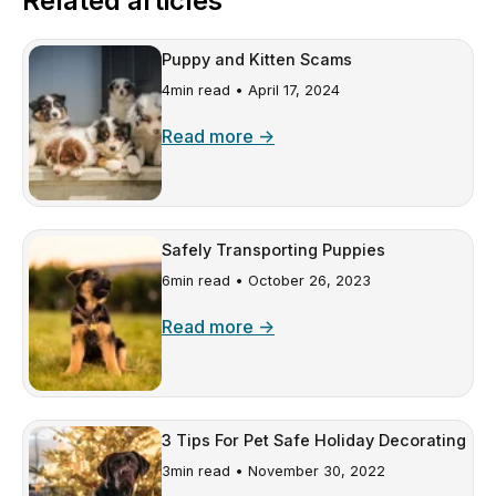
Related articles
Puppy and Kitten Scams
4min read •
April 17, 2024
Read more →
Safely Transporting Puppies
6min read •
October 26, 2023
Read more →
3 Tips For Pet Safe Holiday Decorating
3min read •
November 30, 2022