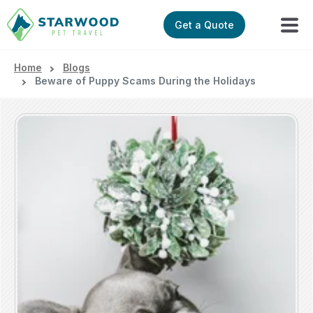
Get a Quote
Home
Blogs
Beware of Puppy Scams During the Holidays