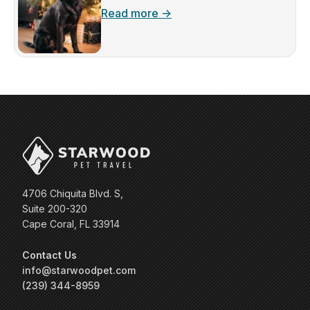
Read more →
4706 Chiquita Blvd. S,
Suite 200-320
Cape Coral, FL 33914
Contact Us
info@starwoodpet.com
(239) 344-8959