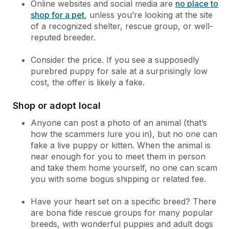
Online websites and social media are
no place to
shop for a pet
, unless you’re looking at the site
of a recognized shelter, rescue group, or well-
reputed breeder.
Consider the price. If you see a supposedly
purebred puppy for sale at a surprisingly low
cost, the offer is likely a fake.
Shop or adopt local
Anyone can post a photo of an animal (that’s
how the scammers lure you in), but no one can
fake a live puppy or kitten. When the animal is
near enough for you to meet them in person
and take them home yourself, no one can scam
you with some bogus shipping or related fee.
Have your heart set on a specific breed? There
are bona fide rescue groups for many popular
breeds, with wonderful puppies and adult dogs