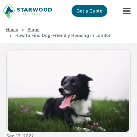
Get a Quote
Home
Blogs
How to Find Dog-Friendly Housing in London
Sep 13, 2022