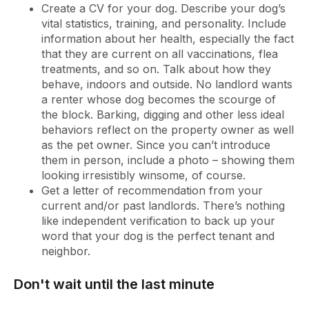
Create a CV for your dog. Describe your dog’s
vital statistics, training, and personality. Include
information about her health, especially the fact
that they are current on all vaccinations, flea
treatments, and so on. Talk about how they
behave, indoors and outside. No landlord wants
a renter whose dog becomes the scourge of
the block. Barking, digging and other less ideal
behaviors reflect on the property owner as well
as the pet owner. Since you can’t introduce
them in person, include a photo – showing them
looking irresistibly winsome, of course.
Get a letter of recommendation from your
current and/or past landlords. There’s nothing
like independent verification to back up your
word that your dog is the perfect tenant and
neighbor.
Don't wait until the last minute