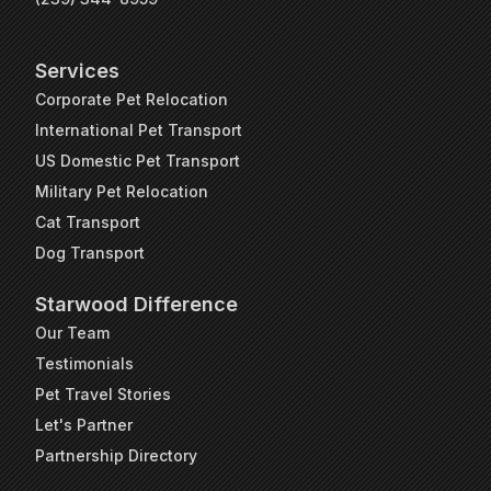
Services
Corporate Pet Relocation
International Pet Transport
US Domestic Pet Transport
Military Pet Relocation
Cat Transport
Dog Transport
Starwood Difference
Our Team
Testimonials
Pet Travel Stories
Let's Partner
Partnership Directory