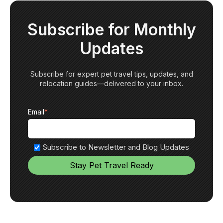
Subscribe for Monthly
Updates
Subscribe for expert pet travel tips, updates, and
relocation guides—delivered to your inbox.
Email
*
Subscribe to Newsletter and Blog Updates