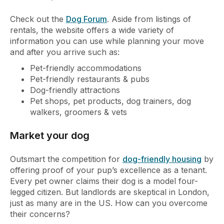
Check out the
Dog Forum
. Aside from listings of
rentals, the website offers a wide variety of
information you can use while planning your move
and after you arrive such as:
Pet-friendly accommodations
Pet-friendly restaurants & pubs
Dog-friendly attractions
Pet shops, pet products, dog trainers, dog
walkers, groomers & vets
Market your dog
Outsmart the competition for
dog-friendly housing
by
offering proof of your pup’s excellence as a tenant.
Every pet owner claims their dog is a model four-
legged citizen. But landlords are skeptical in London,
just as many are in the US. How can you overcome
their concerns?