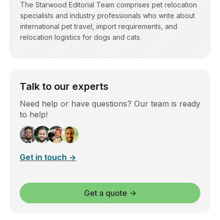
The Starwood Editorial Team comprises pet relocation
specialists and industry professionals who write about
international pet travel, import requirements, and
relocation logistics for dogs and cats.
Talk to our experts
Need help or have questions? Our team is ready
to help!
Get in touch →
Get a quote →