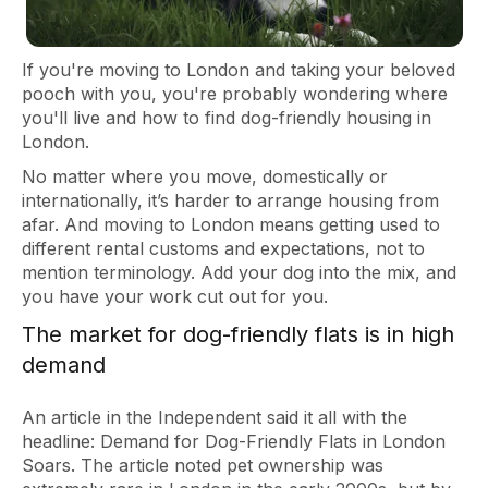
If you're moving to London and taking your beloved
pooch with you, you're probably wondering where
you'll live and how to find dog-friendly housing in
London.
No matter where you move, domestically or
internationally, it’s harder to arrange housing from
afar. And moving to London means getting used to
different rental customs and expectations, not to
mention terminology. Add your dog into the mix, and
you have your work cut out for you.
The market for dog-friendly flats is in high
demand
An article in the Independent said it all with the
headline: Demand for Dog-Friendly Flats in London
Soars. The article noted pet ownership was