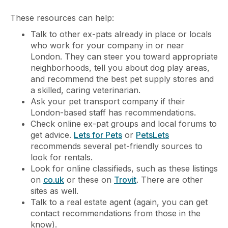
These resources can help:
Talk to other ex-pats already in place or locals
who work for your company in or near
London. They can steer you toward appropriate
neighborhoods, tell you about dog play areas,
and recommend the best pet supply stores and
a skilled, caring veterinarian.
Ask your pet transport company if their
London-based staff has recommendations.
Check online ex-pat groups and local forums to
get advice.
Lets for Pets
or
PetsLets
recommends several pet-friendly sources to
look for rentals.
Look for online classifieds, such as these listings
on
co.uk
or these on
Trovit
. There are other
sites as well.
Talk to a real estate agent (again, you can get
contact recommendations from those in the
know).