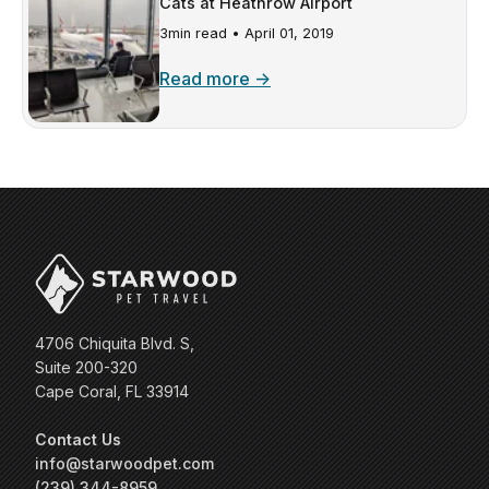
Cats at Heathrow Airport
3min read •
April 01, 2019
Read more →
4706 Chiquita Blvd. S,
Suite 200-320
Cape Coral, FL 33914
Contact Us
info@starwoodpet.com
(239) 344-8959