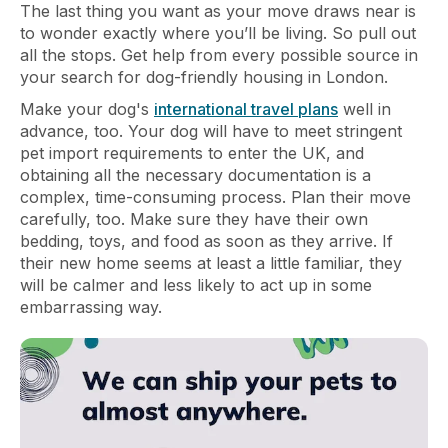
The last thing you want as your move draws near is
to wonder exactly where you’ll be living. So pull out
all the stops. Get help from every possible source in
your search for dog-friendly housing in London.
Make your dog's
international travel plans
well in
advance, too. Your dog will have to meet stringent
pet import requirements to enter the UK, and
obtaining all the necessary documentation is a
complex, time-consuming process. Plan their move
carefully, too. Make sure they have their own
bedding, toys, and food as soon as they arrive. If
their new home seems at least a little familiar, they
will be calmer and less likely to act up in some
embarrassing way.