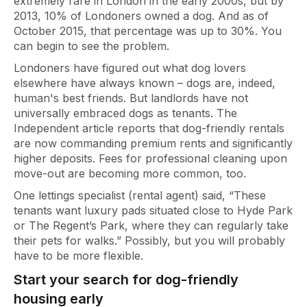
extremely rare in London in the early 2000s, but by
2013, 10% of Londoners owned a dog. And as of
October 2015, that percentage was up to 30%. You
can begin to see the problem.
Londoners have figured out what dog lovers
elsewhere have always known – dogs are, indeed,
human's best friends. But landlords have not
universally embraced dogs as tenants. The
Independent article reports that dog-friendly rentals
are now commanding premium rents and significantly
higher deposits. Fees for professional cleaning upon
move-out are becoming more common, too.
One lettings specialist (rental agent) said, “These
tenants want luxury pads situated close to Hyde Park
or The Regent’s Park, where they can regularly take
their pets for walks.” Possibly, but you will probably
have to be more flexible.
Start your search for dog-friendly
housing early