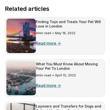
Related articles
Finding Toys and Treats Your Pet Will
Love in London
4min read •
May 18, 2022
Read more →
What You Must Know About Moving
Your Pet To London
4min read •
April 15, 2022
Read more →
Layovers and Transfers for Dogs and