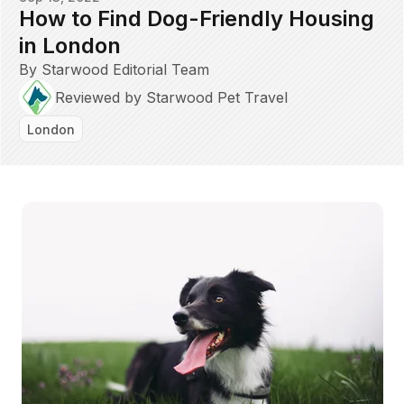
How to Find Dog-Friendly Housing
in London
By Starwood Editorial Team
Reviewed by Starwood Pet Travel
London