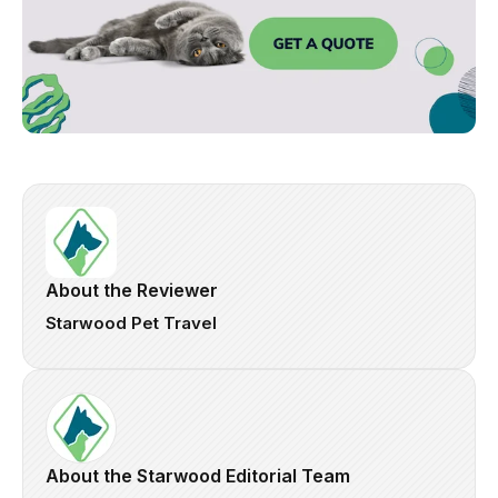
About the Reviewer
Starwood Pet Travel
About the Starwood Editorial Team