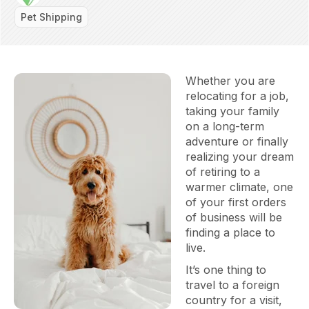
Pet Shipping
Whether you are
relocating for a job,
taking your family
on a long-term
adventure or finally
realizing your dream
of retiring to a
warmer climate, one
of your first orders
of business will be
finding a place to
live.
It’s one thing to
travel to a foreign
country for a visit,