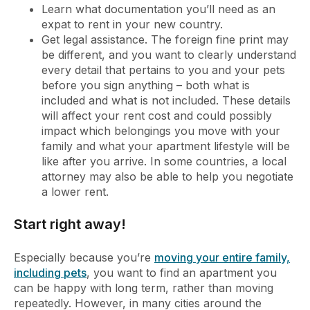
Learn what documentation you’ll need as an
expat to rent in your new country.
Get legal assistance. The foreign fine print may
be different, and you want to clearly understand
every detail that pertains to you and your pets
before you sign anything – both what is
included and what is not included. These details
will affect your rent cost and could possibly
impact which belongings you move with your
family and what your apartment lifestyle will be
like after you arrive. In some countries, a local
attorney may also be able to help you negotiate
a lower rent.
Start right away!
Especially because you’re
moving your entire family,
including pets
, you want to find an apartment you
can be happy with long term, rather than moving
repeatedly. However, in many cities around the