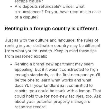
escape clause?
Are deposits refundable? Under what
circumstances? Do you have recourse in case
of a dispute?
Renting in a foreign country is different.
Just as with the culture and language, the rules of
renting in your destination country may be different
from what you’re used to. Keep in mind these tips
from seasoned expats:
Renting a brand-new apartment may seem
appealing, but if it wasn’t constructed to high
enough standards, as the first occupant you’ll
be the one to learn what works and what
doesn’t. If your landlord isn’t committed to
repairs, you could be stuck with a lemon. That
could hold true for non-new facilities, too. Ask
about your potential property manager’s
response record.