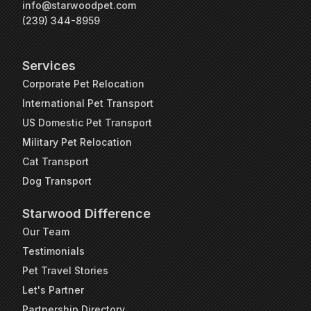
info@starwoodpet.com
(239) 344-8959
Services
Corporate Pet Relocation
International Pet Transport
US Domestic Pet Transport
Military Pet Relocation
Cat Transport
Dog Transport
Starwood Difference
Our Team
Testimonials
Pet Travel Stories
Let's Partner
Partnership Directory