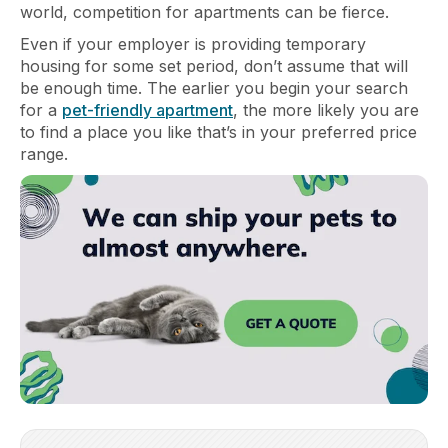
world, competition for apartments can be fierce.
Even if your employer is providing temporary
housing for some set period, don’t assume that will
be enough time. The earlier you begin your search
for a
pet-friendly apartment
, the more likely you are
to find a place you like that’s in your preferred price
range.