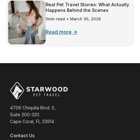
Real Pet Travel Stories: What Actually
Happens Behind the Scenes
5min read •
March 30, 2026
Read more →
4706 Chiquita Blvd. S,
Suite 200-320
Cape Coral, FL 33914
Contact Us