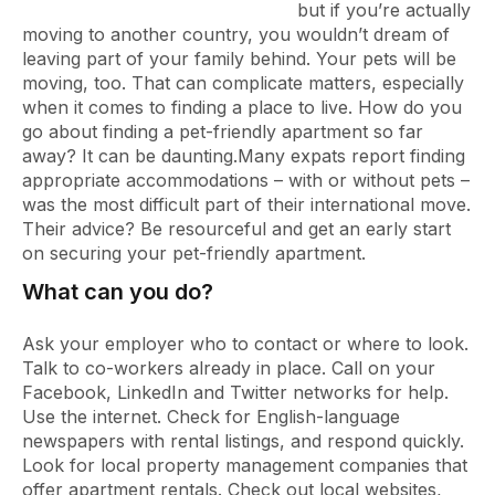
but if you’re actually
moving to another country, you wouldn’t dream of
leaving part of your family behind. Your pets will be
moving, too. That can complicate matters, especially
when it comes to finding a place to live. How do you
go about finding a pet-friendly apartment so far
away? It can be daunting.
Many expats report finding
appropriate accommodations – with or without pets –
was the most difficult part of their international move.
Their advice? Be resourceful and get an early start
on securing your pet-friendly apartment.
What can you do?
Ask your employer who to contact or where to look.
Talk to co-workers already in place. Call on your
Facebook, LinkedIn and Twitter networks for help.
Use the internet. Check for English-language
newspapers with rental listings, and respond quickly.
Look for local property management companies that
offer apartment rentals. Check out local websites,