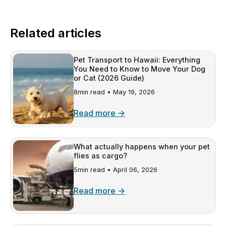
Related articles
Pet Transport to Hawaii: Everything
You Need to Know to Move Your Dog
or Cat (2026 Guide)
8min read •
May 19, 2026
Read more →
What actually happens when your pet
flies as cargo?
5min read •
April 06, 2026
Read more →