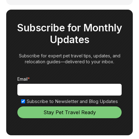
Subscribe for Monthly
Updates
Subscribe for expert pet travel tips, updates, and
relocation guides—delivered to your inbox.
Email
*
Subscribe to Newsletter and Blog Updates