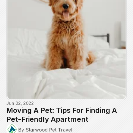
Jun 02, 2022
Moving A Pet: Tips For Finding A
Pet-Friendly Apartment
By Starwood Pet Travel