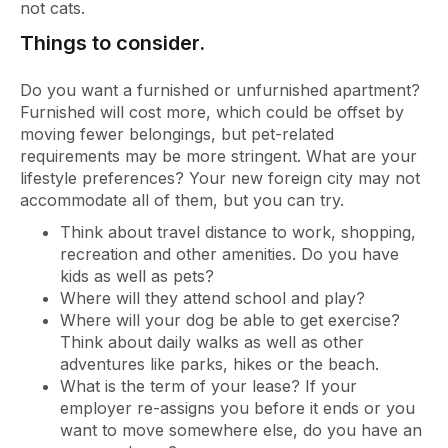
not cats.
Things to consider.
Do you want a furnished or unfurnished apartment?
Furnished will cost more, which could be offset by
moving fewer belongings, but pet-related
requirements may be more stringent. What are your
lifestyle preferences? Your new foreign city may not
accommodate all of them, but you can try.
Think about travel distance to work, shopping,
recreation and other amenities. Do you have
kids as well as pets?
Where will they attend school and play?
Where will your dog be able to get exercise?
Think about daily walks as well as other
adventures like parks, hikes or the beach.
What is the term of your lease? If your
employer re-assigns you before it ends or you
want to move somewhere else, do you have an