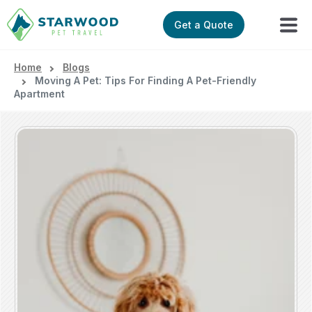
Get a Quote
Home
Blogs
Moving A Pet: Tips For Finding A Pet-Friendly
Apartment