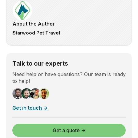
About the Author
Starwood Pet Travel
Talk to our experts
Need help or have questions? Our team is ready
to help!
Get in touch →
Get a quote →