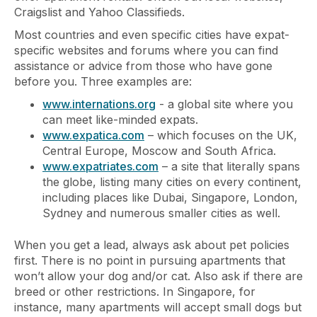
Craigslist and Yahoo Classifieds.
Most countries and even specific cities have expat-
specific websites and forums where you can find
assistance or advice from those who have gone
before you. Three examples are:
www.internations.org
- a global site where you
can meet like-minded expats.
www.expatica.com
– which focuses on the UK,
Central Europe, Moscow and South Africa.
www.expatriates.com
– a site that literally spans
the globe, listing many cities on every continent,
including places like Dubai, Singapore, London,
Sydney and numerous smaller cities as well.
When you get a lead, always ask about pet policies
first. There is no point in pursuing apartments that
won’t allow your dog and/or cat. Also ask if there are
breed or other restrictions. In Singapore, for
instance, many apartments will accept small dogs but