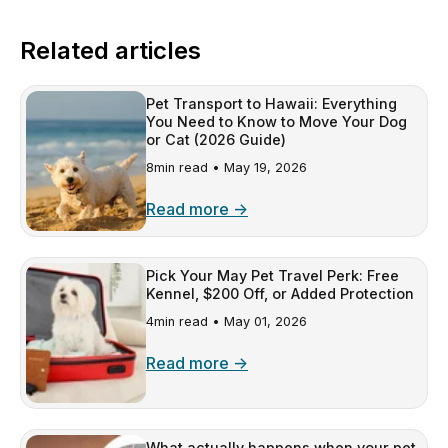
Related articles
Pet Transport to Hawaii: Everything
You Need to Know to Move Your Dog
or Cat (2026 Guide)
8min read •
May 19, 2026
Read more →
Pick Your May Pet Travel Perk: Free
Kennel, $200 Off, or Added Protection
4min read •
May 01, 2026
Read more →
What actually happens when your pet