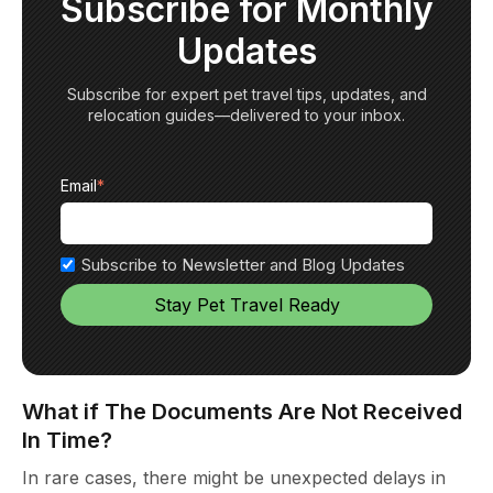
Subscribe for Monthly
Updates
Subscribe for expert pet travel tips, updates, and
relocation guides—delivered to your inbox.
Email
*
Subscribe to Newsletter and Blog Updates
What if The Documents Are Not Received
In Time?
In rare cases, there might be unexpected delays in