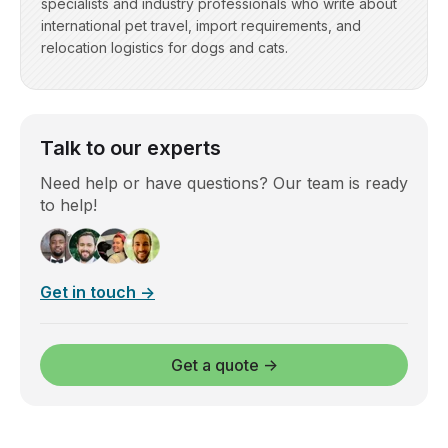
specialists and industry professionals who write about
international pet travel, import requirements, and
relocation logistics for dogs and cats.
Talk to our experts
Need help or have questions? Our team is ready
to help!
Get in touch →
Get a quote →