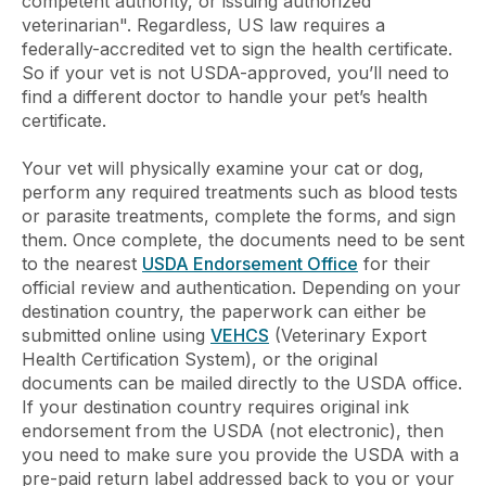
competent authority, or issuing authorized
veterinarian". Regardless, US law requires a
federally-accredited vet to sign the health certificate.
So if your vet is not USDA-approved, you’ll need to
find a different doctor to handle your pet’s health
certificate.
Your vet will physically examine your cat or dog,
perform any required treatments such as blood tests
or parasite treatments, complete the forms, and sign
them. Once complete, the documents need to be sent
to the nearest
USDA Endorsement Office
for their
official review and authentication. Depending on your
destination country, the paperwork can either be
submitted online using
VEHCS
(Veterinary Export
Health Certification System), or the original
documents can be mailed directly to the USDA office.
If your destination country requires original ink
endorsement from the USDA (not electronic), then
you need to make sure you provide the USDA with a
pre-paid return label addressed back to you or your