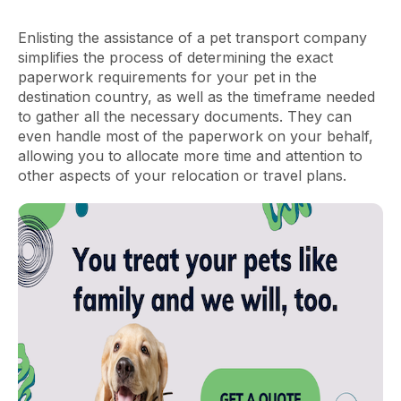
Enlisting the assistance of a pet transport company
simplifies the process of determining the exact
paperwork requirements for your pet in the
destination country, as well as the timeframe needed
to gather all the necessary documents. They can
even handle most of the paperwork on your behalf,
allowing you to allocate more time and attention to
other aspects of your relocation or travel plans.