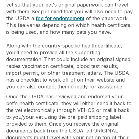
vet so that your pet's original paperwork can travel
with them. Keep in mind that you will also need to pay
the USDA a
fee for endorsement
of the paperwork.
This fee varies depending on which health certificate
is being used, and how many pets you have.
Along with the country-specific health certificate,
you’ll need to provide all the supporting
documentation. That could include an original signed
rabies vaccination certificate, blood test results,
import permit, or other treatment letters. The USDA
has a checklist to work off of on their website and
you can also contact them directly for assistance.
Once the USDA has reviewed and endorsed your
pet's health certificate, they will either send it back to
the vet electronically through VEHCS or mail it back
to you/your vet using the pre-paid shipping label
provided to them. Once you receive the original
documents back from the USDA, all ORIGINAL
documents must travel with your pet on top of their