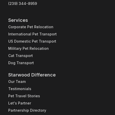
(239) 344-8959
Services
Corporate Pet Relocation
International Pet Transport
US Domestic Pet Transport
Military Pet Relocation
Cat Transport
Dog Transport
Starwood Difference
Our Team
Testimonials
Pet Travel Stories
Let's Partner
Partnership Directory