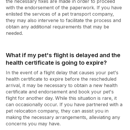
the necessary fixes are made in order to proceed
with the endorsement of the paperwork. If you have
enlisted the services of a pet transport company,
they may also intervene to facilitate the process and
obtain any additional requirements that may be
needed.
What if my pet's flight is delayed and the
health certificate is going to expire?
In the event of a flight delay that causes your pet's
health certificate to expire before the rescheduled
arrival, it may be necessary to obtain a new health
certificate and endorsement and book your pet's
flight for another day. While this situation is rare, it
can occasionally occur. If you have partnered with a
pet relocation company, they can assist you in
making the necessary arrangements, alleviating any
concerns you may have.