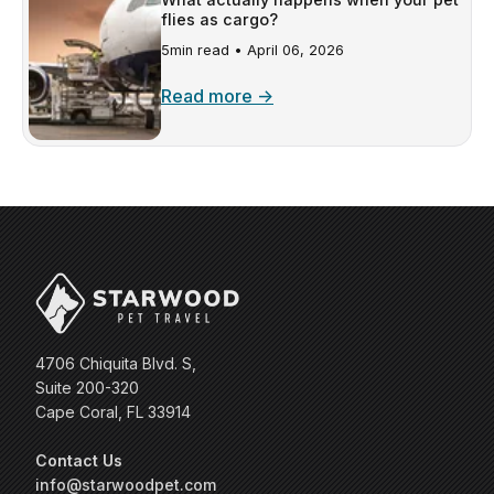
flies as cargo?
5min read •
April 06, 2026
Read more →
4706 Chiquita Blvd. S,
Suite 200-320
Cape Coral, FL 33914
Contact Us
info@starwoodpet.com