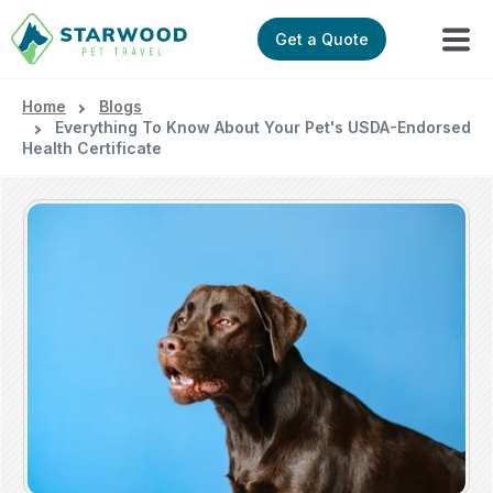
Get a Quote
Home
Blogs
Everything To Know About Your Pet's USDA-Endorsed
Health Certificate