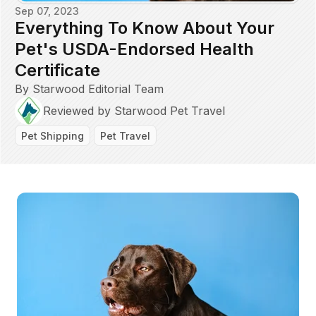
Sep 07, 2023
Everything To Know About Your
Pet's USDA-Endorsed Health
Certificate
By Starwood Editorial Team
Reviewed by Starwood Pet Travel
Pet Shipping
Pet Travel