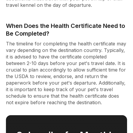
travel kennel on the day of departure.
When Does the Health Certificate Need to
Be Completed?
The timeline for completing the health certificate may
vary depending on the destination country. Typically,
it is advised to have the certificate completed
between 2-10 days before your pet's travel date. It is
crucial to plan accordingly to allow sufficient time for
the USDA to review, endorse, and return the
paperwork before your pet's departure. Additionally,
it is important to keep track of your pet's travel
schedule to ensure that the health certificate does
not expire before reaching the destination.