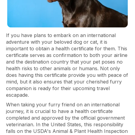
If you have plans to embark on an international
adventure with your beloved dog or cat, it is
important to obtain a health certificate for them. This
certificate serves as confirmation to both your airline
and the destination country that your pet poses no
health risks to other animals or humans. Not only
does having this certificate provide you with peace of
mind, but it also ensures that your cherished furry
companion is ready for their upcoming travel
escapade.
When taking your furry friend on an international
journey, it is crucial to have a health certificate
completed and approved by the official government
veterinarian. In the United States, this responsibility
falls on the USDA's Animal & Plant Health Inspection