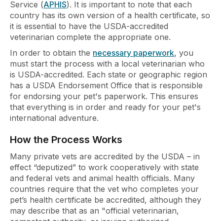
Service (
APHIS
). It is important to note that each
country has its own version of a health certificate, so
it is essential to have the USDA-accredited
veterinarian complete the appropriate one.
In order to obtain the
necessary paperwork
, you
must start the process with a local veterinarian who
is USDA-accredited. Each state or geographic region
has a USDA Endorsement Office that is responsible
for endorsing your pet's paperwork. This ensures
that everything is in order and ready for your pet's
international adventure.
How the Process Works
Many private vets are accredited by the USDA – in
effect “deputized” to work cooperatively with state
and federal vets and animal health officials. Many
countries require that the vet who completes your
pet’s health certificate be accredited, although they
may describe that as an "official veterinarian,