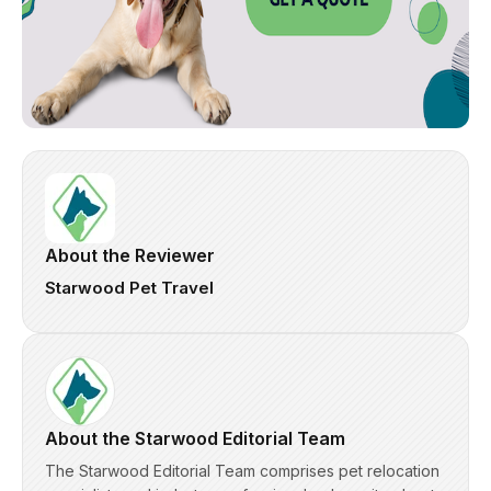
About the Reviewer
Starwood Pet Travel
About the Starwood Editorial Team
The Starwood Editorial Team comprises pet relocation