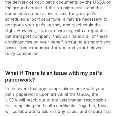
the delivery of your pet's documents by the USDA or
the ground courier. If this situation arises and the
documents do not arrive in time for your pet's
scheduled airport departure, it may be necessary to
postpone your pet's journey and reschedule the
flight. However, if you are working with a reputable
pet transport company, they can handle all of these
contingencies on your behalf, ensuring a smooth and
hassle-free experience for you and your beloved
furry companion.
What if There is an issue with my pet's
paperwork?
In the event that any complications arise with your
pet's paperwork upon arrival at the USDA, the
USDA will reach out to the veterinarian responsible
for completing the health certificate. Together, they
will collaborate to address any issues and ensure that