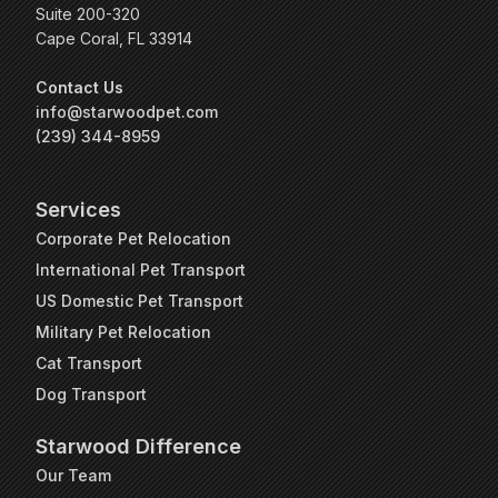
Suite 200-320
Cape Coral, FL 33914
Contact Us
info@starwoodpet.com
(239) 344-8959
Services
Corporate Pet Relocation
International Pet Transport
US Domestic Pet Transport
Military Pet Relocation
Cat Transport
Dog Transport
Starwood Difference
Our Team