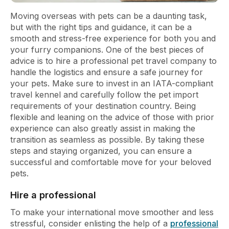
Moving overseas with pets can be a daunting task,
but with the right tips and guidance, it can be a
smooth and stress-free experience for both you and
your furry companions. One of the best pieces of
advice is to hire a professional pet travel company to
handle the logistics and ensure a safe journey for
your pets. Make sure to invest in an IATA-compliant
travel kennel and carefully follow the pet import
requirements of your destination country. Being
flexible and leaning on the advice of those with prior
experience can also greatly assist in making the
transition as seamless as possible. By taking these
steps and staying organized, you can ensure a
successful and comfortable move for your beloved
pets.
Hire a professional
To make your international move smoother and less
stressful, consider enlisting the help of a
professional