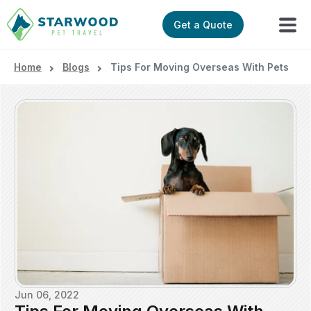
Get a Quote
Home
Blogs
Tips For Moving Overseas With Pets
Jun 06, 2022