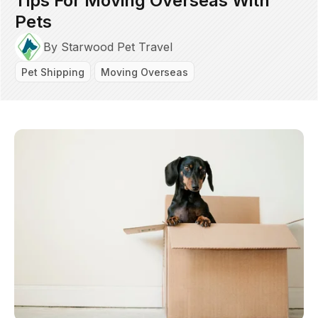
Tips For Moving Overseas With
Pets
By Starwood Pet Travel
Pet Shipping
Moving Overseas