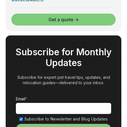
Get a quote →
Subscribe for Monthly
Updates
Subscribe for expert pet travel tips, updates, and
relocation guides—delivered to your inbox.
Email
*
Subscribe to Newsletter and Blog Updates