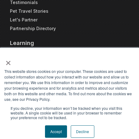
Testimonials
Pet Travel Stories
Let's Partner
Partnership Directory
Learning
FAQs
×
Blog
Resources
This website stores cookies on your computer. These cookies are used to
collect information about how you interact with our website and allow us to
Travel Kennel Calculator
remember you. We use this information in order to improve and customize
Webinars
your browsing experience and for analytics and metrics about our visitors
both on this website and other media. To find out more about the cookies we
Pet Travel Timeline Tool
use, see our Privacy Policy.
If you decline, your information won’t be tracked when you visit this
website. A single cookie will be used in your browser to remember
your preference not to be tracked.
Accept
Decline