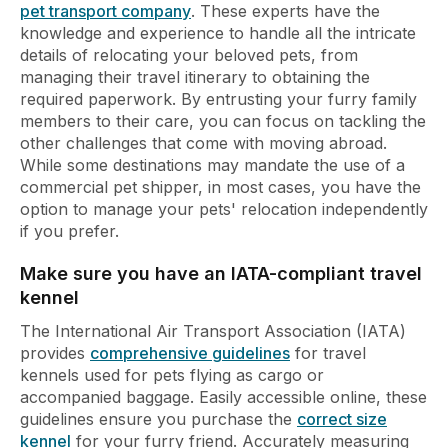
pet transport company
. These experts have the
knowledge and experience to handle all the intricate
details of relocating your beloved pets, from
managing their travel itinerary to obtaining the
required paperwork. By entrusting your furry family
members to their care, you can focus on tackling the
other challenges that come with moving abroad.
While some destinations may mandate the use of a
commercial pet shipper, in most cases, you have the
option to manage your pets' relocation independently
if you prefer.
Make sure you have an IATA-compliant travel
kennel
The International Air Transport Association (IATA)
provides
comprehensive guidelines
for travel
kennels used for pets flying as cargo or
accompanied baggage. Easily accessible online, these
guidelines ensure you purchase the
correct size
kennel
for your furry friend. Accurately measuring