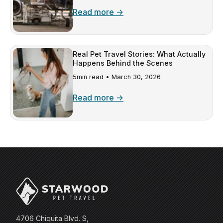
Read more →
Real Pet Travel Stories: What Actually
Happens Behind the Scenes
5min read •
March 30, 2026
Read more →
4706 Chiquita Blvd. S,