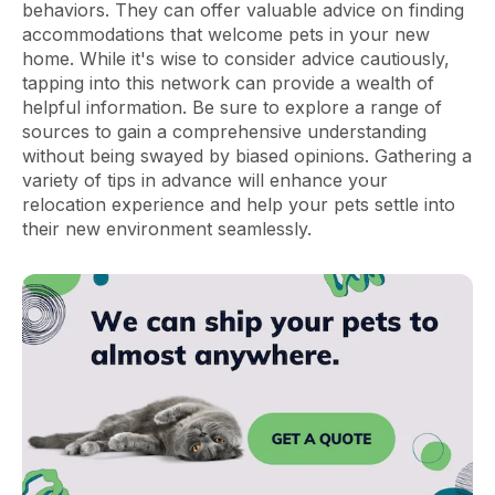
behaviors. They can offer valuable advice on finding
accommodations that welcome pets in your new
home. While it's wise to consider advice cautiously,
tapping into this network can provide a wealth of
helpful information. Be sure to explore a range of
sources to gain a comprehensive understanding
without being swayed by biased opinions. Gathering a
variety of tips in advance will enhance your
relocation experience and help your pets settle into
their new environment seamlessly.