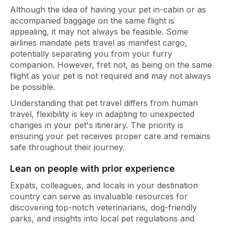
Although the idea of having your pet in-cabin or as
accompanied baggage on the same flight is
appealing, it may not always be feasible. Some
airlines mandate pets travel as manifest cargo,
potentially separating you from your furry
companion. However, fret not, as being on the same
flight as your pet is not required and may not always
be possible.
Understanding that pet travel differs from human
travel, flexibility is key in adapting to unexpected
changes in your pet's itinerary. The priority is
ensuring your pet receives proper care and remains
safe throughout their journey.
Lean on people with prior experience
Expats, colleagues, and locals in your destination
country can serve as invaluable resources for
discovering top-notch veterinarians, dog-friendly
parks, and insights into local pet regulations and