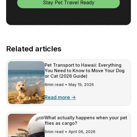
Related articles
Pet Transport to Hawaii: Everything
You Need to Know to Move Your Dog
or Cat (2026 Guide)
8min read •
May 19, 2026
Read more →
What actually happens when your pet
flies as cargo?
5min read •
April 06, 2026