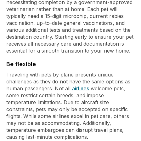
necessitating completion by a government-approved
veterinarian rather than at home. Each pet will
typically need a 15-digit microchip, current rabies
vaccination, up-to-date general vaccinations, and
various additional tests and treatments based on the
destination country. Starting early to ensure your pet
receives all necessary care and documentation is
essential for a smooth transition to your new home.
Be flexible
Traveling with pets by plane presents unique
challenges as they do not have the same options as
human passengers. Not all
airlines
welcome pets,
some restrict certain breeds, and impose
temperature limitations. Due to aircraft size
constraints, pets may only be accepted on specific
flights. While some airlines excel in pet care, others
may not be as accommodating. Additionally,
temperature embargoes can disrupt travel plans,
causing last-minute complications.