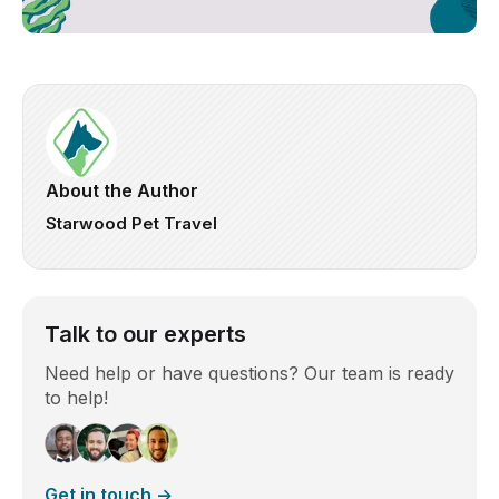
About the Author
Starwood Pet Travel
Talk to our experts
Need help or have questions? Our team is ready
to help!
Get in touch →