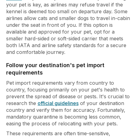
your pet is key, as airlines may refuse travel if the
kennel is deemed too small on departure day. Some
airlines allow cats and smaller dogs to travel in-cabin
under the seat in front of you. If this option is
available and approved for your pet, opt for a
smaller hard-sided or soft-sided carrier that meets
both IATA and airline safety standards for a secure
and comfortable journey.
Follow your destination's pet import
requirements
Pet import requirements vary from country to
country, focusing primarily on your pet's health to
prevent the spread of disease or pests. It's crucial to
research the
official guidelines
of your destination
country and verify them for accuracy. Fortunately,
mandatory quarantine is becoming less common,
easing the process of relocating with your pets.
These requirements are often time-sensitive,