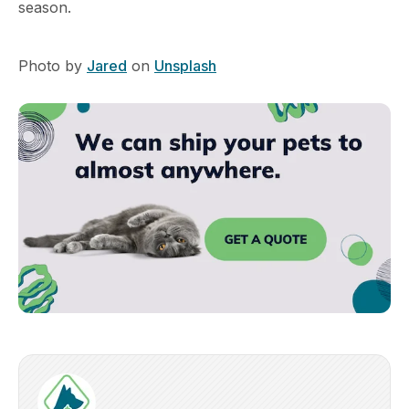
season.
Photo by
Jared
on
Unsplash