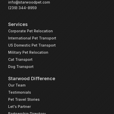
info@starwoodpet.com
(239) 344-8959
Services
Corporate Pet Relocation
International Pet Transport
US Domestic Pet Transport
Military Pet Relocation
Cat Transport
Dog Transport
Starwood Difference
Our Team
Testimonials
Pet Travel Stories
Let's Partner
Partnership Directory