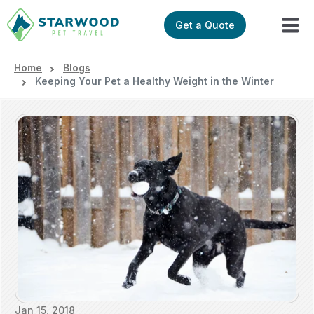
Get a Quote
Home
Blogs
Keeping Your Pet a Healthy Weight in the Winter
Jan 15, 2018