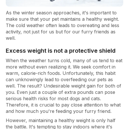
As the winter season approaches, it's important to
make sure that your pet maintains a healthy weight.
The cold weather often leads to overeating and less
activity, not just for us but for our furry friends as
well.
Excess weight is not a protective shield
When the weather turns cold, many of us tend to eat
more without even realizing it. We seek comfort in
warm, calorie-rich foods. Unfortunately, this habit
can unknowingly lead to overfeeding our pets as
well. The result? Undesirable weight gain for both of
you. Even just a couple of extra pounds can pose
serious health risks for most dogs and cats.
Therefore, it is crucial to pay close attention to what
and how much you're feeding your furry friend.
However, maintaining a healthy weight is only half
the battle. It's tempting to stay indoors where it's