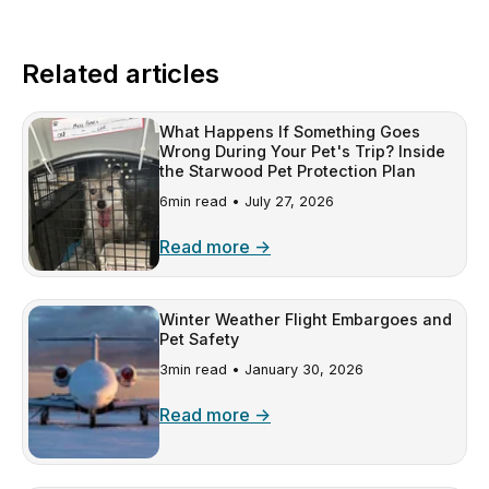
Related articles
What Happens If Something Goes
Wrong During Your Pet's Trip? Inside
the Starwood Pet Protection Plan
6min read •
July 27, 2026
Read more →
Winter Weather Flight Embargoes and
Pet Safety
3min read •
January 30, 2026
Read more →