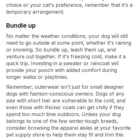
choice or your cat's preference, remember that it's a
temporary arrangement.
Bundle up
No matter the weather conditions, your dog will still
need to go outside at some point, whether it's raining
or snowing. So bundle up, leash them up, and
venture out together. If it's freezing cold, make it a
quick trip. Investing in a sweater or raincoat will
provide your pooch with added comfort during
longer walks or playtimes.
Remember, outerwear isn't just for small designer
dogs with fashion-conscious owners. Dogs of any
size with short hair are vulnerable to the cold, and
even those with thicker coats can get chilly if they
spend too much time outdoors. Unless your dog
belongs to one of the few winter-tough breeds,
consider browsing the apparel aisles at your favorite
pet supply store to help them stay fit and trim this