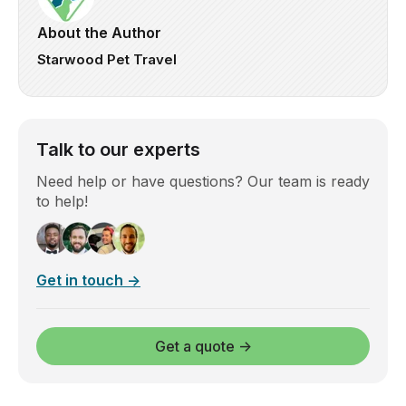
About the Author
Starwood Pet Travel
Talk to our experts
Need help or have questions? Our team is ready
to help!
Get in touch →
Get a quote →