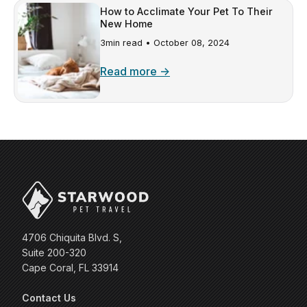
How to Acclimate Your Pet To Their
New Home
3min read •
October 08, 2024
Read more →
4706 Chiquita Blvd. S,
Suite 200-320
Cape Coral, FL 33914
Contact Us