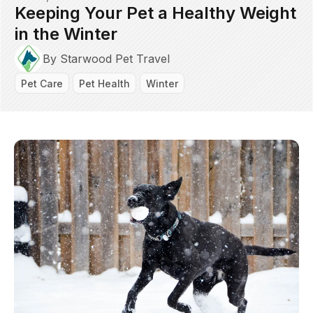
Keeping Your Pet a Healthy Weight
in the Winter
By Starwood Pet Travel
Pet Care
Pet Health
Winter