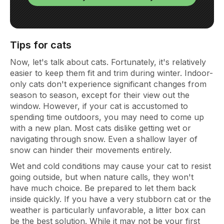
Tips for cats
Now, let's talk about cats. Fortunately, it's relatively
easier to keep them fit and trim during winter. Indoor-
only cats don't experience significant changes from
season to season, except for their view out the
window. However, if your cat is accustomed to
spending time outdoors, you may need to come up
with a new plan. Most cats dislike getting wet or
navigating through snow. Even a shallow layer of
snow can hinder their movements entirely.
Wet and cold conditions may cause your cat to resist
going outside, but when nature calls, they won't
have much choice. Be prepared to let them back
inside quickly. If you have a very stubborn cat or the
weather is particularly unfavorable, a litter box can
be the best solution. While it may not be your first