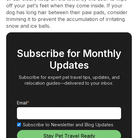
off your pet's feet when they come inside. If your
dog has long hair between their paw pads, consider
trimming it to prevent the accumulation of irritating
snow and ice balls.
Subscribe for Monthly
Updates
Subscribe for expert pet travel tips, updates, and
relocation guides—delivered to your inbox.
Email
*
Subscribe to Newsletter and Blog Updates