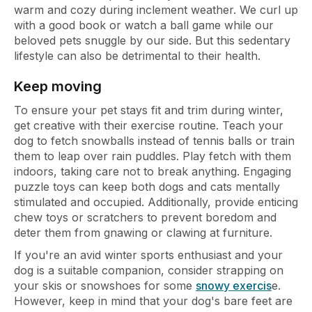
warm and cozy during inclement weather. We curl up
with a good book or watch a ball game while our
beloved pets snuggle by our side. But this sedentary
lifestyle can also be detrimental to their health.
Keep moving
To ensure your pet stays fit and trim during winter,
get creative with their exercise routine. Teach your
dog to fetch snowballs instead of tennis balls or train
them to leap over rain puddles. Play fetch with them
indoors, taking care not to break anything. Engaging
puzzle toys can keep both dogs and cats mentally
stimulated and occupied. Additionally, provide enticing
chew toys or scratchers to prevent boredom and
deter them from gnawing or clawing at furniture.
If you're an avid winter sports enthusiast and your
dog is a suitable companion, consider strapping on
your skis or snowshoes for some
snowy exercis
e.
However, keep in mind that your dog's bare feet are