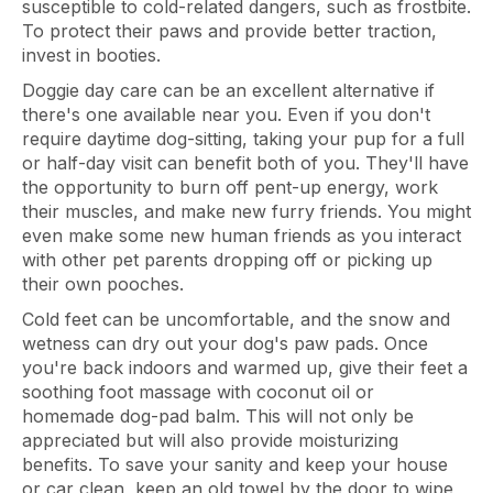
susceptible to cold-related dangers, such as frostbite.
To protect their paws and provide better traction,
invest in booties.
Doggie day care can be an excellent alternative if
there's one available near you. Even if you don't
require daytime dog-sitting, taking your pup for a full
or half-day visit can benefit both of you. They'll have
the opportunity to burn off pent-up energy, work
their muscles, and make new furry friends. You might
even make some new human friends as you interact
with other pet parents dropping off or picking up
their own pooches.
Cold feet can be uncomfortable, and the snow and
wetness can dry out your dog's paw pads. Once
you're back indoors and warmed up, give their feet a
soothing foot massage with coconut oil or
homemade dog-pad balm. This will not only be
appreciated but will also provide moisturizing
benefits. To save your sanity and keep your house
or car clean, keep an old towel by the door to wipe