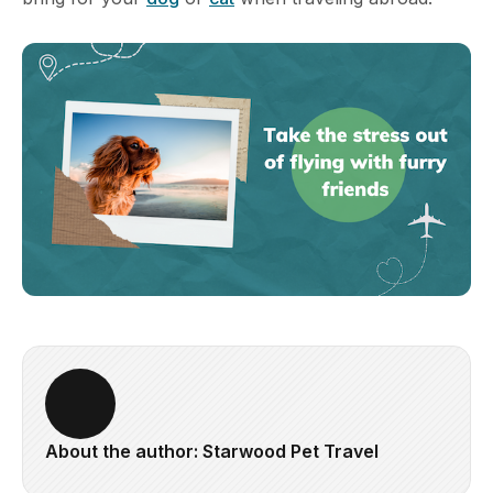
About the author: Starwood Pet Travel