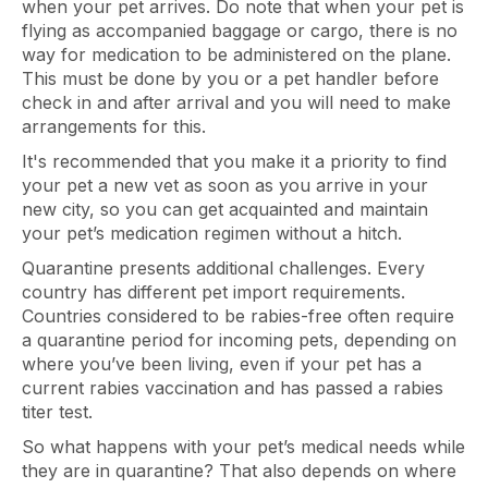
when your pet arrives. Do note that when your pet is
flying as accompanied baggage or cargo, there is no
way for medication to be administered on the plane.
This must be done by you or a pet handler before
check in and after arrival and you will need to make
arrangements for this.
It's recommended that you make it a priority to find
your pet a new vet as soon as you arrive in your
new city, so you can get acquainted and maintain
your pet’s medication regimen without a hitch.
Quarantine presents additional challenges. Every
country has different pet import requirements.
Countries considered to be rabies-free often require
a quarantine period for incoming pets, depending on
where you’ve been living, even if your pet has a
current rabies vaccination and has passed a rabies
titer test.
So what happens with your pet’s medical needs while
they are in quarantine? That also depends on where