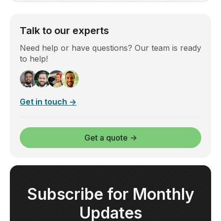
Talk to our experts
Need help or have questions? Our team is ready
to help!
Get in touch →
Get a quote →
Subscribe for Monthly
Updates