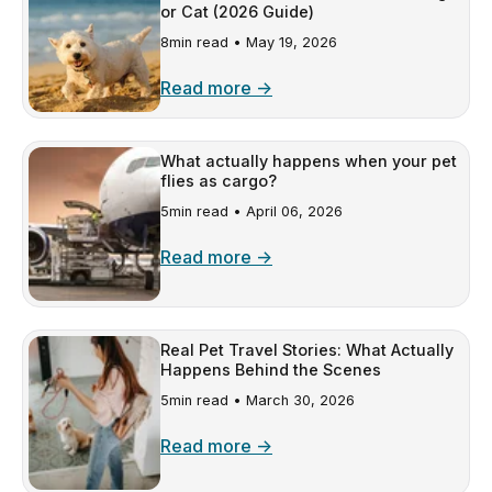
or Cat (2026 Guide)
8min read •
May 19, 2026
Read more →
What actually happens when your pet
flies as cargo?
5min read •
April 06, 2026
Read more →
Real Pet Travel Stories: What Actually
Happens Behind the Scenes
5min read •
March 30, 2026
Read more →