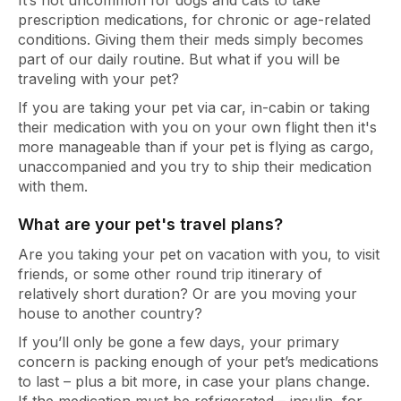
It’s not uncommon for dogs and cats to take
prescription medications, for chronic or age-related
conditions. Giving them their meds simply becomes
part of our daily routine. But what if you will be
traveling with your pet?
If you are taking your pet via car, in-cabin or taking
their medication with you on your own flight then it's
more manageable than if your pet is flying as cargo,
unaccompanied and you try to ship their medication
with them.
What are your pet's travel plans?
Are you taking your pet on vacation with you, to visit
friends, or some other round trip itinerary of
relatively short duration? Or are you moving your
house to another country?
If you’ll only be gone a few days, your primary
concern is packing enough of your pet’s medications
to last – plus a bit more, in case your plans change.