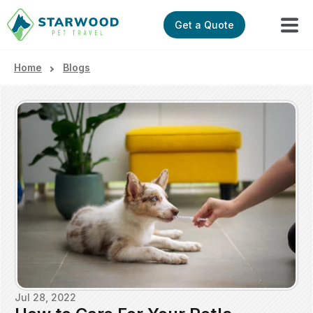
Get a Quote
Home
Blogs
Jul 28, 2022