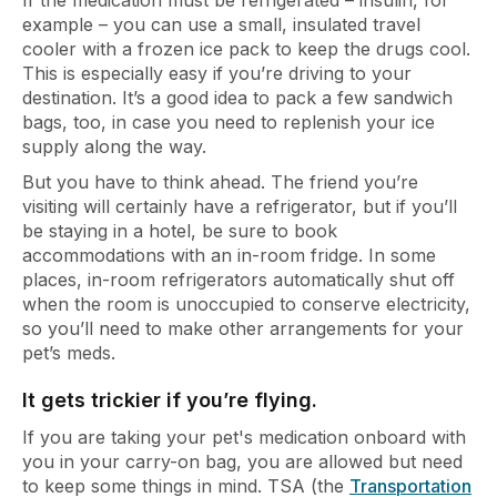
If the medication must be refrigerated – insulin, for
example – you can use a small, insulated travel
cooler with a frozen ice pack to keep the drugs cool.
This is especially easy if you’re driving to your
destination. It’s a good idea to pack a few sandwich
bags, too, in case you need to replenish your ice
supply along the way.
But you have to think ahead. The friend you’re
visiting will certainly have a refrigerator, but if you’ll
be staying in a hotel, be sure to book
accommodations with an in-room fridge. In some
places, in-room refrigerators automatically shut off
when the room is unoccupied to conserve electricity,
so you’ll need to make other arrangements for your
pet’s meds.
It gets trickier if you’re flying.
If you are taking your pet's medication onboard with
you in your carry-on bag, you are allowed but need
to keep some things in mind. TSA (the
Transportation