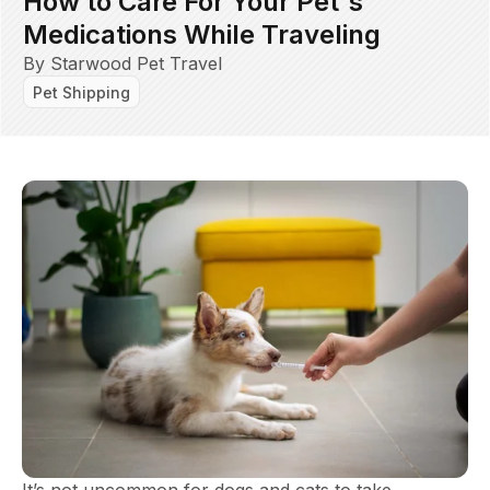
How to Care For Your Pet's
Medications While Traveling
By Starwood Pet Travel
Pet Shipping