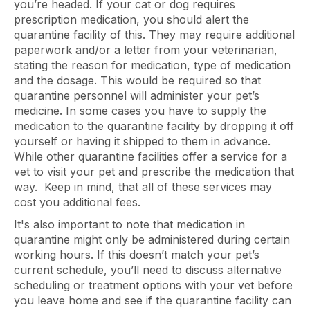
you’re headed. If your cat or dog requires
prescription medication, you should alert the
quarantine facility of this. They may require additional
paperwork and/or a letter from your veterinarian,
stating the reason for medication, type of medication
and the dosage. This would be required so that
quarantine personnel will administer your pet’s
medicine. In some cases you have to supply the
medication to the quarantine facility by dropping it off
yourself or having it shipped to them in advance.
While other quarantine facilities offer a service for a
vet to visit your pet and prescribe the medication that
way. Keep in mind, that all of these services may
cost you additional fees.
It's also important to note that medication in
quarantine might only be administered during certain
working hours. If this doesn’t match your pet’s
current schedule, you’ll need to discuss alternative
scheduling or treatment options with your vet before
you leave home and see if the quarantine facility can