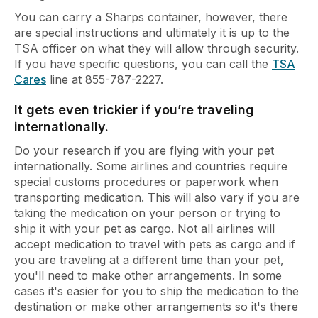
You can carry a Sharps container, however, there
are special instructions and ultimately it is up to the
TSA officer on what they will allow through security.
If you have specific questions, you can call the
TSA
Cares
line at 855-787-2227.
It gets even trickier if you’re traveling
internationally.
Do your research if you are flying with your pet
internationally. Some airlines and countries require
special customs procedures or paperwork when
transporting medication. This will also vary if you are
taking the medication on your person or trying to
ship it with your pet as cargo. Not all airlines will
accept medication to travel with pets as cargo and if
you are traveling at a different time than your pet,
you'll need to make other arrangements. In some
cases it's easier for you to ship the medication to the
destination or make other arrangements so it's there