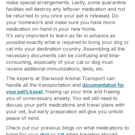
make special arrangements. Lastly, some quarantine
facilities will destroy any leftover medication and not
be returned to you once your pet is released. Do
your homework and make sure you have more
medication on-hand in your new home.
It's very important to learn
as far in advance as
possible
exactly what is required to bring your dog or
cat into your destination country. Assembling all the
necessary documents can be confusing and time-
consuming, especially of your cat or dog must
receive additional immunizations, tests, etc.
The experts at Starwood Animal Transport can
handle all the transportation and
documentation for
your pet’s travel
, freeing up your time and freeing
you of unnecessary anxiety. You will still need to
discuss your pet’s medications and travel plans with
your vet, but early preparation will give you untold
peace of mind.
Check out our previous blogs on what medications to
bring for your
dog
or
cat
when traveling abroad.