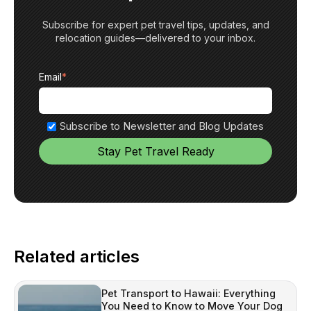
Subscribe for expert pet travel tips, updates, and
relocation guides—delivered to your inbox.
Email
*
Subscribe to Newsletter and Blog Updates
Related articles
Pet Transport to Hawaii: Everything
You Need to Know to Move Your Dog