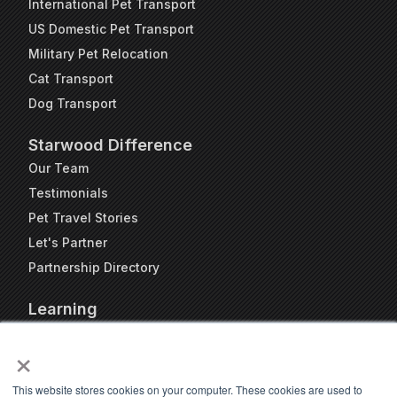
International Pet Transport
US Domestic Pet Transport
Military Pet Relocation
Cat Transport
Dog Transport
Starwood Difference
Our Team
Testimonials
Pet Travel Stories
Let's Partner
Partnership Directory
Learning
FAQs
×
Blog
Resources
This website stores cookies on your computer. These cookies are used to