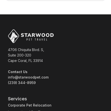
4706 Chiquita Blvd. S,
Suite 200-320
Cape Coral, FL 33914
Contact Us
info@starwoodpet.com
(239) 344-8959
Services
Corporate Pet Relocation