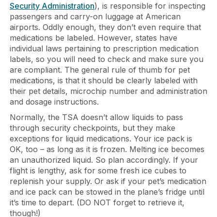
Security Administration
), is responsible for inspecting
passengers and carry-on luggage at American
airports. Oddly enough, they don’t even require that
medications be labeled. However, states have
individual laws pertaining to prescription medication
labels, so you will need to check and make sure you
are compliant. The general rule of thumb for pet
medications, is that it should be clearly labeled with
their pet details, microchip number and administration
and dosage instructions.
Normally, the TSA doesn’t allow liquids to pass
through security checkpoints, but they make
exceptions for liquid medications. Your ice pack is
OK, too – as long as it is frozen. Melting ice becomes
an unauthorized liquid. So plan accordingly. If your
flight is lengthy, ask for some fresh ice cubes to
replenish your supply. Or ask if your pet’s medication
and ice pack can be stowed in the plane’s fridge until
it’s time to depart. (DO NOT forget to retrieve it,
though!)