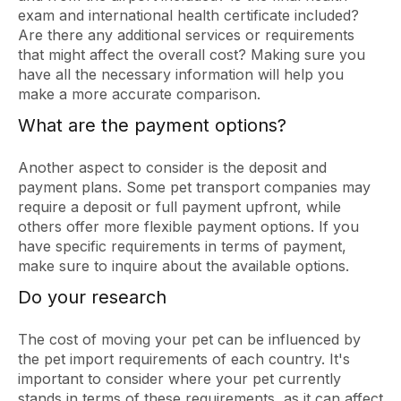
exam and international health certificate included?
Are there any additional services or requirements
that might affect the overall cost? Making sure you
have all the necessary information will help you
make a more accurate comparison.
What are the payment options?
Another aspect to consider is the deposit and
payment plans. Some pet transport companies may
require a deposit or full payment upfront, while
others offer more flexible payment options. If you
have specific requirements in terms of payment,
make sure to inquire about the available options.
Do your research
The cost of moving your pet can be influenced by
the pet import requirements of each country. It's
important to consider where your pet currently
stands in terms of these requirements, as it can affect