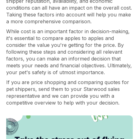
shipper reputation, availability, and economic
conditions can all have an impact on the overall cost.
Taking these factors into account will help you make
a more comprehensive comparison.
While cost is an important factor in decision-making,
it's essential to compare apples to apples and
consider the value you're getting for the price. By
following these steps and considering all relevant
factors, you can make an informed decision that
meets your needs and financial objectives. Ultimately,
your pet's safety is of utmost importance.
If you are price shopping and comparing quotes for
pet shippers, send them to your Starwood sales
representative and we can provide you with a
competitive overview to help with your decision.