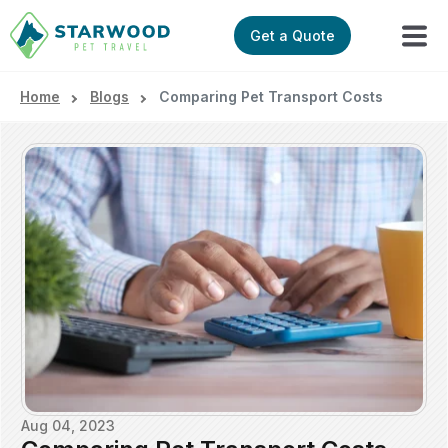
Get a Quote
Home
Blogs
Comparing Pet Transport Costs
Aug 04, 2023