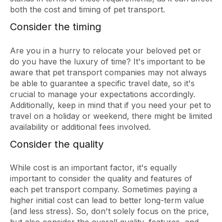
both the cost and timing of pet transport.
Consider the timing
Are you in a hurry to relocate your beloved pet or
do you have the luxury of time? It's important to be
aware that pet transport companies may not always
be able to guarantee a specific travel date, so it's
crucial to manage your expectations accordingly.
Additionally, keep in mind that if you need your pet to
travel on a holiday or weekend, there might be limited
availability or additional fees involved.
Consider the quality
While cost is an important factor, it's equally
important to consider the quality and features of
each pet transport company. Sometimes paying a
higher initial cost can lead to better long-term value
(and less stress). So, don't solely focus on the price,