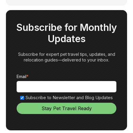
Subscribe for Monthly
Updates
Subscribe for expert pet travel tips, updates, and
relocation guides—delivered to your inbox.
Email
*
Subscribe to Newsletter and Blog Updates