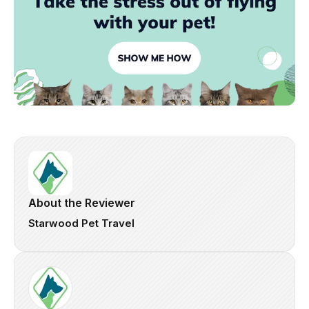
About the Reviewer
Starwood Pet Travel