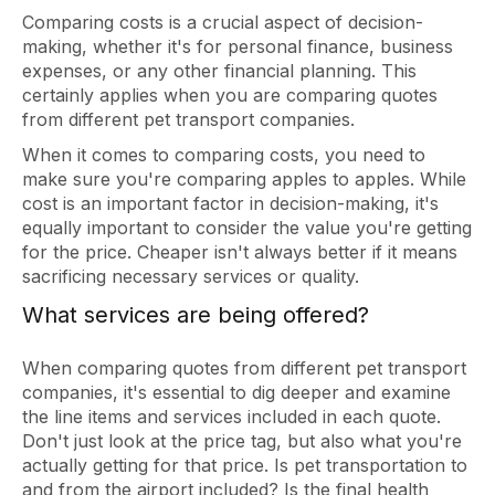
Comparing costs is a crucial aspect of decision-
making, whether it's for personal finance, business
expenses, or any other financial planning. This
certainly applies when you are comparing quotes
from different pet transport companies.
When it comes to comparing costs, you need to
make sure you're comparing apples to apples. While
cost is an important factor in decision-making, it's
equally important to consider the value you're getting
for the price. Cheaper isn't always better if it means
sacrificing necessary services or quality.
What services are being offered?
When comparing quotes from different pet transport
companies, it's essential to dig deeper and examine
the line items and services included in each quote.
Don't just look at the price tag, but also what you're
actually getting for that price. Is pet transportation to
and from the airport included? Is the final health