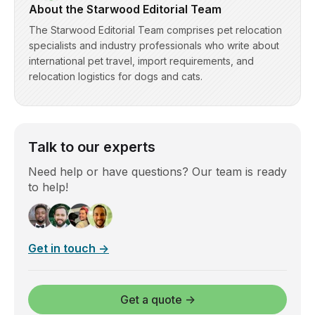
About the Starwood Editorial Team
The Starwood Editorial Team comprises pet relocation
specialists and industry professionals who write about
international pet travel, import requirements, and
relocation logistics for dogs and cats.
Talk to our experts
Need help or have questions? Our team is ready
to help!
Get in touch →
Get a quote →