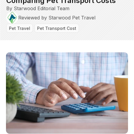
Comparing Pet Transport Costs
By Starwood Editorial Team
Reviewed by Starwood Pet Travel
Pet Travel
Pet Transport Cost