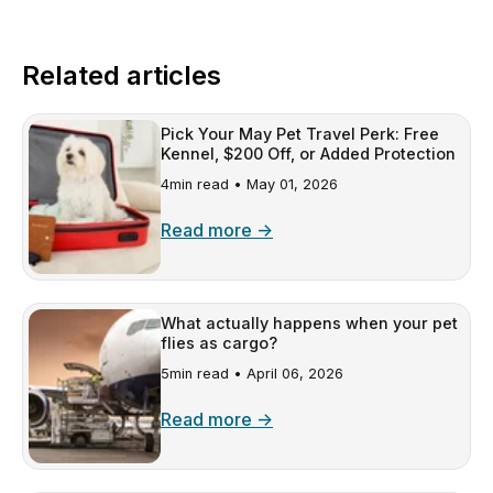
Related articles
Pick Your May Pet Travel Perk: Free
Kennel, $200 Off, or Added Protection
4min read •
May 01, 2026
Read more →
What actually happens when your pet
flies as cargo?
5min read •
April 06, 2026
Read more →