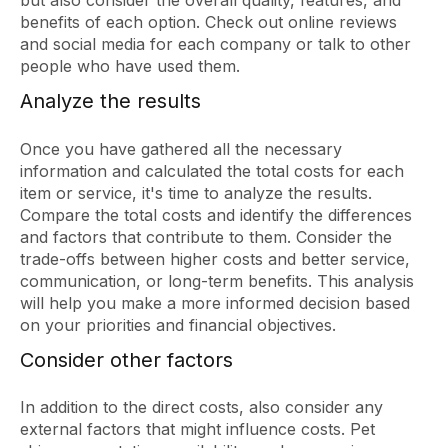
but also consider the overall quality, features, and
benefits of each option. Check out online reviews
and social media for each company or talk to other
people who have used them.
Analyze the results
Once you have gathered all the necessary
information and calculated the total costs for each
item or service, it's time to analyze the results.
Compare the total costs and identify the differences
and factors that contribute to them. Consider the
trade-offs between higher costs and better service,
communication, or long-term benefits. This analysis
will help you make a more informed decision based
on your priorities and financial objectives.
Consider other factors
In addition to the direct costs, also consider any
external factors that might influence costs. Pet