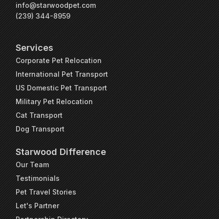
info@starwoodpet.com
(239) 344-8959
Services
Corporate Pet Relocation
International Pet Transport
US Domestic Pet Transport
Military Pet Relocation
Cat Transport
Dog Transport
Starwood Difference
Our Team
Testimonials
Pet Travel Stories
Let's Partner