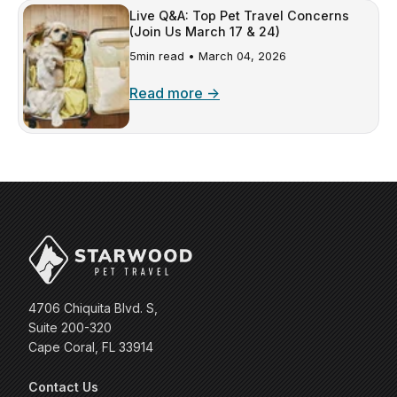
Live Q&A: Top Pet Travel Concerns
(Join Us March 17 & 24)
5min read •
March 04, 2026
Read more →
4706 Chiquita Blvd. S,
Suite 200-320
Cape Coral, FL 33914
Contact Us