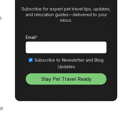
Subscribe for expert pet travel tips, updates,
,
and relocation guides—delivered to your
s.
inbox.
Email
*
Subscribe to Newsletter and Blog
Updates
ed