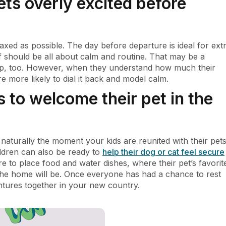
ets overly excited before
laxed as possible. The day before departure is ideal for ext
lf should be all about calm and routine. That may be a
 up, too. However, when they understand how much their
re more likely to dial it back and model calm.
s to welcome their pet in the
turally the moment your kids are reunited with their pets
ildren can also be ready to
help their dog or cat feel secure
e to place food and water dishes, where their pet’s favorit
the home will be. Once everyone has had a chance to rest
entures together in your new country.