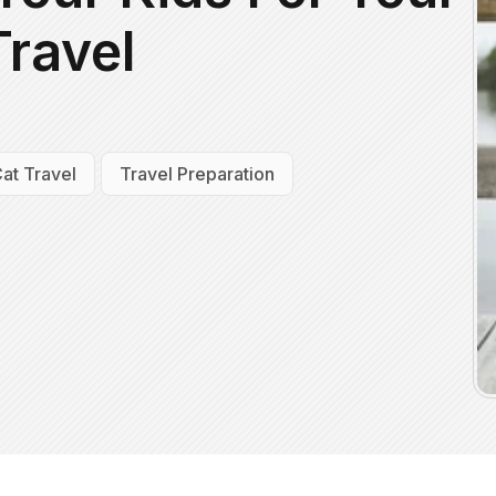
Travel
at Travel
Travel Preparation