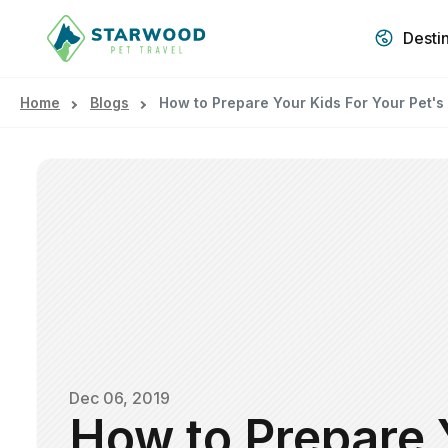
Desti
Home
Blogs
How to Prepare Your Kids For Your Pet's
Dec 06, 2019
How to Prepare 