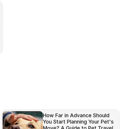
How Far in Advance Should
You Start Planning Your Pet's
Move? A Guide to Pet Travel