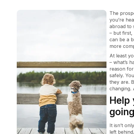
The prospe
you’re hea
abroad to 
– but first
can be a b
more compl
At least y
– what’s h
reason for
safely. Yo
they are. B
changing. 
Help 
going
It isn’t on
left behin