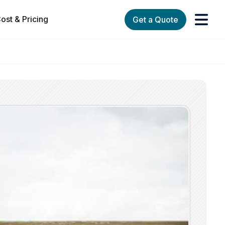
ost & Pricing
Get a Quote
orks
enu for Services