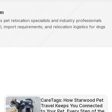
am
pet relocation specialists and industry professionals
l, import requirements, and relocation logistics for dogs
CareTags: How Starwood Pet
Travel Keeps You Connected
to Your Pet, Every Step of the