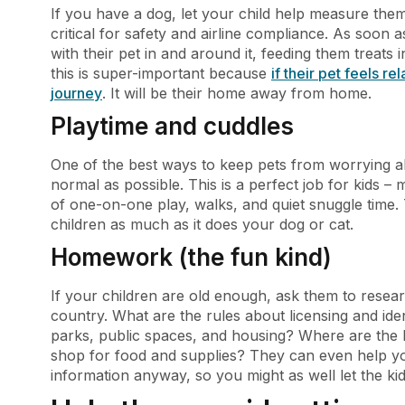
If you have a dog, let your child help measure them
critical for safety and airline compliance. As soon 
with their pet in and around it, feeding them treats in
this is super-important because
if their pet feels re
journey
. It will be their home away from home.
Playtime and cuddles
One of the best ways to keep pets from worrying abou
normal as possible. This is a perfect job for kids –
of one-on-one play, walks, and quiet snuggle time. 
children as much as it does your dog or cat.
Homework (the fun kind)
If your children are old enough, ask them to researc
country. What are the rules about licensing and iden
parks, public spaces, and housing? Where are the b
shop for food and supplies? They can even help yo
information anyway, so you might as well let the kid