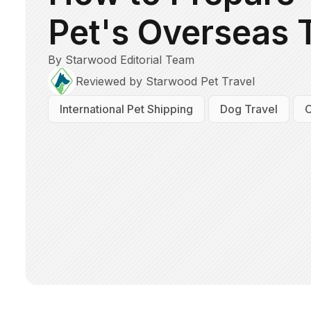
Pet's Overseas 
By Starwood Editorial Team
Reviewed by Starwood Pet Travel
International Pet Shipping
Dog Travel
C