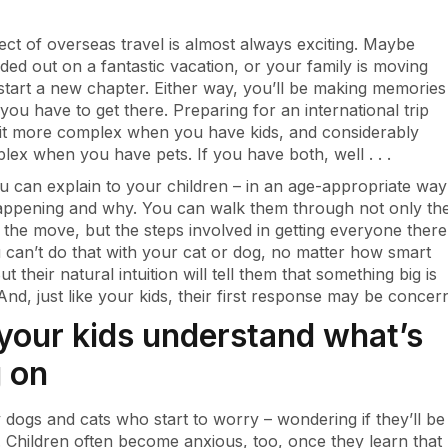
ct of overseas travel is almost always exciting. Maybe
ded out on a fantastic vacation, or your family is moving
start a new chapter. Either way, you’ll be making memories
, you have to get there. Preparing for an international trip
it more complex when you have kids, and considerably
ex when you have pets. If you have both, well . . .
ou can explain to your children – in an age-appropriate way
appening and why. You can walk them through not only th
 the move, but the steps involved in getting everyone there
u can’t do that with your cat or dog, no matter how smart
ut their natural intuition will tell them that something big is
And, just like your kids, their first response may be concer
your kids understand what’s
 on
ly dogs and cats who start to worry – wondering if they’ll be
d. Children often become anxious, too, once they learn that