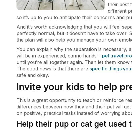
their best 
different p
so it’s up to you to anticipate their concerns and pu
And it’s worth acknowledging that you will feel separ
perfectly normal, but it doesn’t have to take over.
the plan will also help you manage your own emoti
You can explain why the separation is necessary, an
will be in experienced, caring hands –
pet travel pr
until you’re all together again. Then let them know tha
The good news is that there are
specific things yo
safe and okay.
Invite your kids to help pr
This is a great opportunity to teach or reinforce resp
differences between how they and their pet will get
on positive, practical tasks instead of worrying abo
Help their pup or cat get used t