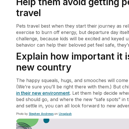
Help them avoid getting p
travel
Pets travel best when they start their journey as re
exercise to burn off energy, but departure day itse
challenge, because kids will be excited and keyed
behavior can help their beloved pet feel safe, they’
Explain how important it i
new country
The happy squeals, hugs, and smooches will come na
(We’re sure you’ll be right there with them.) But ch
in their new environment
. Let them help decide wher
bed should go, and where the new “safe spots” in 
and settle in, you can all look forward to new adv
Photo by
Stephen Andrews
on
Unsplash