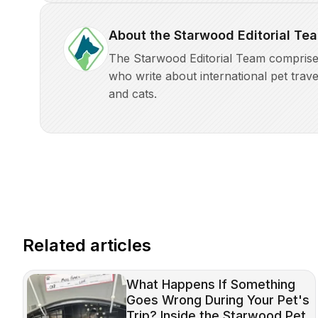
About the Starwood Editorial Te
The Starwood Editorial Team comprises 
who write about international pet trave
and cats.
Related articles
What Happens If Something
Goes Wrong During Your Pet's
Trip? Inside the Starwood Pet