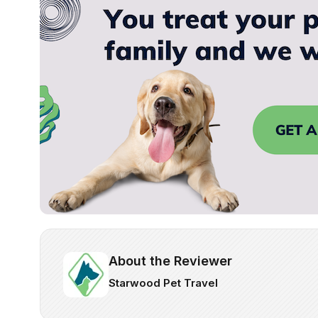
About the Reviewer
Starwood Pet Travel