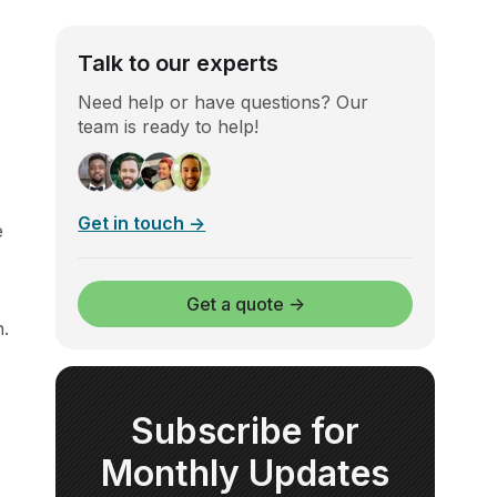
Talk to our experts
Need help or have questions? Our
team is ready to help!
Get in touch →
e
Get a quote →
n.
Subscribe for
Monthly Updates