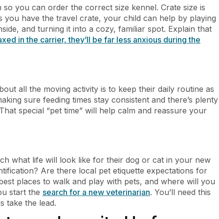
 so you can order the correct size kennel. Crate size is
as you have the travel crate, your child can help by playing
side, and turning it into a cozy, familiar spot. Explain that
laxed in the carrier, they’ll be far less anxious during the
t all the moving activity is to keep their daily routine as
 making sure feeding times stay consistent and there’s plenty
That special “pet time” will help calm and reassure your
h what life will look like for their dog or cat in your new
tification? Are there local pet etiquette expectations for
est places to walk and play with pets, and where will you
u start the
search for a new veterinarian
. You’ll need this
s take the lead.