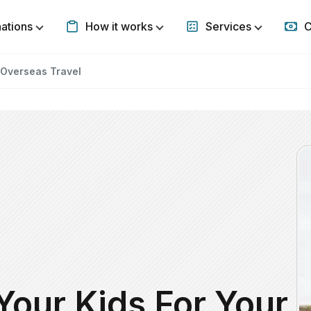
nations
How it works
Services
C
Show submenu for Destinations
Show submenu for How it w
Show subm
 Overseas Travel
Your Kids For Your