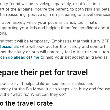
furry friend will be traveling separately, or at least in a
art of the airplane. You’re the parent, to both kids and pets
t a reassuring, positive spin on preparing to travel oversea
ation anxiety while your pet is in transit, too. That’s
 Supporting your kids and helping them feel confident about
ons.
d that it will be temporary. Emphasize that their furry BFF
ofessionals
who will look out for their safety and comfort
t their kitty or pup will naturally feel a little nervous, too.
u can do ahead of time
to help your pet accept air travel as
epare their pet for travel
onsibility. It helps children see the similarities and
 ready for the Big Move. It also keeps kids busy and focus
ut the “what ifs.” What can they do?
o the travel crate