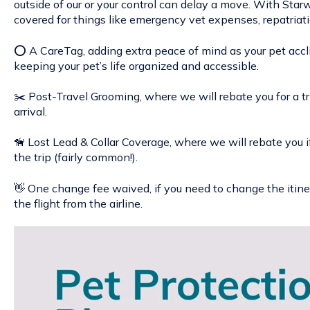
outside of our or your control can delay a move. With Star
covered for things like emergency vet expenses, repatriatio
⭕ A CareTag, adding extra peace of mind as your pet acc
keeping your pet’s life organized and accessible.
✂️ Post-Travel Grooming, where we will rebate you for a tr
arrival.
🦮 Lost Lead & Collar Coverage, where we will rebate you if y
the trip (fairly common!).
👋 One change fee waived, if you need to change the itine
the flight from the airline.