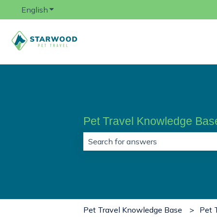
English
Show submenu for translations
Pet Travel Knowledge Bas
There are no suggestions because 
Pet Travel Knowledge Base
Pet 