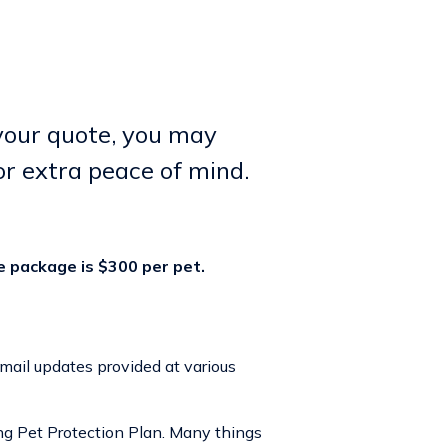
 your quote, you may
or extra peace of mind.
e package is $300 per pet.
email updates provided at various
ing
Pet Protection Plan
. Many things