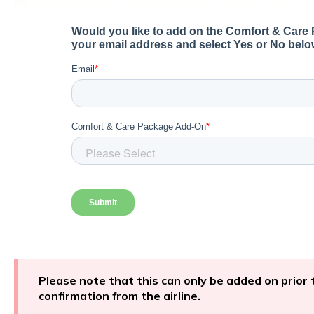
Please note that this can only be added on prior t
confirmation from the airline.