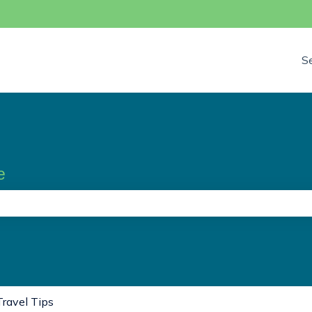
S
e
the search field is empty.
Travel Tips