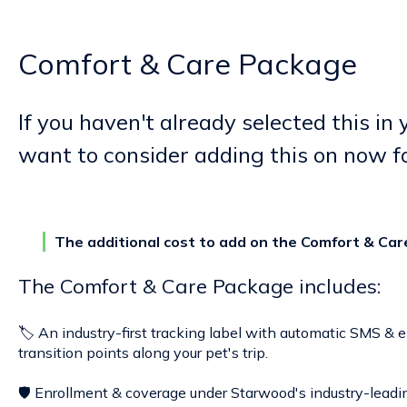
Comfort & Care Package
If you haven't already selected this in
want to consider adding this on now f
The additional cost to add on the Comfort & Car
The Comfort & Care Package includes:
🏷️ An industry-first tracking label with automatic SMS & 
transition points along your pet's trip.
🛡️ Enrollment & coverage under Starwood's industry-lead