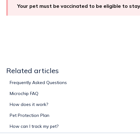
Your pet must be vaccinated to be eligible to sta
Related articles
Frequently Asked Questions
Microchip FAQ
How does it work?
Pet Protection Plan
How can I track my pet?