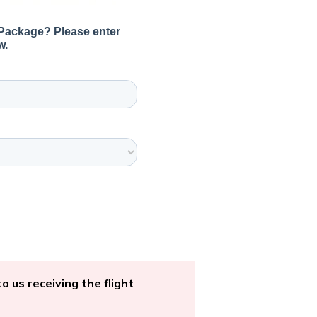
o us receiving the flight