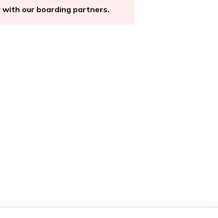
y with our boarding partners.