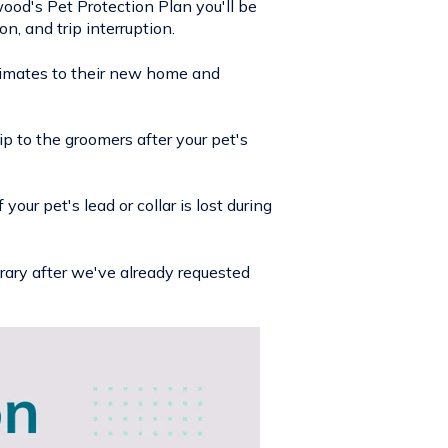
wood's Pet Protection Plan you'll be
n, and trip interruption.
limates to their new home and
ip to the groomers after your pet's
our pet's lead or collar is lost during
rary after we've already requested