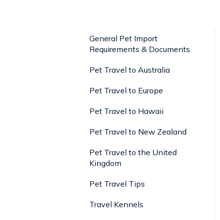
General Pet Import
Requirements & Documents
Pet Travel to Australia
Pet Travel to Europe
Pet Travel to Hawaii
Pet Travel to New Zealand
Pet Travel to the United
Kingdom
Pet Travel Tips
Travel Kennels