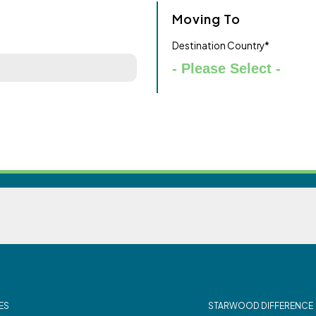
Moving To
Destination Country
*
ES
STARWOOD DIFFERENCE