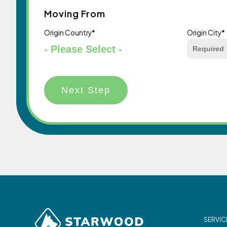
Moving From
Origin Country
*
Origin City
*
SERVIC