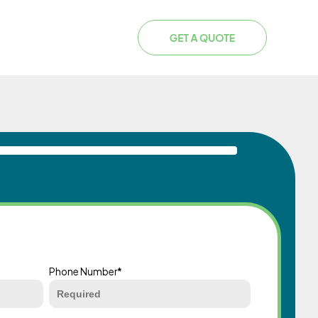
Phone Number
*