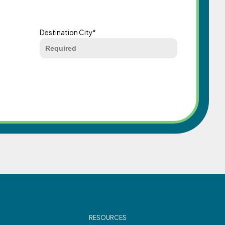
Destination City
*
RESOURCES