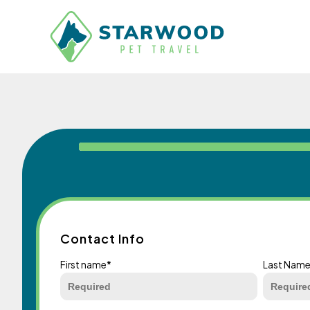
Contact Info
First name
*
Last Nam