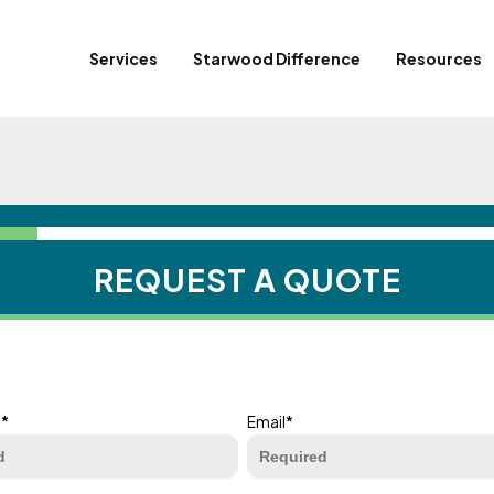
Services
Starwood Difference
Resources
REQUEST A QUOTE
e
*
Email
*