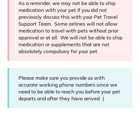
As a reminder, we may not be able to ship
medication with your pet if you did not
previously discuss this with your Pet Travel
Support Team. Some airlines will not allow
medication to travel with pets without prior
approval or at all. We will not be able to ship
medication or supplements that are not
absolutely compulsory for your pet.
Please make sure you provide us with
accurate working phone numbers since we
need to be able to reach you before your pet
departs and after they have arrived. :)