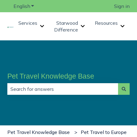
English
Show submenu for translations
Sign in
Services
Starwood
Resources
Show submenu for Services
Show submenu for Star
Show 
Difference
Pet Travel Knowledge Base
There are no suggestions because the search field is
Pet Travel Knowledge Base
Pet Travel to Europe