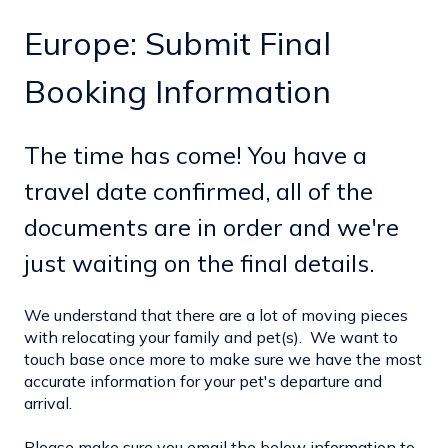
Europe: Submit Final
Booking Information
The time has come! You have a
travel date confirmed, all of the
documents are in order and we're
just waiting on the final details.
We understand that there are a lot of moving pieces
with relocating your family and pet(s). We want to
touch base once more to make sure we have the most
accurate information for your pet's departure and
arrival.
Please make sure you email the below information to