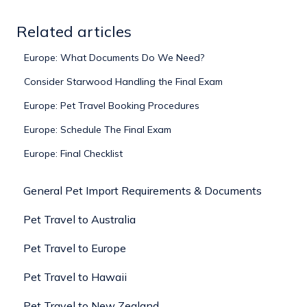
Related articles
Europe: What Documents Do We Need?
Consider Starwood Handling the Final Exam
Europe: Pet Travel Booking Procedures
Europe: Schedule The Final Exam
Europe: Final Checklist
General Pet Import Requirements & Documents
Pet Travel to Australia
Pet Travel to Europe
Pet Travel to Hawaii
Pet Travel to New Zealand