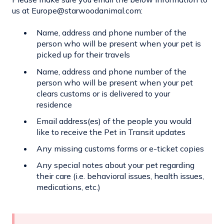
us at Europe@starwoodanimal.com:
Name, address and phone number of the
person who will be present when your pet is
picked up for their travels
Name, address and phone number of the
person who will be present when your pet
clears customs or is delivered to your
residence
Email address(es) of the people you would
like to receive the Pet in Transit updates
Any missing customs forms or e-ticket copies
Any special notes about your pet regarding
their care (i.e. behavioral issues, health issues,
medications, etc.)