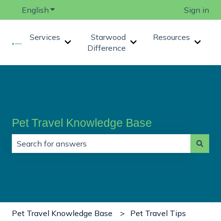
English
Show submenu for translations
Sign in
Services
Starwood
Resources
Show submenu for Services
Show submenu for Star
Show 
Difference
Pet Travel Knowledge Base
There are no suggestions because the search field is
Pet Travel Knowledge Base
Pet Travel Tips