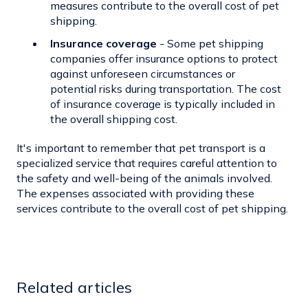
measures contribute to the overall cost of pet
shipping.
Insurance coverage
- Some pet shipping
companies offer
insurance options
to protect
against unforeseen circumstances or
potential risks during transportation. The cost
of insurance coverage is typically included in
the overall shipping cost.
It's important to remember that pet transport is a
specialized service that requires careful attention to
the safety and well-being of the animals involved.
The expenses associated with providing these
services contribute to the overall cost of pet shipping.
Related articles