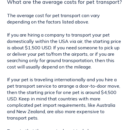
What are the average costs for pet transport?
The average cost for pet transport can vary
depending on the factors listed above.
If you are hiring a company to transport your pet
domestically within the USA via air, the starting price
is about $1,500 USD. If you need someone to pick up
or deliver your pet to/from the airports, or if you are
searching only for ground transportation, then this
cost will usually depend on the mileage.
If your pet is traveling internationally and you hire a
pet transport service to arrange a door-to-door move,
then the starting price for one pet is around $4,500
USD. Keep in mind that countries with more
complicated pet import requirements, like Australia
and New Zealand, are also more expensive to
transport pets.