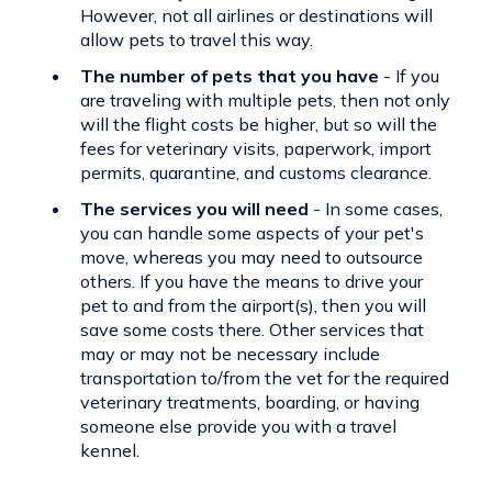
However, not all airlines or destinations will
allow pets to travel this way.
The number of pets that you have
- If you
are traveling with multiple pets, then not only
will the flight costs be higher, but so will the
fees for veterinary visits, paperwork, import
permits, quarantine, and customs clearance.
The services you will need
- In some cases,
you can handle some aspects of your pet's
move, whereas you may need to outsource
others. If you have the means to drive your
pet to and from the airport(s), then you will
save some costs there. Other services that
may or may not be necessary include
transportation to/from the vet for the required
veterinary treatments, boarding, or having
someone else provide you with a travel
kennel.