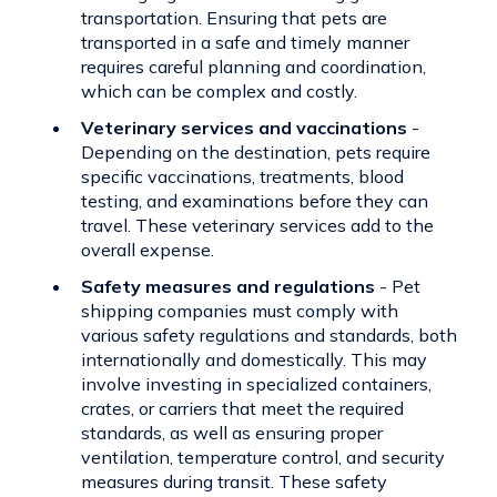
transportation. Ensuring that pets are
transported in a safe and timely manner
requires careful planning and coordination,
which can be complex and costly.
Veterinary services and vaccinations
-
Depending on the destination, pets require
specific vaccinations, treatments, blood
testing, and examinations before they can
travel. These veterinary services add to the
overall expense.
Safety measures and regulations
- Pet
shipping companies must comply with
various safety regulations and standards, both
internationally and domestically. This may
involve investing in specialized containers,
crates, or carriers that meet the required
standards, as well as ensuring proper
ventilation, temperature control, and security
measures during transit. These safety