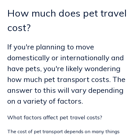
How much does pet travel
cost?
If you're planning to move
domestically or internationally and
have pets, you're likely wondering
how much pet transport costs. The
answer to this will vary depending
on a variety of factors.
What factors affect pet travel costs?
The cost of pet transport depends on many things