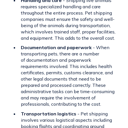
Handling and care
- Shipping live animals
requires specialized handling and care
throughout the entire process.
Pet shipping
companies
must ensure the safety and well-
being of the animals during transportation,
which involves trained staff, proper facilities,
and equipment. This adds to the overall cost.
Documentation and paperwork
- When
transporting pets, there are a number
of
documentation and paperwork
requirements
involved. This includes health
certificates, permits, customs clearance, and
other legal documents that need to be
prepared and processed correctly. These
administrative tasks can be time-consuming
and may require the involvement of
professionals, contributing to the cost.
Transportation logistics
- Pet shipping
involves various logistical aspects including
booking flights and coordinating ground