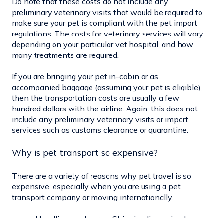
Do note that these costs do not include any
preliminary veterinary visits that would be required to
make sure your pet is compliant with the pet import
regulations. The costs for veterinary services will vary
depending on your particular vet hospital, and how
many treatments are required.
If you are bringing your pet in-cabin or as
accompanied baggage (assuming your pet is eligible),
then the transportation costs are usually a few
hundred dollars with the airline. Again, this does not
include any preliminary veterinary visits or import
services such as customs clearance or quarantine.
Why is pet transport so expensive?
There are a variety of reasons why pet travel is so
expensive, especially when you are using a pet
transport company or moving internationally.