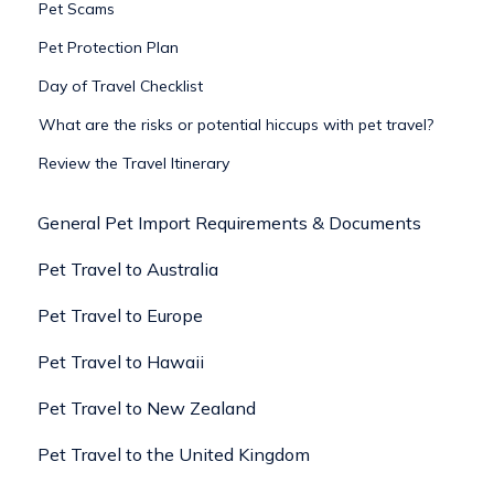
Pet Scams
Pet Protection Plan
Day of Travel Checklist
What are the risks or potential hiccups with pet travel?
Review the Travel Itinerary
General Pet Import Requirements & Documents
Pet Travel to Australia
Pet Travel to Europe
Pet Travel to Hawaii
Pet Travel to New Zealand
Pet Travel to the United Kingdom