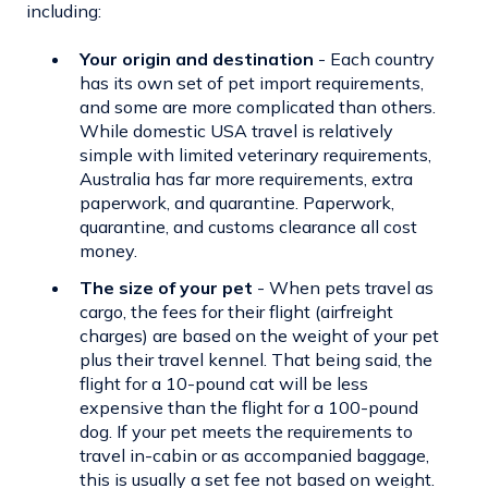
including:
Your origin and destination
- Each country
has its own set of
pet import requirements
,
and some are more complicated than others.
While domestic USA travel is relatively
simple with limited veterinary requirements,
Australia has far more requirements, extra
paperwork, and quarantine. Paperwork,
quarantine, and customs clearance all cost
money.
The size of your pet
- When pets travel as
cargo, the fees for their flight (airfreight
charges) are based on the weight of your pet
plus their travel kennel. That being said, the
flight for a 10-pound cat will be less
expensive than the flight for a 100-pound
dog. If your pet meets the requirements to
travel in-cabin or as accompanied baggage,
this is usually a set fee not based on weight.