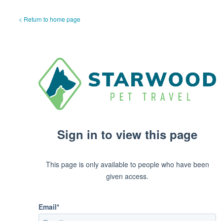
< Return to home page
Sign in to view this page
This page is only available to people who have been
given access.
Email*