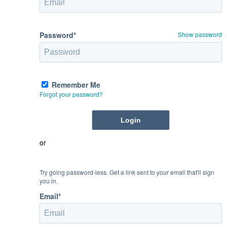
Password*
Show password
Remember Me
Forgot your password?
or
Try going password-less. Get a link sent to your email that'll sign
you in.
Email*