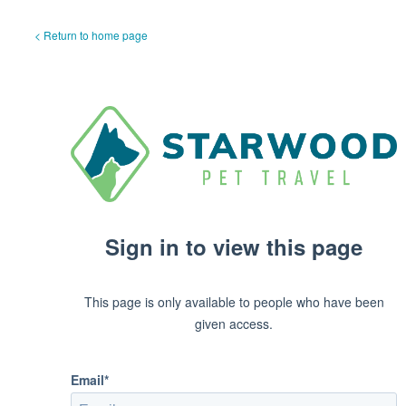
< Return to home page
Sign in to view this page
This page is only available to people who have been
given access.
Email*