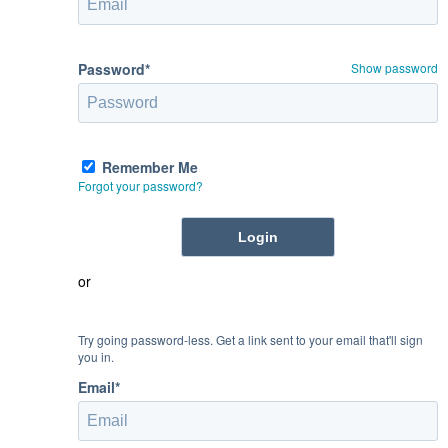
Password*
Show password
Remember Me
Forgot your password?
or
Try going password-less. Get a link sent to your email that'll sign
you in.
Email*